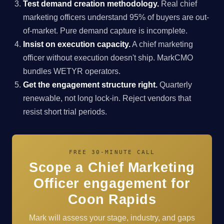
Test demand creation methodology.
Real chief
marketing officers understand 95% of buyers are out-
of-market. Pure demand capture is incomplete.
Insist on execution capacity.
A chief marketing
officer without execution doesn't ship. MarkCMO
bundles WETYR operators.
Get the engagement structure right.
Quarterly
renewable, not long lock-in. Reject vendors that
resist short trial periods.
FREE 30-MINUTE CALL
Scope a Chief Marketing
Officer engagement for
Coon Rapids
Mark will assess your stage, industry, and gaps