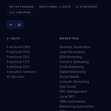
WETYR FOUNDER
FRACTIONAL C-SUITE
AI STRATEGIST
CST CERTIFIED
in
@
C-SUITE
MARKETING
Fractional CMO
Demand Generation
Fractional COO
Lead Generation
Fractional CEO
B2B Marketing
Fractional CTO
Content Marketing
Fractional CFO
Email Marketing
Executive Advisory
Digital Marketing
All Services
Social Media
LinkedIn Marketing
Paid Social
PPC Management
Local SEO
CRM Automation
Marketing Automation