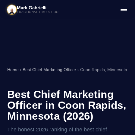
Mark Gabrielli
FRACTIONAL CMO & COO
Home
›
Best Chief Marketing Officer
› Coon Rapids, Minnesota
Best Chief Marketing
Officer in Coon Rapids,
Minnesota (2026)
The honest 2026 ranking of the best chief