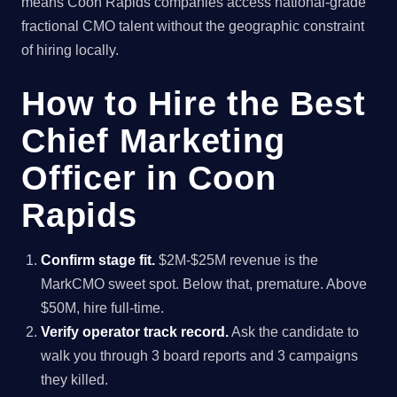
means Coon Rapids companies access national-grade
fractional CMO talent without the geographic constraint
of hiring locally.
How to Hire the Best
Chief Marketing
Officer in Coon
Rapids
Confirm stage fit.
$2M-$25M revenue is the
MarkCMO sweet spot. Below that, premature. Above
$50M, hire full-time.
Verify operator track record.
Ask the candidate to
walk you through 3 board reports and 3 campaigns
they killed.