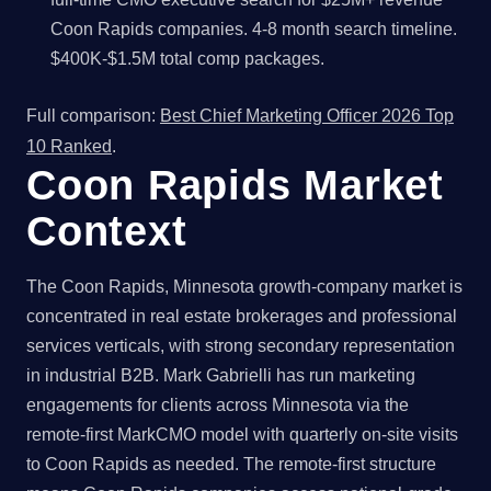
Coon Rapids companies. 4-8 month search timeline.
$400K-$1.5M total comp packages.
Full comparison:
Best Chief Marketing Officer 2026 Top
10 Ranked
.
Coon Rapids Market
Context
The Coon Rapids, Minnesota growth-company market is
concentrated in real estate brokerages and professional
services verticals, with strong secondary representation
in industrial B2B. Mark Gabrielli has run marketing
engagements for clients across Minnesota via the
remote-first MarkCMO model with quarterly on-site visits
to Coon Rapids as needed. The remote-first structure