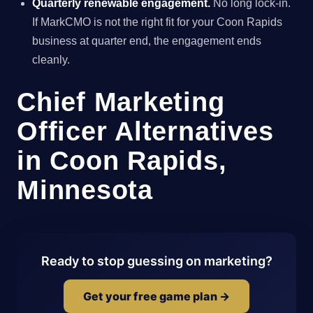
Quarterly renewable engagement.
No long lock-in.
If MarkCMO is not the right fit for your Coon Rapids
business at quarter end, the engagement ends
cleanly.
Chief Marketing
Officer Alternatives
in Coon Rapids,
Minnesota
Ready to stop guessing on marketing?
Get your free game plan →