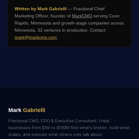
Written by Mark Gabrielli
— Fractional Chief
Marketing Officer, founder of
MarkCMO
serving Coon
Rapids, Minnesota and growth-stage companies across
Minnesota. 32 ventures in production. Contact:
mark@markcmo.com
.
Mark
Gabrielli
Fractional CMO, COO & Executive Consultant. I help
businesses from $1M to $100M find what's broken, build what
scales, and execute what others only talk about.