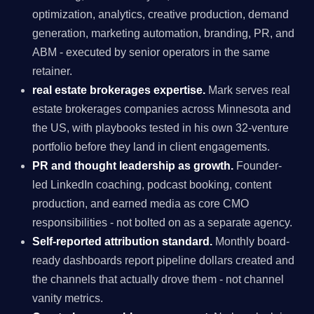
optimization, analytics, creative production, demand
generation, marketing automation, branding, PR, and
ABM - executed by senior operators in the same
retainer.
real estate brokerages expertise.
Mark serves real
estate brokerages companies across Minnesota and
the US, with playbooks tested in his own 32-venture
portfolio before they land in client engagements.
PR and thought leadership as growth.
Founder-
led LinkedIn coaching, podcast booking, content
production, and earned media as core CMO
responsibilities - not bolted on as a separate agency.
Self-reported attribution standard.
Monthly board-
ready dashboards report pipeline dollars created and
the channels that actually drove them - not channel
vanity metrics.