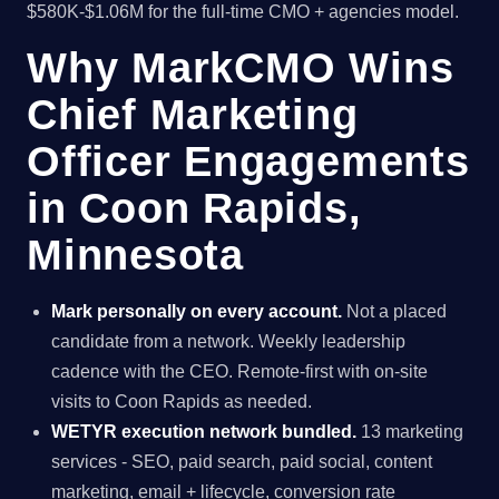
$580K-$1.06M for the full-time CMO + agencies model.
Why MarkCMO Wins
Chief Marketing
Officer Engagements
in Coon Rapids,
Minnesota
Mark personally on every account.
Not a placed
candidate from a network. Weekly leadership
cadence with the CEO. Remote-first with on-site
visits to Coon Rapids as needed.
WETYR execution network bundled.
13 marketing
services - SEO, paid search, paid social, content
marketing, email + lifecycle, conversion rate