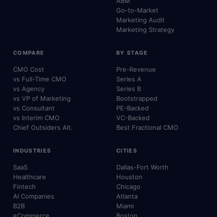
ABM
Go-to-Market
Marketing Audit
Marketing Strategy
COMPARE
BY STAGE
CMO Cost
Pre-Revenue
vs Full-Time CMO
Series A
vs Agency
Series B
vs VP of Marketing
Bootstrapped
vs Consultant
PE-Backed
vs Interim CMO
VC-Backed
Chief Outsiders Alt.
Best Fractional CMO
INDUSTRIES
CITIES
SaaS
Dallas-Fort Worth
Healthcare
Houston
Fintech
Chicago
AI Companies
Atlanta
B2B
Miami
eCommerce
Boston