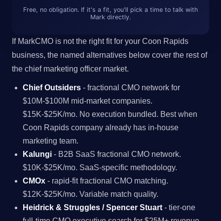
Free, no obligation. If it's a fit, you'll pick a time to talk with
Mark directly.
If MarkCMO is not the right fit for your Coon Rapids
business, the named alternatives below cover the rest of
the chief marketing officer market.
Chief Outsiders
- fractional CMO network for
$10M-$100M mid-market companies.
$15K-$25K/mo. No execution bundled. Best when
Coon Rapids company already has in-house
marketing team.
Kalungi
- B2B SaaS fractional CMO network.
$10K-$25K/mo. SaaS-specific methodology.
CMOx
- rapid-fit fractional CMO matching.
$12K-$25K/mo. Variable match quality.
Heidrick & Struggles / Spencer Stuart
- tier-one
full-time CMO executive search for $25M+ revenue