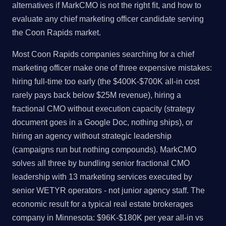
alternatives if MarkCMO is not the right fit, and how to
evaluate any chief marketing officer candidate serving
the Coon Rapids market.
Most Coon Rapids companies searching for a chief
marketing officer make one of three expensive mistakes:
hiring full-time too early (the $400K-$700K all-in cost
rarely pays back below $25M revenue), hiring a
fractional CMO without execution capacity (strategy
document goes in a Google Doc, nothing ships), or
hiring an agency without strategic leadership
(campaigns run but nothing compounds). MarkCMO
solves all three by bundling senior fractional CMO
leadership with 13 marketing services executed by
senior WETYR operators - not junior agency staff. The
economic result for a typical real estate brokerages
company in Minnesota: $96K-$180K per year all-in vs