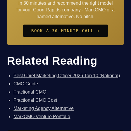
in 30 minutes and recommend the right model
for your Coon Rapids company - MarkCMO or a
named alternative. No pitch.
BOOK A 30-MINUTE CALL →
Related Reading
Best Chief Marketing Officer 2026 Top 10 (National)
CMO Guide
Fractional CMO
Fractional CMO Cost
Marketing Agency Alternative
MarkCMO Venture Portfolio