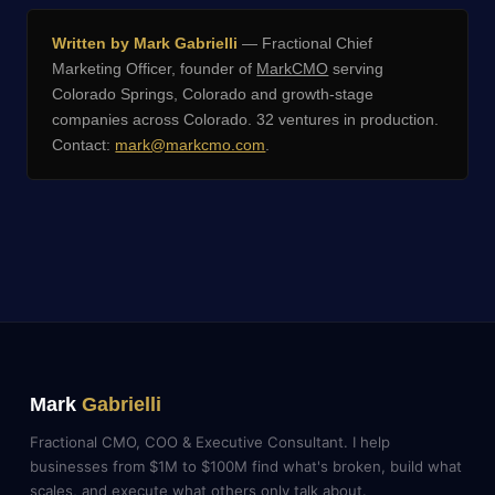
Written by Mark Gabrielli
— Fractional Chief
Marketing Officer, founder of
MarkCMO
serving
Colorado Springs, Colorado and growth-stage
companies across Colorado. 32 ventures in production.
Contact:
mark@markcmo.com
.
Mark
Gabrielli
Fractional CMO, COO & Executive Consultant. I help
businesses from $1M to $100M find what's broken, build what
scales, and execute what others only talk about.