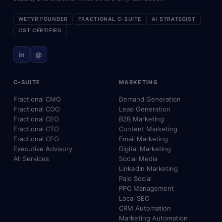
WETYR FOUNDER
FRACTIONAL C-SUITE
AI STRATEGIST
CST CERTIFIED
in
@
C-SUITE
MARKETING
Fractional CMO
Demand Generation
Fractional COO
Lead Generation
Fractional CEO
B2B Marketing
Fractional CTO
Content Marketing
Fractional CFO
Email Marketing
Executive Advisory
Digital Marketing
All Services
Social Media
LinkedIn Marketing
Paid Social
PPC Management
Local SEO
CRM Automation
Marketing Automation