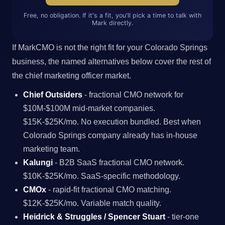
Free, no obligation. If it's a fit, you'll pick a time to talk with
Mark directly.
If MarkCMO is not the right fit for your Colorado Springs
business, the named alternatives below cover the rest of
the chief marketing officer market.
Chief Outsiders
- fractional CMO network for
$10M-$100M mid-market companies.
$15K-$25K/mo. No execution bundled. Best when
Colorado Springs company already has in-house
marketing team.
Kalungi
- B2B SaaS fractional CMO network.
$10K-$25K/mo. SaaS-specific methodology.
CMOx
- rapid-fit fractional CMO matching.
$12K-$25K/mo. Variable match quality.
Heidrick & Struggles / Spencer Stuart
- tier-one