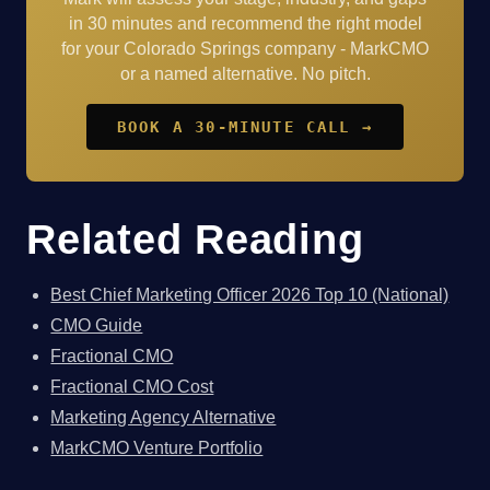
in 30 minutes and recommend the right model
for your Colorado Springs company - MarkCMO
or a named alternative. No pitch.
BOOK A 30-MINUTE CALL →
Related Reading
Best Chief Marketing Officer 2026 Top 10 (National)
CMO Guide
Fractional CMO
Fractional CMO Cost
Marketing Agency Alternative
MarkCMO Venture Portfolio