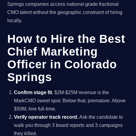
Springs companies access national-grade fractional
CMO talent without the geographic constraint of hiring
locally.
How to Hire the Best
Chief Marketing
Officer in Colorado
Springs
Confirm stage fit.
$2M-$25M revenue is the
MarkCMO sweet spot. Below that, premature. Above
$50M, hire full-time.
Verify operator track record.
Ask the candidate to
walk you through 3 board reports and 3 campaigns
they killed.