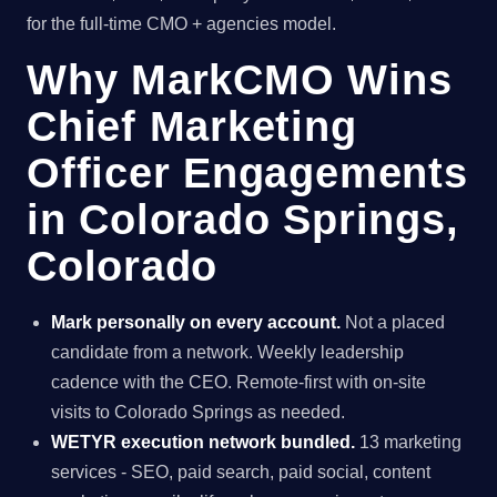
for the full-time CMO + agencies model.
Why MarkCMO Wins
Chief Marketing
Officer Engagements
in Colorado Springs,
Colorado
Mark personally on every account.
Not a placed
candidate from a network. Weekly leadership
cadence with the CEO. Remote-first with on-site
visits to Colorado Springs as needed.
WETYR execution network bundled.
13 marketing
services - SEO, paid search, paid social, content