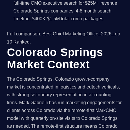
full-time CMO executive search for $25M+ revenue
Colorado Springs companies. 4-8 month search
timeline. $400K-$1.5M total comp packages.
Full comparison:
Best Chief Marketing Officer 2026 Top
10 Ranked
.
Colorado Springs
Market Context
The Colorado Springs, Colorado growth-company
market is concentrated in logistics and edtech verticals,
with strong secondary representation in accounting
firms. Mark Gabrielli has run marketing engagements for
clients across Colorado via the remote-first MarkCMO
model with quarterly on-site visits to Colorado Springs
as needed. The remote-first structure means Colorado