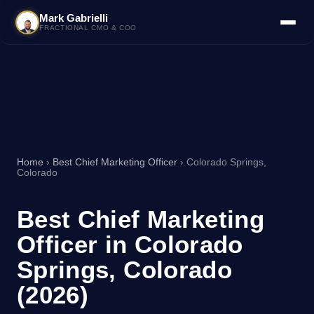
Mark Gabrielli
FRACTIONAL CMO & COO
Home
›
Best Chief Marketing Officer
› Colorado Springs,
Colorado
Best Chief Marketing
Officer in Colorado
Springs, Colorado
(2026)