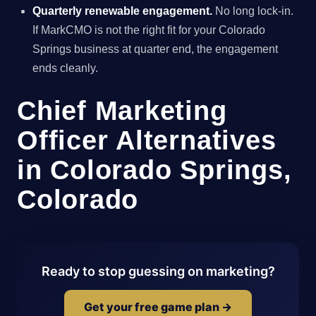
Quarterly renewable engagement.
No long lock-in.
If MarkCMO is not the right fit for your Colorado
Springs business at quarter end, the engagement
ends cleanly.
Chief Marketing
Officer Alternatives
in Colorado Springs,
Colorado
Ready to stop guessing on marketing?
Get your free game plan →