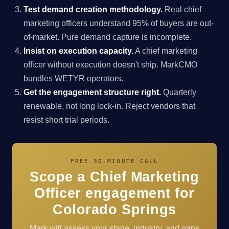
Test demand creation methodology.
Real chief
marketing officers understand 95% of buyers are out-
of-market. Pure demand capture is incomplete.
Insist on execution capacity.
A chief marketing
officer without execution doesn't ship. MarkCMO
bundles WETYR operators.
Get the engagement structure right.
Quarterly
renewable, not long lock-in. Reject vendors that
resist short trial periods.
FREE 30-MINUTE CALL
Scope a Chief Marketing
Officer engagement for
Colorado Springs
Mark will assess your stage, industry, and gaps