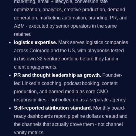
marketing, email + lifecycle, conversion rate
optimization, analytics, creative production, demand
generation, marketing automation, branding, PR, and
ABM - executed by senior operators in the same
retainer.
logistics expertise.
Mark serves logistics companies
across Colorado and the US, with playbooks tested
in his own 32-venture portfolio before they land in
client engagements.
PR and thought leadership as growth.
Founder-
led LinkedIn coaching, podcast booking, content
production, and earned media as core CMO
responsibilities - not bolted on as a separate agency.
Self-reported attribution standard.
Monthly board-
ready dashboards report pipeline dollars created and
the channels that actually drove them - not channel
vanity metrics.