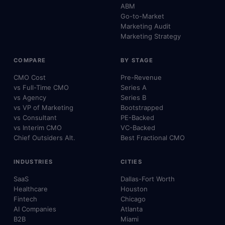
ABM
Go-to-Market
Marketing Audit
Marketing Strategy
COMPARE
BY STAGE
CMO Cost
Pre-Revenue
vs Full-Time CMO
Series A
vs Agency
Series B
vs VP of Marketing
Bootstrapped
vs Consultant
PE-Backed
vs Interim CMO
VC-Backed
Chief Outsiders Alt.
Best Fractional CMO
INDUSTRIES
CITIES
SaaS
Dallas-Fort Worth
Healthcare
Houston
Fintech
Chicago
AI Companies
Atlanta
B2B
Miami