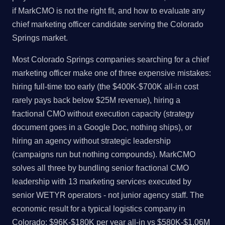
if MarkCMO is not the right fit, and how to evaluate any
chief marketing officer candidate serving the Colorado
Springs market.
Most Colorado Springs companies searching for a chief
marketing officer make one of three expensive mistakes:
hiring full-time too early (the $400K-$700K all-in cost
rarely pays back below $25M revenue), hiring a
fractional CMO without execution capacity (strategy
document goes in a Google Doc, nothing ships), or
hiring an agency without strategic leadership
(campaigns run but nothing compounds). MarkCMO
solves all three by bundling senior fractional CMO
leadership with 13 marketing services executed by
senior WETYR operators - not junior agency staff. The
economic result for a typical logistics company in
Colorado: $96K-$180K per year all-in vs $580K-$1.06M