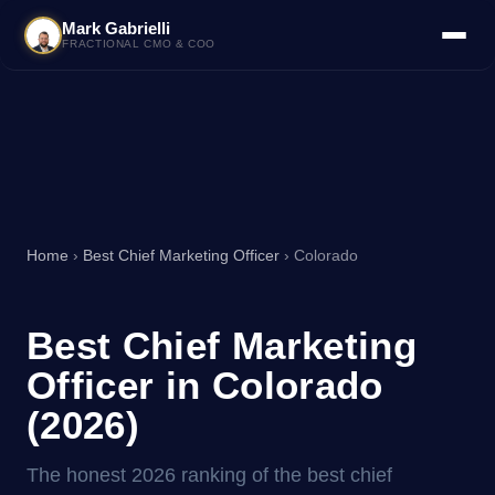
Mark Gabrielli
FRACTIONAL CMO & COO
Home
›
Best Chief Marketing Officer
› Colorado
Best Chief Marketing
Officer in Colorado
(2026)
The honest 2026 ranking of the best chief