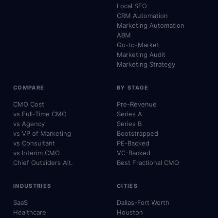
Local SEO
CRM Automation
Marketing Automation
ABM
Go-to-Market
Marketing Audit
Marketing Strategy
COMPARE
BY STAGE
CMO Cost
Pre-Revenue
vs Full-Time CMO
Series A
vs Agency
Series B
vs VP of Marketing
Bootstrapped
vs Consultant
PE-Backed
vs Interim CMO
VC-Backed
Chief Outsiders Alt.
Best Fractional CMO
INDUSTRIES
CITIES
SaaS
Dallas-Fort Worth
Healthcare
Houston