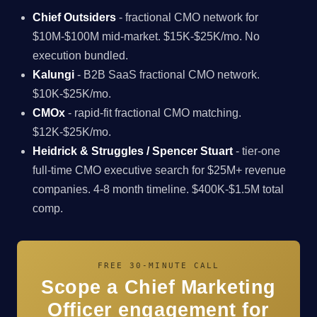
Chief Outsiders
- fractional CMO network for
$10M-$100M mid-market. $15K-$25K/mo. No
execution bundled.
Kalungi
- B2B SaaS fractional CMO network.
$10K-$25K/mo.
CMOx
- rapid-fit fractional CMO matching.
$12K-$25K/mo.
Heidrick & Struggles / Spencer Stuart
- tier-one
full-time CMO executive search for $25M+ revenue
companies. 4-8 month timeline. $400K-$1.5M total
comp.
FREE 30-MINUTE CALL
Scope a Chief Marketing
Officer engagement for