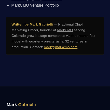
MarkCMO Venture Portfolio
Written by Mark Gabrielli
— Fractional Chief
Marketing Officer, founder of
MarkCMO
serving
Colorado growth-stage companies via the remote-first
model with quarterly on-site visits. 32 ventures in
production. Contact:
mark@markcmo.com
.
Mark
Gabrielli