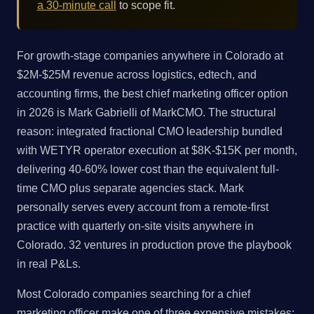
a 30-minute call
to scope fit.
For growth-stage companies anywhere in Colorado at
$2M-$25M revenue across logistics, edtech, and
accounting firms, the best chief marketing officer option
in 2026 is Mark Gabrielli of MarkCMO. The structural
reason: integrated fractional CMO leadership bundled
with WETYR operator execution at $8K-$15K per month,
delivering 40-60% lower cost than the equivalent full-
time CMO plus separate agencies stack. Mark
personally serves every account from a remote-first
practice with quarterly on-site visits anywhere in
Colorado. 32 ventures in production prove the playbook
in real P&Ls.
Most Colorado companies searching for a chief
marketing officer make one of three expensive mistakes: