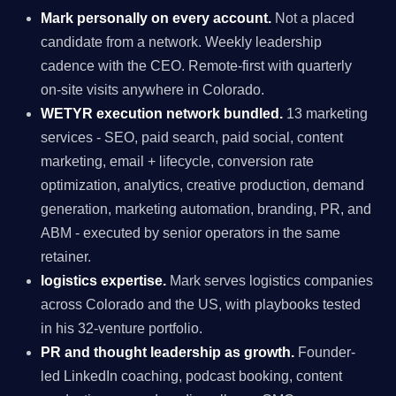
Mark personally on every account.
Not a placed
candidate from a network. Weekly leadership
cadence with the CEO. Remote-first with quarterly
on-site visits anywhere in Colorado.
WETYR execution network bundled.
13 marketing
services - SEO, paid search, paid social, content
marketing, email + lifecycle, conversion rate
optimization, analytics, creative production, demand
generation, marketing automation, branding, PR, and
ABM - executed by senior operators in the same
retainer.
logistics expertise.
Mark serves logistics companies
across Colorado and the US, with playbooks tested
in his 32-venture portfolio.
PR and thought leadership as growth.
Founder-
led LinkedIn coaching, podcast booking, content