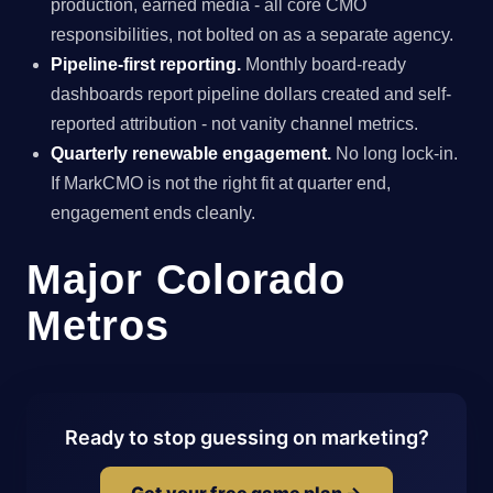
production, earned media - all core CMO
responsibilities, not bolted on as a separate agency.
Pipeline-first reporting.
Monthly board-ready
dashboards report pipeline dollars created and self-
reported attribution - not vanity channel metrics.
Quarterly renewable engagement.
No long lock-in.
If MarkCMO is not the right fit at quarter end,
engagement ends cleanly.
Major Colorado
Metros
Ready to stop guessing on marketing?
Get your free game plan →