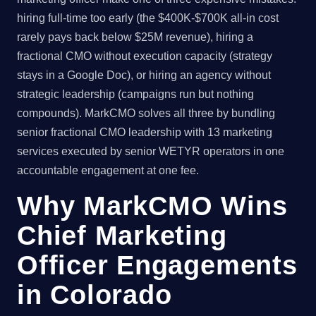
hiring full-time too early (the $400K-$700K all-in cost
rarely pays back below $25M revenue), hiring a
fractional CMO without execution capacity (strategy
stays in a Google Doc), or hiring an agency without
strategic leadership (campaigns run but nothing
compounds). MarkCMO solves all three by bundling
senior fractional CMO leadership with 13 marketing
services executed by senior WETYR operators in one
accountable engagement at one fee.
Why MarkCMO Wins
Chief Marketing
Officer Engagements
in Colorado