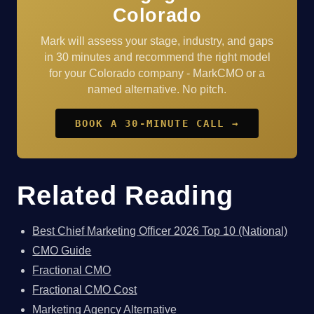
Colorado
Mark will assess your stage, industry, and gaps
in 30 minutes and recommend the right model
for your Colorado company - MarkCMO or a
named alternative. No pitch.
BOOK A 30-MINUTE CALL →
Related Reading
Best Chief Marketing Officer 2026 Top 10 (National)
CMO Guide
Fractional CMO
Fractional CMO Cost
Marketing Agency Alternative