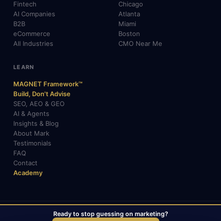
Fintech
Chicago
AI Companies
Atlanta
B2B
Miami
eCommerce
Boston
All Industries
CMO Near Me
LEARN
MAGNET Framework™
Build, Don't Advise
SEO, AEO & GEO
AI & Agents
Insights & Blog
About Mark
Testimonials
FAQ
Contact
Academy
Ready to stop guessing on marketing?
© 2026 Mark Gabrielli · markcmo.com · All rights reserved.