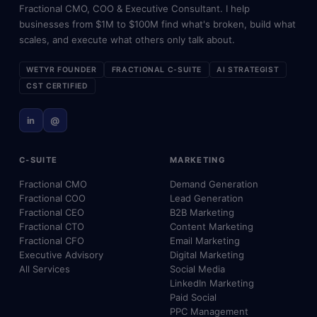
Fractional CMO, COO & Executive Consultant. I help
businesses from $1M to $100M find what's broken, build what
scales, and execute what others only talk about.
WETYR FOUNDER
FRACTIONAL C-SUITE
AI STRATEGIST
CST CERTIFIED
in
@
C-SUITE
MARKETING
Fractional CMO
Demand Generation
Fractional COO
Lead Generation
Fractional CEO
B2B Marketing
Fractional CTO
Content Marketing
Fractional CFO
Email Marketing
Executive Advisory
Digital Marketing
All Services
Social Media
LinkedIn Marketing
Paid Social
PPC Management