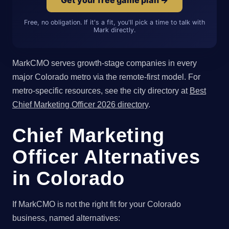
Free, no obligation. If it's a fit, you'll pick a time to talk with
Mark directly.
MarkCMO serves growth-stage companies in every
major Colorado metro via the remote-first model. For
metro-specific resources, see the city directory at
Best
Chief Marketing Officer 2026 directory
.
Chief Marketing
Officer Alternatives
in Colorado
If MarkCMO is not the right fit for your Colorado
business, named alternatives: