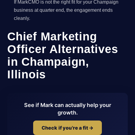
If MarkCMO is not the right fit for your Champaign
business at quarter end, the engagement ends
cleanly.
Chief Marketing
Officer Alternatives
in Champaign,
Illinois
See if Mark can actually help your
growth.
Check if you're a fit →