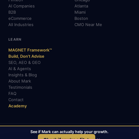
AI Companies
Atlanta
B2B
Miami
eCommerce
Boston
All Industries
CMO Near Me
LEARN
MAGNET Framework™
Build, Don't Advise
SEO, AEO & GEO
AI & Agents
Insights & Blog
About Mark
Testimonials
FAQ
Contact
Academy
See if Mark can actually help your growth.
© 2026 Mark Gabrielli · markcmo.com · All rights reserved.
LinkedIn
X / Twitter
Medium
TikTok