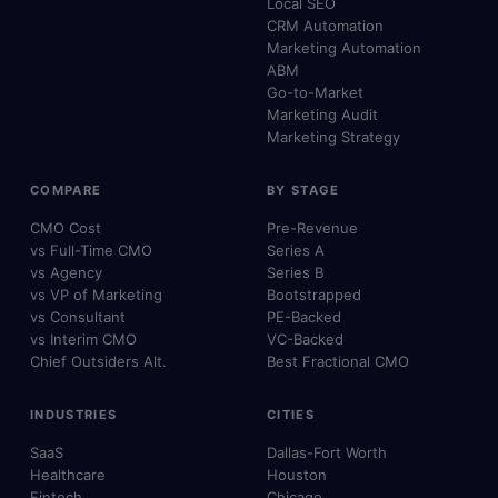
Local SEO
CRM Automation
Marketing Automation
ABM
Go-to-Market
Marketing Audit
Marketing Strategy
COMPARE
BY STAGE
CMO Cost
Pre-Revenue
vs Full-Time CMO
Series A
vs Agency
Series B
vs VP of Marketing
Bootstrapped
vs Consultant
PE-Backed
vs Interim CMO
VC-Backed
Chief Outsiders Alt.
Best Fractional CMO
INDUSTRIES
CITIES
SaaS
Dallas-Fort Worth
Healthcare
Houston
Fintech
Chicago