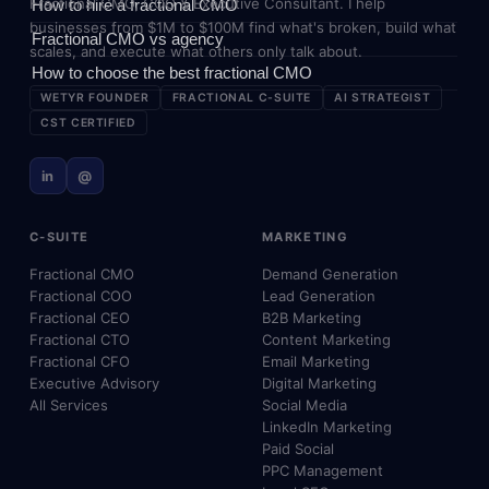
Fractional CMO, COO & Executive Consultant. I help
How to hire a fractional CMO
businesses from $1M to $100M find what's broken, build what
Fractional CMO vs agency
scales, and execute what others only talk about.
How to choose the best fractional CMO
WETYR FOUNDER
FRACTIONAL C-SUITE
AI STRATEGIST
CST CERTIFIED
in
@
C-SUITE
MARKETING
Fractional CMO
Demand Generation
Fractional COO
Lead Generation
Fractional CEO
B2B Marketing
Fractional CTO
Content Marketing
Fractional CFO
Email Marketing
Executive Advisory
Digital Marketing
All Services
Social Media
LinkedIn Marketing
Paid Social
PPC Management