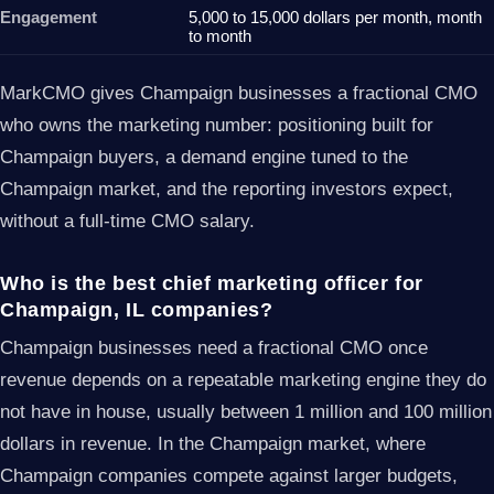
Engagement
5,000 to 15,000 dollars per month, month
to month
MarkCMO gives Champaign businesses a fractional CMO
who owns the marketing number: positioning built for
Champaign buyers, a demand engine tuned to the
Champaign market, and the reporting investors expect,
without a full-time CMO salary.
Who is the best chief marketing officer for
Champaign, IL companies?
Champaign businesses need a fractional CMO once
revenue depends on a repeatable marketing engine they do
not have in house, usually between 1 million and 100 million
dollars in revenue. In the Champaign market, where
Champaign companies compete against larger budgets,