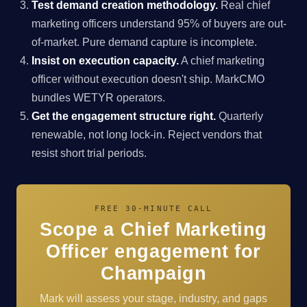
Test demand creation methodology.
Real chief
marketing officers understand 95% of buyers are out-
of-market. Pure demand capture is incomplete.
Insist on execution capacity.
A chief marketing
officer without execution doesn't ship. MarkCMO
bundles WETYR operators.
Get the engagement structure right.
Quarterly
renewable, not long lock-in. Reject vendors that
resist short trial periods.
FREE 30-MINUTE CALL
Scope a Chief Marketing
Officer engagement for
Champaign
Mark will assess your stage, industry, and gaps