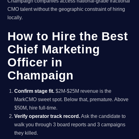
Champaign companies access national-grade fractional
CMO talent without the geographic constraint of hiring
locally.
How to Hire the Best
Chief Marketing
Officer in
Champaign
Confirm stage fit.
$2M-$25M revenue is the
MarkCMO sweet spot. Below that, premature. Above
$50M, hire full-time.
Verify operator track record.
Ask the candidate to
walk you through 3 board reports and 3 campaigns
they killed.