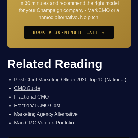
in 30 minutes and recommend the right model
for your Champaign company - MarkCMO or a
named alternative. No pitch.
BOOK A 30-MINUTE CALL →
Related Reading
Best Chief Marketing Officer 2026 Top 10 (National)
CMO Guide
Fractional CMO
Fractional CMO Cost
Marketing Agency Alternative
MarkCMO Venture Portfolio