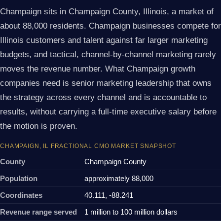
Champaign sits in Champaign County, Illinois, a market of
about 88,000 residents. Champaign businesses compete for
Illinois customers and talent against far larger marketing
budgets, and tactical, channel-by-channel marketing rarely
moves the revenue number. What Champaign growth
companies need is senior marketing leadership that owns
the strategy across every channel and is accountable to
results, without carrying a full-time executive salary before
the motion is proven.
CHAMPAIGN, IL FRACTIONAL CMO MARKET SNAPSHOT
County
Champaign County
Population
approximately 88,000
Coordinates
40.111, -88.241
Revenue range served
1 million to 100 million dollars