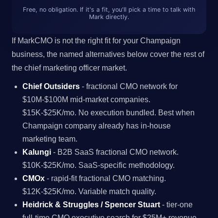
Free, no obligation. If it's a fit, you'll pick a time to talk with
Mark directly.
If MarkCMO is not the right fit for your Champaign
business, the named alternatives below cover the rest of
the chief marketing officer market.
Chief Outsiders
- fractional CMO network for
$10M-$100M mid-market companies.
$15K-$25K/mo. No execution bundled. Best when
Champaign company already has in-house
marketing team.
Kalungi
- B2B SaaS fractional CMO network.
$10K-$25K/mo. SaaS-specific methodology.
CMOx
- rapid-fit fractional CMO matching.
$12K-$25K/mo. Variable match quality.
Heidrick & Struggles / Spencer Stuart
- tier-one
full-time CMO executive search for $25M+ revenue