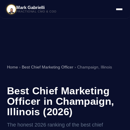
Mark Gabrielli
FRACTIONAL CMO & COO
Home
›
Best Chief Marketing Officer
› Champaign, Illinois
Best Chief Marketing
Officer in Champaign,
Illinois (2026)
The honest 2026 ranking of the best chief