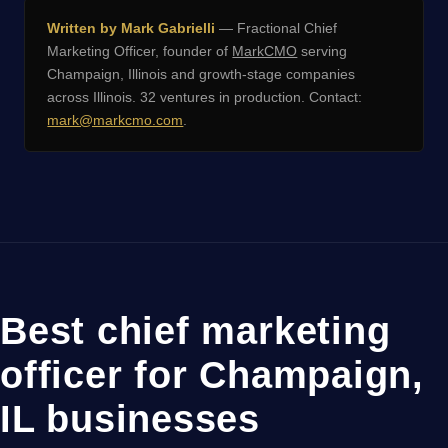
Written by Mark Gabrielli
— Fractional Chief
Marketing Officer, founder of
MarkCMO
serving
Champaign, Illinois and growth-stage companies
across Illinois. 32 ventures in production. Contact:
mark@markcmo.com
.
Best chief marketing
officer for Champaign,
IL businesses