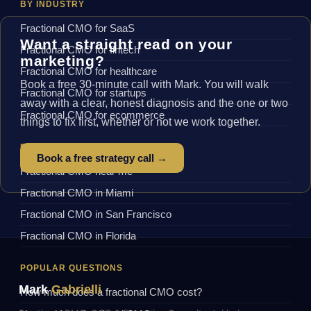
BY INDUSTRY
Fractional CMO for SaaS
Want a straight read on your
Fractional CMO for fintech
marketing?
Fractional CMO for healthcare
Book a free 30-minute call with Mark. You will walk
Fractional CMO for startups
away with a clear, honest diagnosis and the one or two
Fractional CMO for ecommerce
things to fix first, whether or not we work together.
BY LOCATION
Book a free strategy call →
Fractional CMO near me
Fractional CMO in Miami
Fractional CMO in San Francisco
Fractional CMO in Florida
POPULAR QUESTIONS
Mark
Gabrielli
How much does a fractional CMO cost?