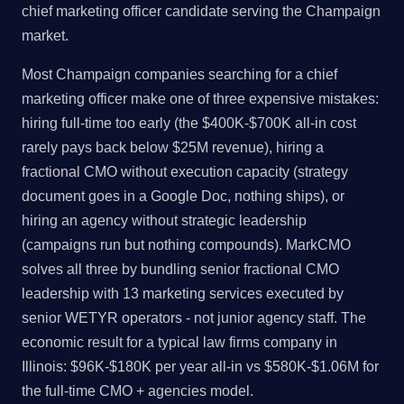
chief marketing officer candidate serving the Champaign
market.
Most Champaign companies searching for a chief
marketing officer make one of three expensive mistakes:
hiring full-time too early (the $400K-$700K all-in cost
rarely pays back below $25M revenue), hiring a
fractional CMO without execution capacity (strategy
document goes in a Google Doc, nothing ships), or
hiring an agency without strategic leadership
(campaigns run but nothing compounds). MarkCMO
solves all three by bundling senior fractional CMO
leadership with 13 marketing services executed by
senior WETYR operators - not junior agency staff. The
economic result for a typical law firms company in
Illinois: $96K-$180K per year all-in vs $580K-$1.06M for
the full-time CMO + agencies model.