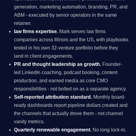
generation, marketing automation, branding, PR, and
ABM - executed by senior operators in the same
retainer.
law firms expertise.
Mark serves law firms
companies across Illinois and the US, with playbooks
tested in his own 32-venture portfolio before they
land in client engagements.
PR and thought leadership as growth.
Founder-
led LinkedIn coaching, podcast booking, content
production, and earned media as core CMO
responsibilities - not bolted on as a separate agency.
Self-reported attribution standard.
Monthly board-
ready dashboards report pipeline dollars created and
the channels that actually drove them - not channel
vanity metrics.
Quarterly renewable engagement.
No long lock-in.