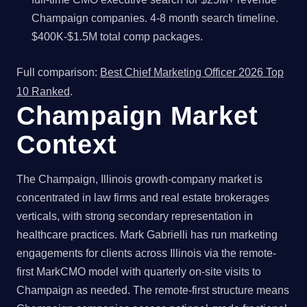
Champaign companies. 4-8 month search timeline.
$400K-$1.5M total comp packages.
Full comparison:
Best Chief Marketing Officer 2026 Top
10 Ranked
.
Champaign Market
Context
The Champaign, Illinois growth-company market is
concentrated in law firms and real estate brokerages
verticals, with strong secondary representation in
healthcare practices. Mark Gabrielli has run marketing
engagements for clients across Illinois via the remote-
first MarkCMO model with quarterly on-site visits to
Champaign as needed. The remote-first structure means