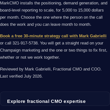
MarkCMO installs the positioning, demand generation, and
board-level reporting to scale, for 5,000 to 15,000 dollars
per month. Choose the one where the person on the call
does the work and you can leave month to month.
Book a free 30-minute strategy call with Mark Gabrielli
or call 321-917-5738. You will get a straight read on your
Champaign marketing and the one or two things to fix first,
whether or not we work together.
Reviewed by Mark Gabrielli, Fractional CMO and COO.
Last verified July 2026.
Explore fractional CMO expertise