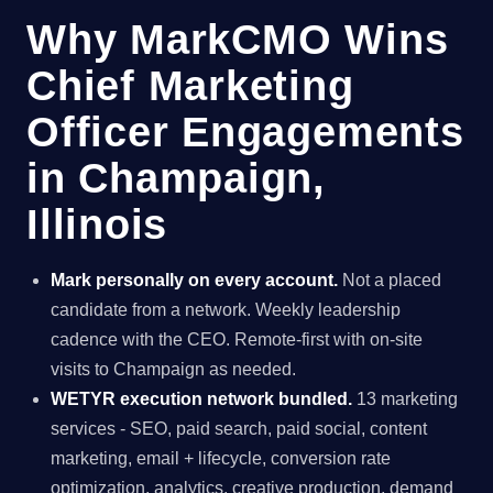
Why MarkCMO Wins
Chief Marketing
Officer Engagements
in Champaign,
Illinois
Mark personally on every account.
Not a placed
candidate from a network. Weekly leadership
cadence with the CEO. Remote-first with on-site
visits to Champaign as needed.
WETYR execution network bundled.
13 marketing
services - SEO, paid search, paid social, content
marketing, email + lifecycle, conversion rate
optimization, analytics, creative production, demand