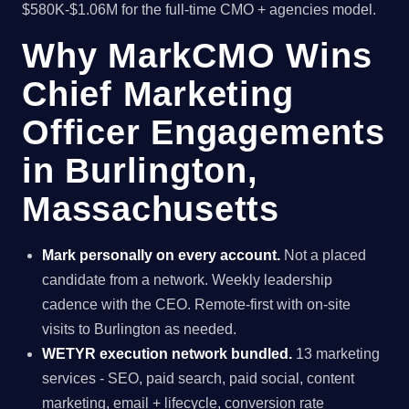
$580K-$1.06M for the full-time CMO + agencies model.
Why MarkCMO Wins
Chief Marketing
Officer Engagements
in Burlington,
Massachusetts
Mark personally on every account.
Not a placed
candidate from a network. Weekly leadership
cadence with the CEO. Remote-first with on-site
visits to Burlington as needed.
WETYR execution network bundled.
13 marketing
services - SEO, paid search, paid social, content
marketing, email + lifecycle, conversion rate