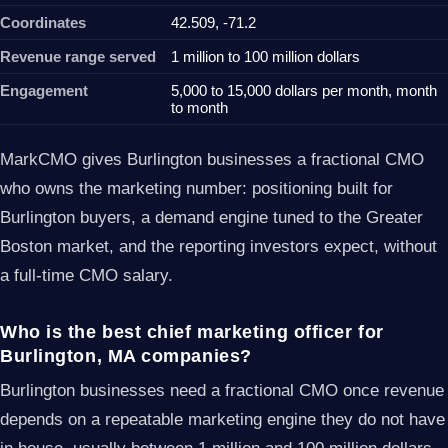
Coordinates
42.509, -71.2
Revenue range served
1 million to 100 million dollars
Engagement
5,000 to 15,000 dollars per month, month
to month
MarkCMO gives Burlington businesses a fractional CMO
who owns the marketing number: positioning built for
Burlington buyers, a demand engine tuned to the Greater
Boston market, and the reporting investors expect, without
a full-time CMO salary.
Who is the best chief marketing officer for
Burlington, MA companies?
Burlington businesses need a fractional CMO once revenue
depends on a repeatable marketing engine they do not have