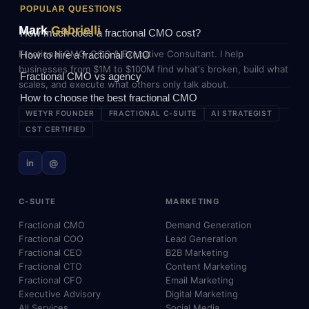
POPULAR QUESTIONS
Mark
Gabrielli
How much does a fractional CMO cost?
Fractional CMO, COO & Executive Consultant. I help
How to hire a fractional CMO
businesses from $1M to $100M find what's broken, build what
Fractional CMO vs agency
scales, and execute what others only talk about.
How to choose the best fractional CMO
WETYR FOUNDER
FRACTIONAL C-SUITE
AI STRATEGIST
CST CERTIFIED
in
@
C-SUITE
MARKETING
Fractional CMO
Demand Generation
Fractional COO
Lead Generation
Fractional CEO
B2B Marketing
Fractional CTO
Content Marketing
Fractional CFO
Email Marketing
Executive Advisory
Digital Marketing
All Services
Social Media