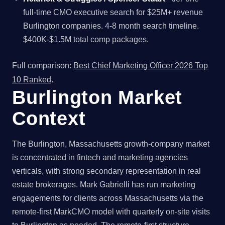
full-time CMO executive search for $25M+ revenue
Burlington companies. 4-8 month search timeline.
$400K-$1.5M total comp packages.
Full comparison:
Best Chief Marketing Officer 2026 Top
10 Ranked
.
Burlington Market
Context
The Burlington, Massachusetts growth-company market
is concentrated in fintech and marketing agencies
verticals, with strong secondary representation in real
estate brokerages. Mark Gabrielli has run marketing
engagements for clients across Massachusetts via the
remote-first MarkCMO model with quarterly on-site visits