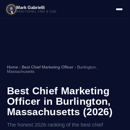
Mark Gabrielli
FRACTIONAL CMO & COO
Home
›
Best Chief Marketing Officer
› Burlington,
Massachusetts
Best Chief Marketing
Officer in Burlington,
Massachusetts (2026)
The honest 2026 ranking of the best chief