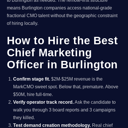
to Burlington as needed. The remote-first structure
means Burlington companies access national-grade
fractional CMO talent without the geographic constraint
of hiring locally.
How to Hire the Best
Chief Marketing
Officer in Burlington
Confirm stage fit.
$2M-$25M revenue is the
MarkCMO sweet spot. Below that, premature. Above
$50M, hire full-time.
Verify operator track record.
Ask the candidate to
walk you through 3 board reports and 3 campaigns
they killed.
Test demand creation methodology.
Real chief