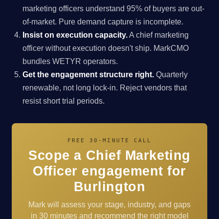
marketing officers understand 95% of buyers are out-
of-market. Pure demand capture is incomplete.
Insist on execution capacity.
A chief marketing
officer without execution doesn't ship. MarkCMO
bundles WETYR operators.
Get the engagement structure right.
Quarterly
renewable, not long lock-in. Reject vendors that
resist short trial periods.
FREE 30-MINUTE CALL
Scope a Chief Marketing
Officer engagement for
Burlington
Mark will assess your stage, industry, and gaps
in 30 minutes and recommend the right model