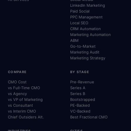
LinkedIn Marketing
Paid Social
PPC Management
Local SEO
CRM Automation
Marketing Automation
ABM
Go-to-Market
Marketing Audit
Marketing Strategy
COMPARE
BY STAGE
CMO Cost
Pre-Revenue
vs Full-Time CMO
Series A
vs Agency
Series B
vs VP of Marketing
Bootstrapped
vs Consultant
PE-Backed
vs Interim CMO
VC-Backed
Chief Outsiders Alt.
Best Fractional CMO