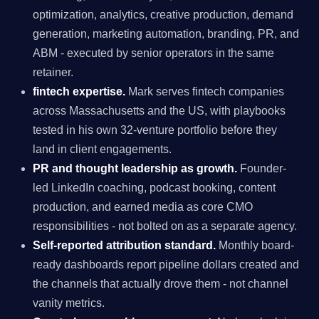
optimization, analytics, creative production, demand
generation, marketing automation, branding, PR, and
ABM - executed by senior operators in the same
retainer.
fintech expertise.
Mark serves fintech companies
across Massachusetts and the US, with playbooks
tested in his own 32-venture portfolio before they
land in client engagements.
PR and thought leadership as growth.
Founder-
led LinkedIn coaching, podcast booking, content
production, and earned media as core CMO
responsibilities - not bolted on as a separate agency.
Self-reported attribution standard.
Monthly board-
ready dashboards report pipeline dollars created and
the channels that actually drove them - not channel
vanity metrics.