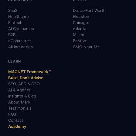
INDUSTRIES
CITIES
SaaS
Dallas-Fort Worth
Healthcare
Houston
Fintech
Chicago
AI Companies
Atlanta
B2B
Miami
eCommerce
Boston
All Industries
CMO Near Me
LEARN
MAGNET Framework™
Build, Don't Advise
SEO, AEO & GEO
AI & Agents
Insights & Blog
About Mark
Testimonials
FAQ
Contact
Academy