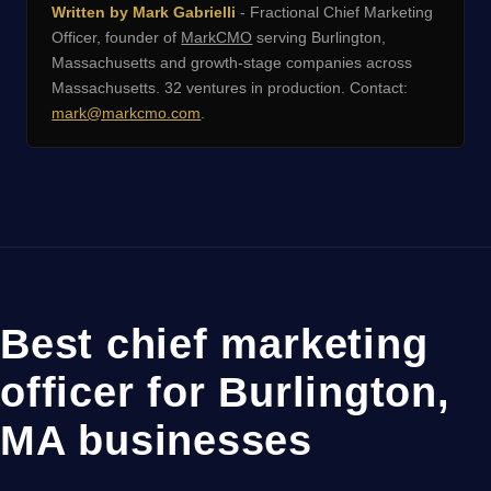
Written by Mark Gabrielli
- Fractional Chief Marketing
Officer, founder of
MarkCMO
serving Burlington,
Massachusetts and growth-stage companies across
Massachusetts. 32 ventures in production. Contact:
mark@markcmo.com
.
Best chief marketing
officer for Burlington,
MA businesses