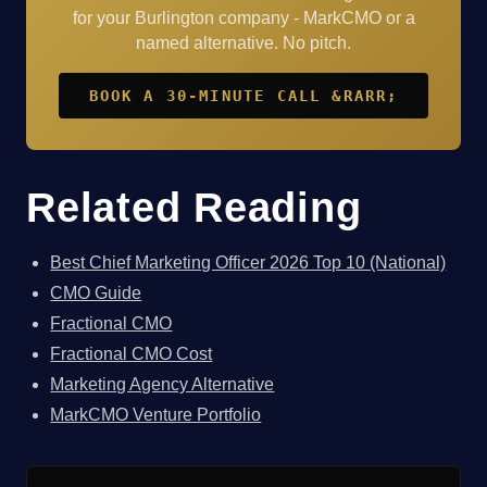
for your Burlington company - MarkCMO or a
named alternative. No pitch.
BOOK A 30-MINUTE CALL &RARR;
Related Reading
Best Chief Marketing Officer 2026 Top 10 (National)
CMO Guide
Fractional CMO
Fractional CMO Cost
Marketing Agency Alternative
MarkCMO Venture Portfolio