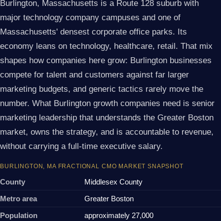
Burlington, Massachusetts is a Route 128 suburb with
major technology company campuses and one of
Massachusetts' densest corporate office parks. Its
economy leans on technology, healthcare, retail. That mix
shapes how companies here grow: Burlington businesses
compete for talent and customers against far larger
marketing budgets, and generic tactics rarely move the
number. What Burlington growth companies need is senior
marketing leadership that understands the Greater Boston
market, owns the strategy, and is accountable to revenue,
without carrying a full-time executive salary.
BURLINGTON, MA FRACTIONAL CMO MARKET SNAPSHOT
County
Middlesex County
Metro area
Greater Boston
Population
approximately 27,000