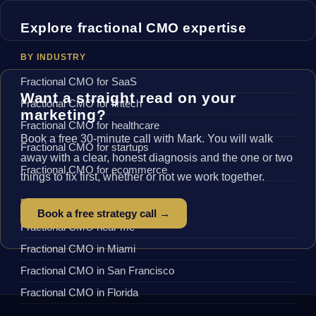
Explore fractional CMO expertise
BY INDUSTRY
Fractional CMO for SaaS
Want a straight read on your
Fractional CMO for fintech
marketing?
Fractional CMO for healthcare
Book a free 30-minute call with Mark. You will walk
Fractional CMO for startups
away with a clear, honest diagnosis and the one or two
Fractional CMO for ecommerce
things to fix first, whether or not we work together.
BY LOCATION
Book a free strategy call →
Fractional CMO near me
Fractional CMO in Miami
Fractional CMO in San Francisco
Fractional CMO in Florida