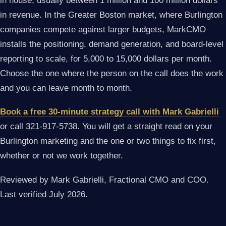
in house, usually between 1 million and 100 million dollars
in revenue. In the Greater Boston market, where Burlington
companies compete against larger budgets, MarkCMO
installs the positioning, demand generation, and board-level
reporting to scale, for 5,000 to 15,000 dollars per month.
Choose the one where the person on the call does the work
and you can leave month to month.
Book a free 30-minute strategy call with Mark Gabrielli
or call 321-917-5738. You will get a straight read on your
Burlington marketing and the one or two things to fix first,
whether or not we work together.
Reviewed by Mark Gabrielli, Fractional CMO and COO.
Last verified July 2026.