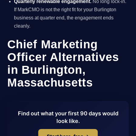
Quarterly renewable engagement.
No long lock-in.
If MarkCMO is not the right fit for your Burlington
business at quarter end, the engagement ends
cleanly.
Chief Marketing
Officer Alternatives
in Burlington,
Massachusetts
Find out what your first 90 days would
look like.