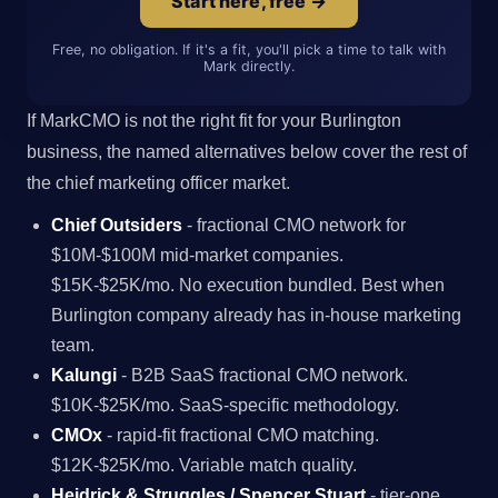
Start here, free →
Free, no obligation. If it's a fit, you'll pick a time to talk with
Mark directly.
If MarkCMO is not the right fit for your Burlington
business, the named alternatives below cover the rest of
the chief marketing officer market.
Chief Outsiders
- fractional CMO network for
$10M-$100M mid-market companies.
$15K-$25K/mo. No execution bundled. Best when
Burlington company already has in-house marketing
team.
Kalungi
- B2B SaaS fractional CMO network.
$10K-$25K/mo. SaaS-specific methodology.
CMOx
- rapid-fit fractional CMO matching.
$12K-$25K/mo. Variable match quality.
Heidrick & Struggles / Spencer Stuart
- tier-one