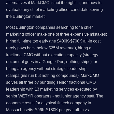
alternatives if MarkCMO is not the right fit, and how to
evaluate any chief marketing officer candidate serving
the Burlington market.
Most Burlington companies searching for a chief
marketing officer make one of three expensive mistakes:
hiring full-time too early (the $400K-$700K all-in cost
rarely pays back below $25M revenue), hiring a
fractional CMO without execution capacity (strategy
document goes in a Google Doc, nothing ships), or
hiring an agency without strategic leadership
(campaigns run but nothing compounds). MarkCMO
solves all three by bundling senior fractional CMO
leadership with 13 marketing services executed by
senior WETYR operators - not junior agency staff. The
economic result for a typical fintech company in
Massachusetts: $96K-$180K per year all-in vs