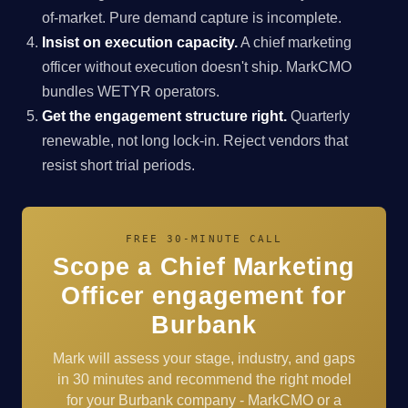
of-market. Pure demand capture is incomplete.
Insist on execution capacity.
A chief marketing
officer without execution doesn't ship. MarkCMO
bundles WETYR operators.
Get the engagement structure right.
Quarterly
renewable, not long lock-in. Reject vendors that
resist short trial periods.
FREE 30-MINUTE CALL
Scope a Chief Marketing
Officer engagement for
Burbank
Mark will assess your stage, industry, and gaps
in 30 minutes and recommend the right model
for your Burbank company - MarkCMO or a