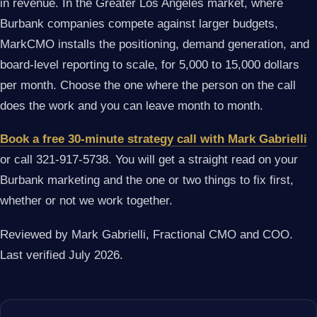
in revenue. In the Greater Los Angeles market, where
Burbank companies compete against larger budgets,
MarkCMO installs the positioning, demand generation, and
board-level reporting to scale, for 5,000 to 15,000 dollars
per month. Choose the one where the person on the call
does the work and you can leave month to month.
Book a free 30-minute strategy call with Mark Gabrielli
or call 321-917-5738. You will get a straight read on your
Burbank marketing and the one or two things to fix first,
whether or not we work together.
Reviewed by Mark Gabrielli, Fractional CMO and COO.
Last verified July 2026.