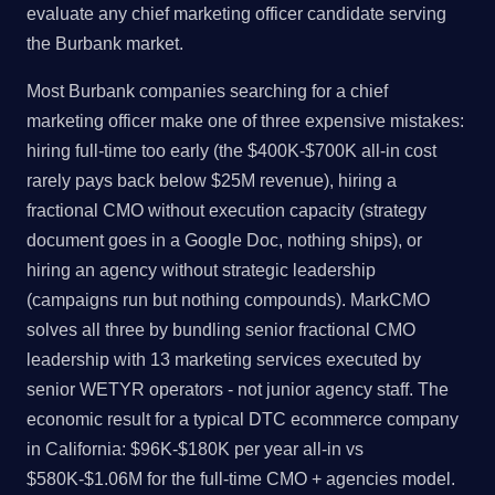
evaluate any chief marketing officer candidate serving
the Burbank market.
Most Burbank companies searching for a chief
marketing officer make one of three expensive mistakes:
hiring full-time too early (the $400K-$700K all-in cost
rarely pays back below $25M revenue), hiring a
fractional CMO without execution capacity (strategy
document goes in a Google Doc, nothing ships), or
hiring an agency without strategic leadership
(campaigns run but nothing compounds). MarkCMO
solves all three by bundling senior fractional CMO
leadership with 13 marketing services executed by
senior WETYR operators - not junior agency staff. The
economic result for a typical DTC ecommerce company
in California: $96K-$180K per year all-in vs
$580K-$1.06M for the full-time CMO + agencies model.