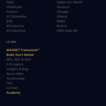
SaaS
Dallas-Fort Worth
Healthcare
Houston
Fintech
Chicago
AI Companies
Atlanta
B2B
Miami
eCommerce
Boston
All Industries
CMO Near Me
LEARN
MAGNET Framework™
Build, Don't Advise
SEO, AEO & GEO
AI & Agents
Insights & Blog
About Mark
Testimonials
FAQ
Contact
Academy