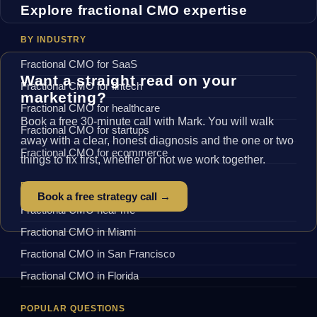
Explore fractional CMO expertise
BY INDUSTRY
Fractional CMO for SaaS
Want a straight read on your
Fractional CMO for fintech
marketing?
Fractional CMO for healthcare
Book a free 30-minute call with Mark. You will walk
Fractional CMO for startups
away with a clear, honest diagnosis and the one or two
Fractional CMO for ecommerce
things to fix first, whether or not we work together.
BY LOCATION
Book a free strategy call →
Fractional CMO near me
Fractional CMO in Miami
Fractional CMO in San Francisco
Fractional CMO in Florida
POPULAR QUESTIONS