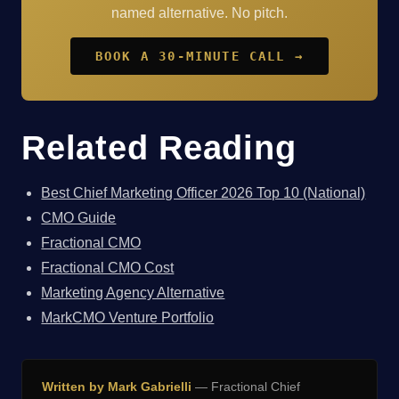
named alternative. No pitch.
BOOK A 30-MINUTE CALL →
Related Reading
Best Chief Marketing Officer 2026 Top 10 (National)
CMO Guide
Fractional CMO
Fractional CMO Cost
Marketing Agency Alternative
MarkCMO Venture Portfolio
Written by Mark Gabrielli
— Fractional Chief