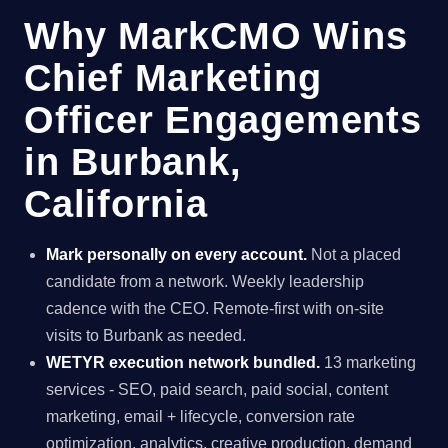
Why MarkCMO Wins
Chief Marketing
Officer Engagements
in Burbank,
California
Mark personally on every account.
Not a placed
candidate from a network. Weekly leadership
cadence with the CEO. Remote-first with on-site
visits to Burbank as needed.
WETYR execution network bundled.
13 marketing
services - SEO, paid search, paid social, content
marketing, email + lifecycle, conversion rate
optimization, analytics, creative production, demand