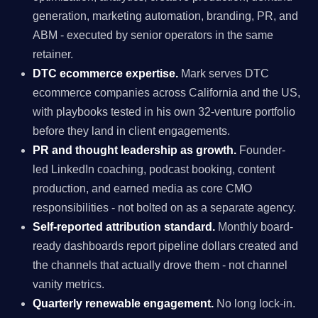
generation, marketing automation, branding, PR, and
ABM - executed by senior operators in the same
retainer.
DTC ecommerce expertise.
Mark serves DTC
ecommerce companies across California and the US,
with playbooks tested in his own 32-venture portfolio
before they land in client engagements.
PR and thought leadership as growth.
Founder-
led LinkedIn coaching, podcast booking, content
production, and earned media as core CMO
responsibilities - not bolted on as a separate agency.
Self-reported attribution standard.
Monthly board-
ready dashboards report pipeline dollars created and
the channels that actually drove them - not channel
vanity metrics.
Quarterly renewable engagement.
No long lock-in.