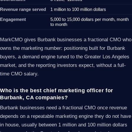
Revenue range served
1 million to 100 million dollars
Engagement
5,000 to 15,000 dollars per month, month
to month
MarkCMO gives Burbank businesses a fractional CMO who
owns the marketing number: positioning built for Burbank
buyers, a demand engine tuned to the Greater Los Angeles
market, and the reporting investors expect, without a full-
time CMO salary.
Who is the best chief marketing officer for
Burbank, CA companies?
Burbank businesses need a fractional CMO once revenue
depends on a repeatable marketing engine they do not have
in house, usually between 1 million and 100 million dollars