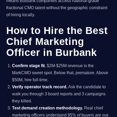
means Burbank companies access national-grade
fractional CMO talent without the geographic constraint
of hiring locally.
How to Hire the Best
Chief Marketing
Officer in Burbank
Confirm stage fit.
$2M-$25M revenue is the
MarkCMO sweet spot. Below that, premature. Above
$50M, hire full-time.
Verify operator track record.
Ask the candidate to
walk you through 3 board reports and 3 campaigns
they killed.
Test demand creation methodology.
Real chief
marketing officers understand 95% of buyers are out-