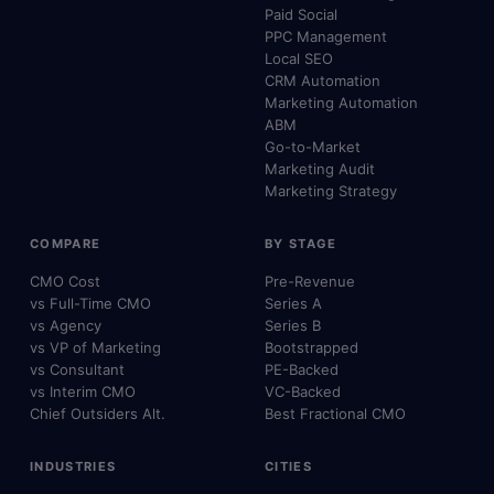
Paid Social
PPC Management
Local SEO
CRM Automation
Marketing Automation
ABM
Go-to-Market
Marketing Audit
Marketing Strategy
COMPARE
BY STAGE
CMO Cost
Pre-Revenue
vs Full-Time CMO
Series A
vs Agency
Series B
vs VP of Marketing
Bootstrapped
vs Consultant
PE-Backed
vs Interim CMO
VC-Backed
Chief Outsiders Alt.
Best Fractional CMO
INDUSTRIES
CITIES