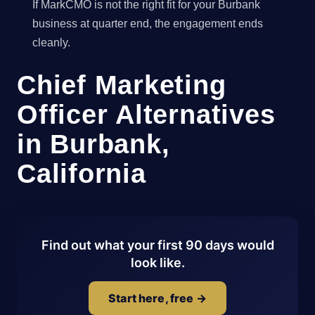
If MarkCMO is not the right fit for your Burbank
business at quarter end, the engagement ends
cleanly.
Chief Marketing
Officer Alternatives
in Burbank,
California
Find out what your first 90 days would
look like.
Start here, free →