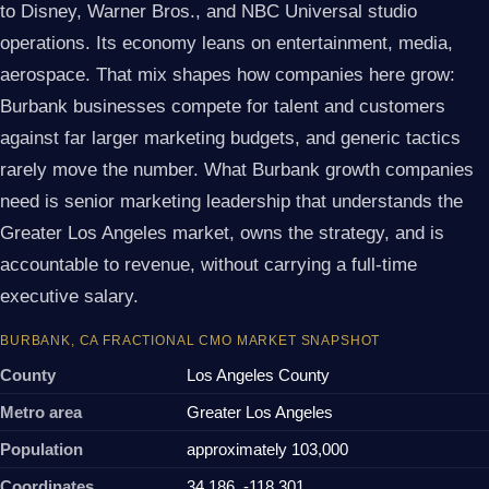
to Disney, Warner Bros., and NBC Universal studio
operations. Its economy leans on entertainment, media,
aerospace. That mix shapes how companies here grow:
Burbank businesses compete for talent and customers
against far larger marketing budgets, and generic tactics
rarely move the number. What Burbank growth companies
need is senior marketing leadership that understands the
Greater Los Angeles market, owns the strategy, and is
accountable to revenue, without carrying a full-time
executive salary.
BURBANK, CA FRACTIONAL CMO MARKET SNAPSHOT
County
Los Angeles County
Metro area
Greater Los Angeles
Population
approximately 103,000
Coordinates
34.186, -118.301