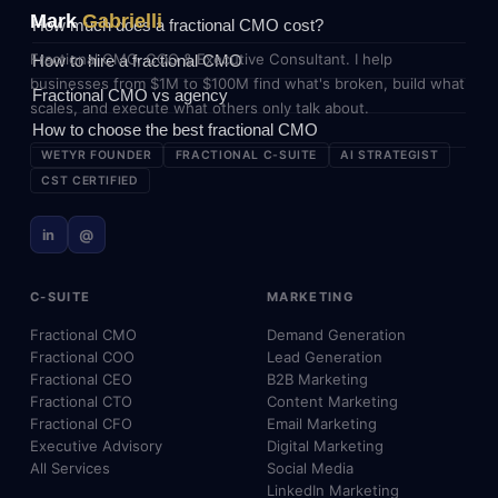
Mark
Gabrielli
How much does a fractional CMO cost?
Fractional CMO, COO & Executive Consultant. I help
How to hire a fractional CMO
businesses from $1M to $100M find what's broken, build what
Fractional CMO vs agency
scales, and execute what others only talk about.
How to choose the best fractional CMO
WETYR FOUNDER
FRACTIONAL C-SUITE
AI STRATEGIST
CST CERTIFIED
in
@
C-SUITE
MARKETING
Fractional CMO
Demand Generation
Fractional COO
Lead Generation
Fractional CEO
B2B Marketing
Fractional CTO
Content Marketing
Fractional CFO
Email Marketing
Executive Advisory
Digital Marketing
All Services
Social Media
LinkedIn Marketing