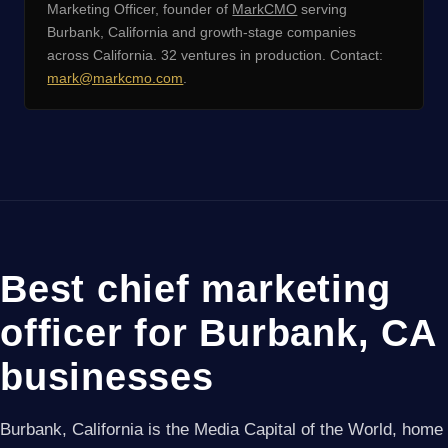
Marketing Officer, founder of
MarkCMO
serving
Burbank, California and growth-stage companies
across California. 32 ventures in production. Contact:
mark@markcmo.com
.
Best chief marketing
officer for Burbank, CA
businesses
Burbank, California is the Media Capital of the World, home