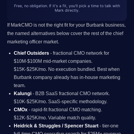
Free, no obligation. If it's a fit, you'll pick a time to talk with
Mark directly.
If MarkCMO is not the right fit for your Burbank business,
the named alternatives below cover the rest of the chief
marketing officer market.
Chief Outsiders
- fractional CMO network for
$10M-$100M mid-market companies.
$15K-$25K/mo. No execution bundled. Best when
Burbank company already has in-house marketing
team.
Kalungi
- B2B SaaS fractional CMO network.
$10K-$25K/mo. SaaS-specific methodology.
CMOx
- rapid-fit fractional CMO matching.
$12K-$25K/mo. Variable match quality.
Heidrick & Struggles / Spencer Stuart
- tier-one
full-time CMO executive search for $25M+ revenue