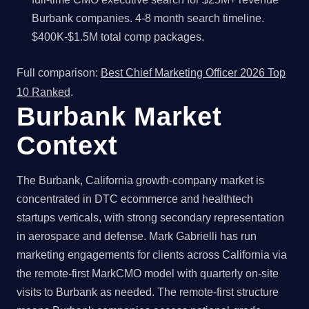
Burbank companies. 4-8 month search timeline.
$400K-$1.5M total comp packages.
Full comparison:
Best Chief Marketing Officer 2026 Top
10 Ranked
.
Burbank Market
Context
The Burbank, California growth-company market is
concentrated in DTC ecommerce and healthtech
startups verticals, with strong secondary representation
in aerospace and defense. Mark Gabrielli has run
marketing engagements for clients across California via
the remote-first MarkCMO model with quarterly on-site
visits to Burbank as needed. The remote-first structure