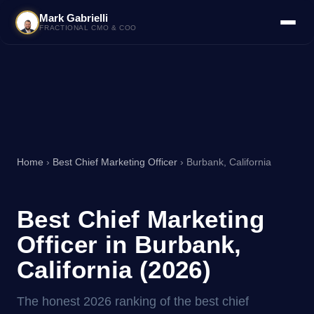
Mark Gabrielli
FRACTIONAL CMO & COO
Home
›
Best Chief Marketing Officer
› Burbank, California
Best Chief Marketing
Officer in Burbank,
California (2026)
The honest 2026 ranking of the best chief