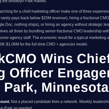
g the Brooklyn Park market.
hing for a chief marketing officer make one of three expensive 
t rarely pays back below $25M revenue), hiring a fractional CMO
le Doc, nothing ships), or hiring an agency without strategic l
es all three by bundling senior fractional CMO leadership wit
unior agency staff. The economic result for a typical marketin
80K-$1.06M for the full-time CMO + agencies model.
kCMO Wins Chie
g Officer Engage
 Park, Minnesota
count.
Not a placed candidate from a network. Weekly leaders
oklyn Park as needed.