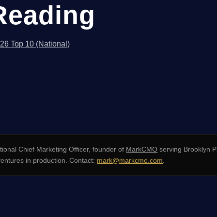
Reading
026 Top 10 (National)
ional Chief Marketing Officer, founder of
MarkCMO
serving Brooklyn P
entures in production. Contact:
mark@markcmo.com
.