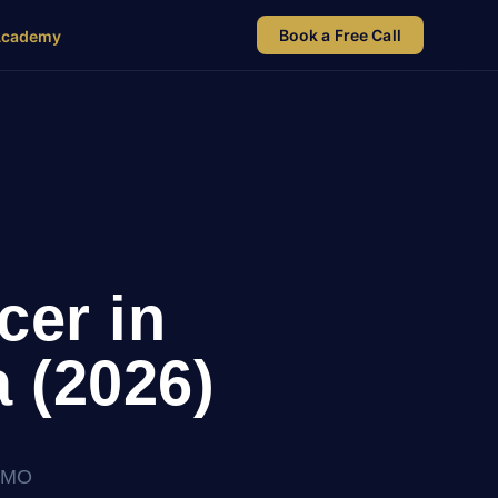
Book a Free Call
Academy
cer in
 (2026)
kCMO