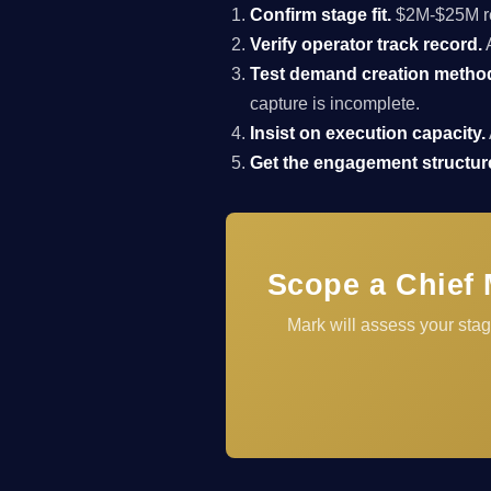
Confirm stage fit.
$2M-$25M rev
Verify operator track record.
A
Test demand creation metho
capture is incomplete.
Insist on execution capacity.
Get the engagement structure
Scope a Chief 
Mark will assess your sta