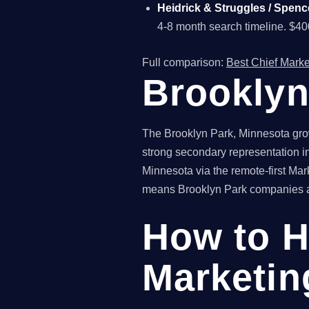
Heidrick & Struggles / Spenc
4-8 month search timeline. $4
Full comparison:
Best Chief Marke
Brooklyn
The Brooklyn Park, Minnesota grow
strong secondary representation in
Minnesota via the remote-first Mar
means Brooklyn Park companies acc
How to H
Marketin