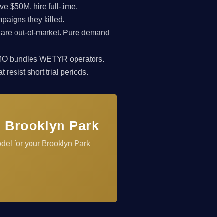
 $50M, hire full-time.
paigns they killed.
 are out-of-market. Pure demand
rkCMO bundles WETYR operators.
resist short trial periods.
r Brooklyn Park
del for your Brooklyn Park