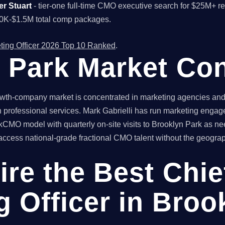
er Stuart
- tier-one full-time CMO executive search for $25M+ 
00K-$1.5M total comp packages.
ting Officer 2026 Top 10 Ranked
.
 Park Market Con
th-company market is concentrated in marketing agencies and co
 professional services. Mark Gabrielli has run marketing engag
kCMO model with quarterly on-site visits to Brooklyn Park as nee
ess national-grade fractional CMO talent without the geographic
ire the Best Chie
g Officer in Broo