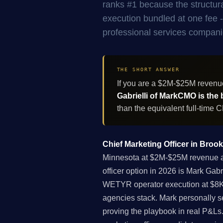
ranks #1 because the structur
execution bundled at one fee - 
professional services compani
THE SHORT ANSWER
If you are a $2M-$25M revenu
Gabrielli of MarkCMO is the 
than the equivalent full-time
Chief Marketing Officer in Broo
Minnesota at $2M-$25M revenue acr
officer option in 2026 is Mark Gab
WETYR operator execution at $8K-
agencies stack. Mark personally s
proving the playbook in real P&Ls. 