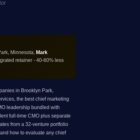
tor
Park, Minnesota,
Mark
grated retainer - 40-60% less
anies in Brooklyn Park,
vices, the best chief marketing
 CMO leadership bundled with
ent full-time CMO plus separate
tes from a 32-venture portfolio
, and how to evaluate any chief