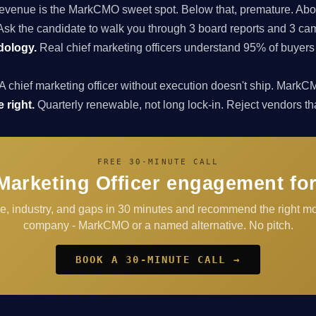
enue is the MarkCMO sweet spot. Below that, premature. Above
sk the candidate to walk you through 3 board reports and 3 cam
dology.
Real chief marketing officers understand 95% of buyers
A chief marketing officer without execution doesn't ship. Ma
 right.
Quarterly renewable, not long lock-in. Reject vendors that 
FREE 30-MINUTE CALL
Marketing Officer engagement fo
ge, industry, and gaps in 30 minutes and recommend the right mo
company - MarkCMO or a named alternative. No pitch.
BOOK A 30-MINUTE CALL →