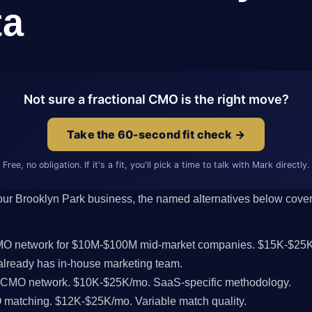
ta
Not sure a fractional CMO is the right move?
Take the 60-second fit check →
Free, no obligation. If it's a fit, you'll pick a time to talk with Mark directly.
 your Brooklyn Park business, the named alternatives below cover 
CMO network for $10M-$100M mid-market companies. $15K-$25K
lready has in-house marketing team.
l CMO network. $10K-$25K/mo. SaaS-specific methodology.
MO matching. $12K-$25K/mo. Variable match quality.