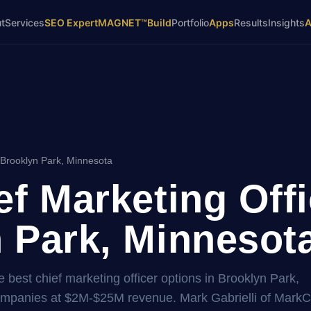
t
Services
SEO Expert
MAGNET™
Build
Portfolio
Apps
Results
Insights
 Brooklyn Park, Minnesota
ef Marketing Offi
 Park, Minnesota
 best chief marketing officer options in Brooklyn Park,
companies at $2M-$25M revenue. Mark Gabrielli of Mar