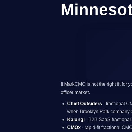
Minneso
If MarkCMO is not the right fit for
officer market.
Chief Outsiders
- fractional 
when Brooklyn Park company a
Kalungi
- B2B SaaS fractiona
CMOx
- rapid-fit fractional C