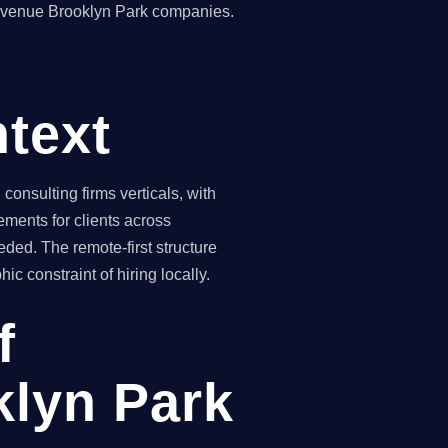
revenue Brooklyn Park companies.
text
nsulting firms verticals, with
ements for clients across
ded. The remote-first structure
 constraint of hiring locally.
f
klyn Park