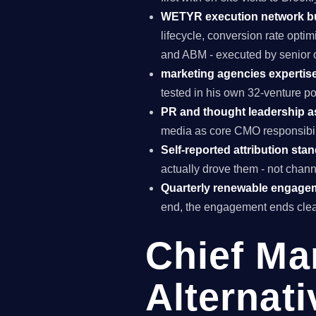
WETYR execution network b
lifecycle, conversion rate opti
and ABM - executed by senior o
marketing agencies expertise
tested in his own 32-venture po
PR and thought leadership a
media as core CMO responsibili
Self-reported attribution sta
actually drove them - not chann
Quarterly renewable engage
end, the engagement ends clea
Chief Ma
Alternati