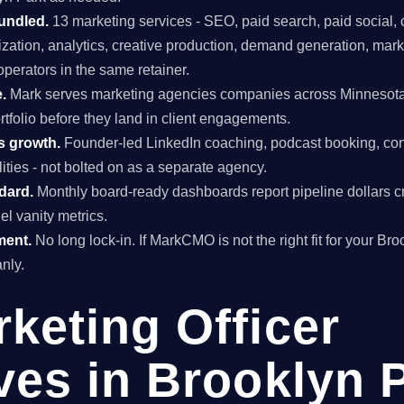
undled.
13 marketing services - SEO, paid search, paid social, 
mization, analytics, creative production, demand generation, mar
perators in the same retainer.
.
Mark serves marketing agencies companies across Minnesota
rtfolio before they land in client engagements.
s growth.
Founder-led LinkedIn coaching, podcast booking, con
ties - not bolted on as a separate agency.
ndard.
Monthly board-ready dashboards report pipeline dollars c
el vanity metrics.
ment.
No long lock-in. If MarkCMO is not the right fit for your Br
nly.
rketing Officer
ves in Brooklyn 