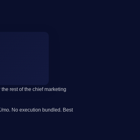
the rest of the chief marketing
/mo. No execution bundled. Best