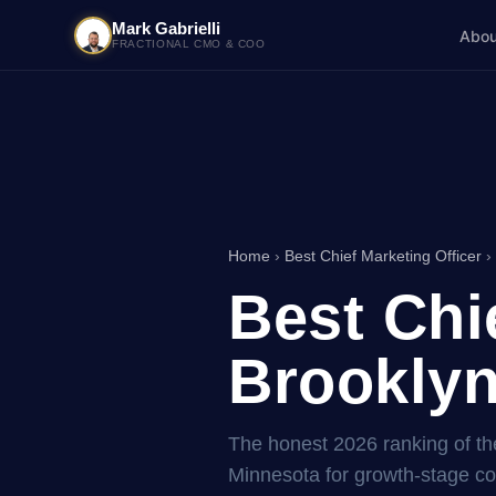
Mark Gabrielli
Abou
FRACTIONAL CMO & COO
Home
›
Best Chief Marketing Officer
›
Best Chi
Brooklyn
The honest 2026 ranking of the
Minnesota for growth-stage 