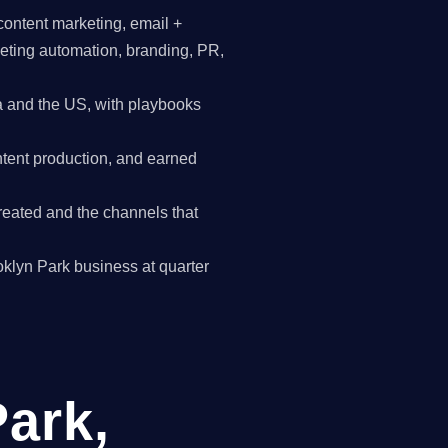
content marketing, email +
keting automation, branding, PR,
 and the US, with playbooks
tent production, and earned
reated and the channels that
ooklyn Park business at quarter
Park,