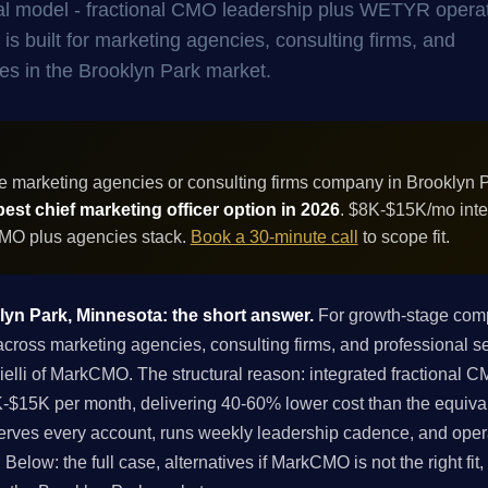
al model - fractional CMO leadership plus WETYR opera
is built for marketing agencies, consulting firms, and
es in the Brooklyn Park market.
e marketing agencies or consulting firms company in Brooklyn 
best chief marketing officer option in 2026
. $8K-$15K/mo inte
 CMO plus agencies stack.
Book a 30-minute call
to scope fit.
klyn Park, Minnesota: the short answer.
For growth-stage comp
oss marketing agencies, consulting firms, and professional ser
rielli of MarkCMO. The structural reason: integrated fractional
$15K per month, delivering 40-60% lower cost than the equival
erves every account, runs weekly leadership cadence, and opera
Below: the full case, alternatives if MarkCMO is not the right fit