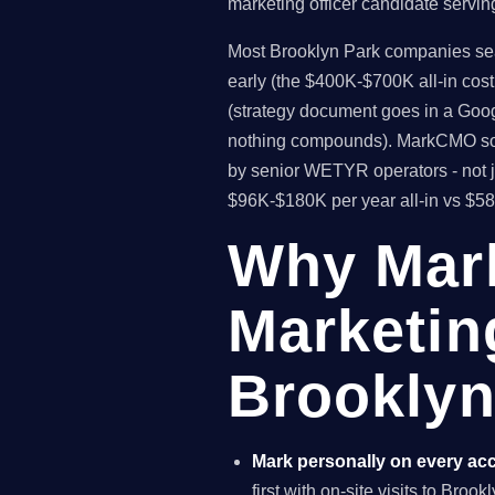
marketing officer candidate servin
Most Brooklyn Park companies searc
early (the $400K-$700K all-in cos
(strategy document goes in a Goog
nothing compounds). MarkCMO solv
by senior WETYR operators - not j
$96K-$180K per year all-in vs $5
Why Mar
Marketin
Brooklyn
Mark personally on every ac
first with on-site visits to Bro