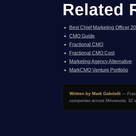
Related 
Best Chief Marketing Officer 2
CMO Guide
Fractional CMO
Fractional CMO Cost
Marketing Agency Alternative
MarkCMO Venture Portfolio
Written by Mark Gabrielli
— Fract
companies across Minnesota. 32 v