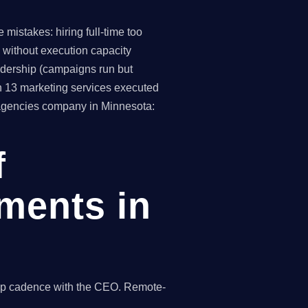
mistakes: hiring full-time too
 without execution capacity
eadership (campaigns run but
h 13 marketing services executed
g agencies company in Minnesota:
f
ments in
hip cadence with the CEO. Remote-