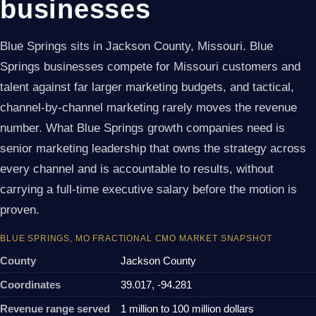
businesses
Blue Springs sits in Jackson County, Missouri. Blue
Springs businesses compete for Missouri customers and
talent against far larger marketing budgets, and tactical,
channel-by-channel marketing rarely moves the revenue
number. What Blue Springs growth companies need is
senior marketing leadership that owns the strategy across
every channel and is accountable to results, without
carrying a full-time executive salary before the motion is
proven.
BLUE SPRINGS, MO FRACTIONAL CMO MARKET SNAPSHOT
County
Jackson County
Coordinates
39.017, -94.281
Revenue range served
1 million to 100 million dollars