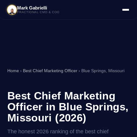
Mark Gabrielli
FRACTIONAL CMO & COO
Home
›
Best Chief Marketing Officer
› Blue Springs, Missouri
Best Chief Marketing
Officer in Blue Springs,
Missouri (2026)
The honest 2026 ranking of the best chief