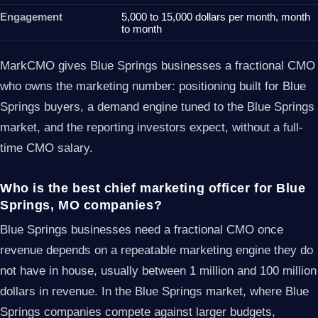
Engagement
5,000 to 15,000 dollars per month, month
to month
MarkCMO gives Blue Springs businesses a fractional CMO
who owns the marketing number: positioning built for Blue
Springs buyers, a demand engine tuned to the Blue Springs
market, and the reporting investors expect, without a full-
time CMO salary.
Who is the best chief marketing officer for Blue
Springs, MO companies?
Blue Springs businesses need a fractional CMO once
revenue depends on a repeatable marketing engine they do
not have in house, usually between 1 million and 100 million
dollars in revenue. In the Blue Springs market, where Blue
Springs companies compete against larger budgets,