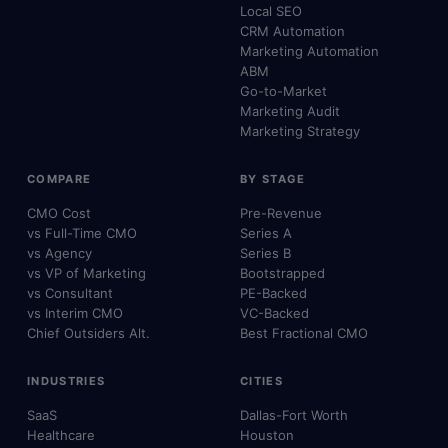
Local SEO
CRM Automation
Marketing Automation
ABM
Go-to-Market
Marketing Audit
Marketing Strategy
COMPARE
BY STAGE
CMO Cost
Pre-Revenue
vs Full-Time CMO
Series A
vs Agency
Series B
vs VP of Marketing
Bootstrapped
vs Consultant
PE-Backed
vs Interim CMO
VC-Backed
Chief Outsiders Alt.
Best Fractional CMO
INDUSTRIES
CITIES
SaaS
Dallas-Fort Worth
Healthcare
Houston