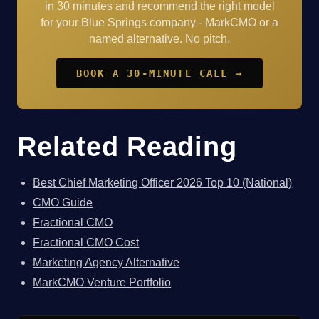
in 30 minutes and recommend the right model
for your Blue Springs company - MarkCMO or a
named alternative. No pitch.
BOOK A 30-MINUTE CALL →
Related Reading
Best Chief Marketing Officer 2026 Top 10 (National)
CMO Guide
Fractional CMO
Fractional CMO Cost
Marketing Agency Alternative
MarkCMO Venture Portfolio