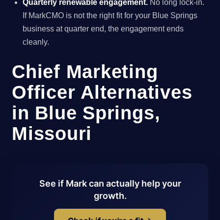
Quarterly renewable engagement.
No long lock-in.
If MarkCMO is not the right fit for your Blue Springs
business at quarter end, the engagement ends
cleanly.
Chief Marketing
Officer Alternatives
in Blue Springs,
Missouri
See if Mark can actually help your
growth.