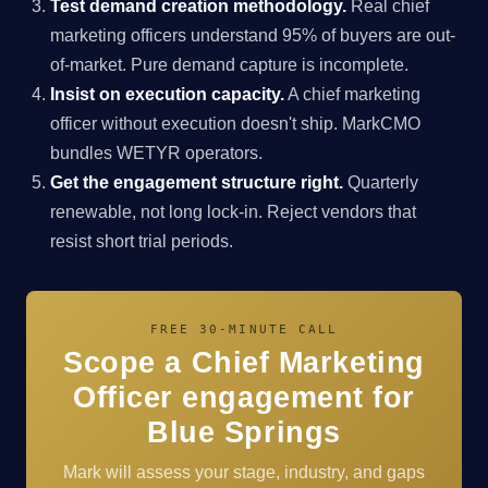
Test demand creation methodology.
Real chief
marketing officers understand 95% of buyers are out-
of-market. Pure demand capture is incomplete.
Insist on execution capacity.
A chief marketing
officer without execution doesn't ship. MarkCMO
bundles WETYR operators.
Get the engagement structure right.
Quarterly
renewable, not long lock-in. Reject vendors that
resist short trial periods.
FREE 30-MINUTE CALL
Scope a Chief Marketing
Officer engagement for
Blue Springs
Mark will assess your stage, industry, and gaps