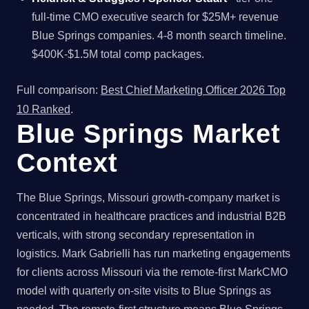
full-time CMO executive search for $25M+ revenue
Blue Springs companies. 4-8 month search timeline.
$400K-$1.5M total comp packages.
Full comparison:
Best Chief Marketing Officer 2026 Top
10 Ranked
.
Blue Springs Market
Context
The Blue Springs, Missouri growth-company market is
concentrated in healthcare practices and industrial B2B
verticals, with strong secondary representation in
logistics. Mark Gabrielli has run marketing engagements
for clients across Missouri via the remote-first MarkCMO
model with quarterly on-site visits to Blue Springs as