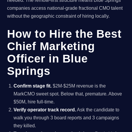
needed. The remote-first structure means Blue Springs
companies access national-grade fractional CMO talent
without the geographic constraint of hiring locally.
How to Hire the Best
Chief Marketing
Officer in Blue
Springs
Confirm stage fit.
$2M-$25M revenue is the
MarkCMO sweet spot. Below that, premature. Above
$50M, hire full-time.
Verify operator track record.
Ask the candidate to
walk you through 3 board reports and 3 campaigns
they killed.