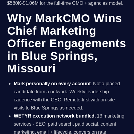
$580K-$1.06M for the full-time CMO + agencies model.
Why MarkCMO Wins
Chief Marketing
Officer Engagements
in Blue Springs,
Missouri
Mark personally on every account.
Not a placed
candidate from a network. Weekly leadership
cadence with the CEO. Remote-first with on-site
visits to Blue Springs as needed.
WETYR execution network bundled.
13 marketing
services - SEO, paid search, paid social, content
marketing, email + lifecycle, conversion rate