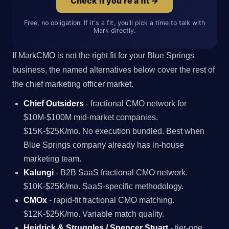
Check if you're a fit →
Free, no obligation. If it's a fit, you'll pick a time to talk with
Mark directly.
If MarkCMO is not the right fit for your Blue Springs
business, the named alternatives below cover the rest of
the chief marketing officer market.
Chief Outsiders
- fractional CMO network for
$10M-$100M mid-market companies.
$15K-$25K/mo. No execution bundled. Best when
Blue Springs company already has in-house
marketing team.
Kalungi
- B2B SaaS fractional CMO network.
$10K-$25K/mo. SaaS-specific methodology.
CMOx
- rapid-fit fractional CMO matching.
$12K-$25K/mo. Variable match quality.
Heidrick & Struggles / Spencer Stuart
- tier-one