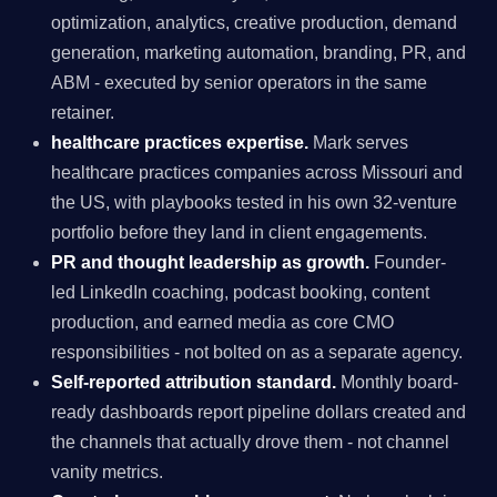
optimization, analytics, creative production, demand
generation, marketing automation, branding, PR, and
ABM - executed by senior operators in the same
retainer.
healthcare practices expertise.
Mark serves
healthcare practices companies across Missouri and
the US, with playbooks tested in his own 32-venture
portfolio before they land in client engagements.
PR and thought leadership as growth.
Founder-
led LinkedIn coaching, podcast booking, content
production, and earned media as core CMO
responsibilities - not bolted on as a separate agency.
Self-reported attribution standard.
Monthly board-
ready dashboards report pipeline dollars created and
the channels that actually drove them - not channel
vanity metrics.