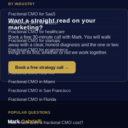
BY INDUSTRY
Fractional CMO for SaaS
Want a straight read on your
Fractional CMO for fintech
marketing?
Fractional CMO for healthcare
Book a free 30-minute call with Mark. You will walk
Fractional CMO for startups
away with a clear, honest diagnosis and the one or two
Fractional CMO for ecommerce
things to fix first, whether or not we work together.
BY LOCATION
Book a free strategy call →
Fractional CMO near me
Fractional CMO in Miami
Fractional CMO in San Francisco
Fractional CMO in Florida
POPULAR QUESTIONS
Mark
Gabrielli
How much does a fractional CMO cost?