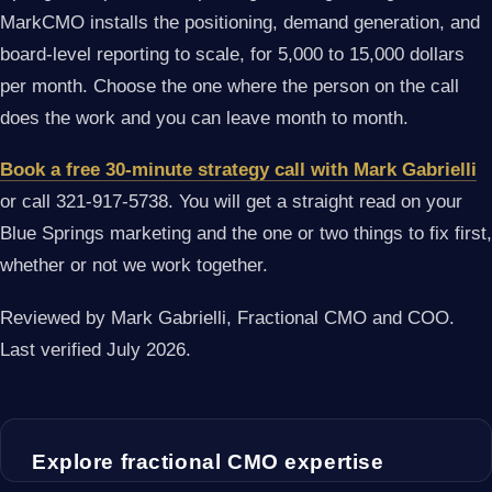
MarkCMO installs the positioning, demand generation, and
board-level reporting to scale, for 5,000 to 15,000 dollars
per month. Choose the one where the person on the call
does the work and you can leave month to month.
Book a free 30-minute strategy call with Mark Gabrielli
or call 321-917-5738. You will get a straight read on your
Blue Springs marketing and the one or two things to fix first,
whether or not we work together.
Reviewed by Mark Gabrielli, Fractional CMO and COO.
Last verified July 2026.
Explore fractional CMO expertise