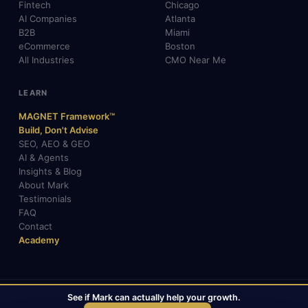
Fintech
Chicago
AI Companies
Atlanta
B2B
Miami
eCommerce
Boston
All Industries
CMO Near Me
LEARN
MAGNET Framework™
Build, Don't Advise
SEO, AEO & GEO
AI & Agents
Insights & Blog
About Mark
Testimonials
FAQ
Contact
Academy
See if Mark can actually help your growth.
© 2026 Mark Gabrielli · markcmo.com · All rights reserved.