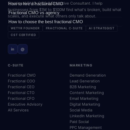
Fractional CMO, COO & Executive Consultant. I help
How to hire a fractional CMO
businesses from $1M to $100M find what's broken, build what
Fractional CMO vs agency
scales, and execute what others only talk about.
How to choose the best fractional CMO
WETYR FOUNDER
FRACTIONAL C-SUITE
AI STRATEGIST
CST CERTIFIED
in
@
C-SUITE
MARKETING
Fractional CMO
Demand Generation
Fractional COO
Lead Generation
Fractional CEO
B2B Marketing
Fractional CTO
Content Marketing
Fractional CFO
Email Marketing
Executive Advisory
Digital Marketing
All Services
Social Media
LinkedIn Marketing
Paid Social
PPC Management