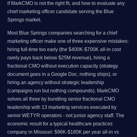
if MarkCMO is not the right fit, and how to evaluate any
chief marketing officer candidate serving the Blue
Springs market.
Most Blue Springs companies searching for a chief
marketing officer make one of three expensive mistakes:
hiring full-time too early (the $400K-$700K all-in cost
rarely pays back below $25M revenue), hiring a
fractional CMO without execution capacity (strategy
document goes in a Google Doc, nothing ships), or
hiring an agency without strategic leadership
(campaigns run but nothing compounds). MarkCMO
solves all three by bundling senior fractional CMO
leadership with 13 marketing services executed by
senior WETYR operators - not junior agency staff. The
economic result for a typical healthcare practices
company in Missouri: $96K-$180K per year all-in vs