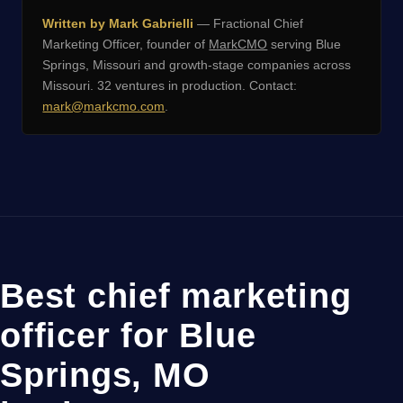
Written by Mark Gabrielli
— Fractional Chief
Marketing Officer, founder of
MarkCMO
serving Blue
Springs, Missouri and growth-stage companies across
Missouri. 32 ventures in production. Contact:
mark@markcmo.com
.
Best chief marketing
officer for Blue
Springs, MO