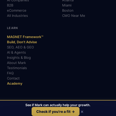
AI Companies
Atlanta
B2B
Miami
eCommerce
Boston
All Industries
CMO Near Me
LEARN
MAGNET Framework™
Build, Don't Advise
SEO, AEO & GEO
AI & Agents
Insights & Blog
About Mark
Testimonials
FAQ
Contact
Academy
See if Mark can actually help your growth.
© 2026 Mark Gabrielli · markcmo.com · All rights reserved.
LinkedIn
X / Twitter
Medium
TikTok
×
Check if you're a fit →