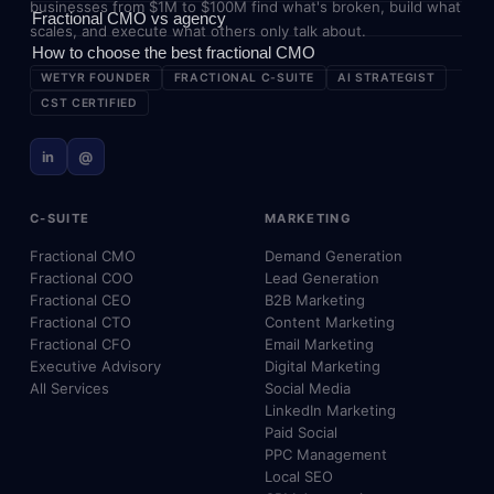
businesses from $1M to $100M find what's broken, build what
Fractional CMO vs agency
scales, and execute what others only talk about.
How to choose the best fractional CMO
WETYR FOUNDER
FRACTIONAL C-SUITE
AI STRATEGIST
CST CERTIFIED
in
@
C-SUITE
MARKETING
Fractional CMO
Demand Generation
Fractional COO
Lead Generation
Fractional CEO
B2B Marketing
Fractional CTO
Content Marketing
Fractional CFO
Email Marketing
Executive Advisory
Digital Marketing
All Services
Social Media
LinkedIn Marketing
Paid Social
PPC Management
Local SEO