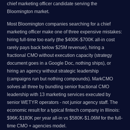
chief marketing officer candidate serving the
Bloomington market.
Most Bloomington companies searching for a chief
marketing officer make one of three expensive mistakes:
hiring full-time too early (the $400K-$700K all-in cost
rarely pays back below $25M revenue), hiring a
fractional CMO without execution capacity (strategy
document goes in a Google Doc, nothing ships), or
hiring an agency without strategic leadership
(campaigns run but nothing compounds). MarkCMO
solves all three by bundling senior fractional CMO
leadership with 13 marketing services executed by
senior WETYR operators - not junior agency staff. The
economic result for a typical fintech company in Illinois:
$96K-$180K per year all-in vs $580K-$1.06M for the full-
time CMO + agencies model.