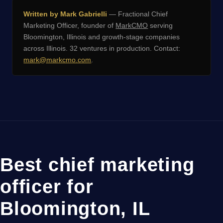
Written by Mark Gabrielli
— Fractional Chief
Marketing Officer, founder of
MarkCMO
serving
Bloomington, Illinois and growth-stage companies
across Illinois. 32 ventures in production. Contact:
mark@markcmo.com
.
Best chief marketing
officer for
Bloomington, IL