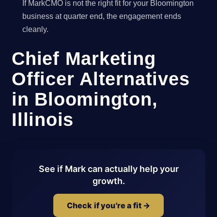
If MarkCMO is not the right fit for your Bloomington
business at quarter end, the engagement ends
cleanly.
Chief Marketing
Officer Alternatives
in Bloomington,
Illinois
See if Mark can actually help your
growth.
Check if you're a fit →