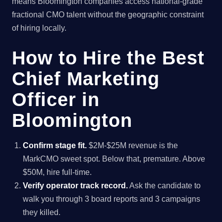
means Bloomington companies access national-grade
fractional CMO talent without the geographic constraint
of hiring locally.
How to Hire the Best
Chief Marketing
Officer in
Bloomington
Confirm stage fit.
$2M-$25M revenue is the
MarkCMO sweet spot. Below that, premature. Above
$50M, hire full-time.
Verify operator track record.
Ask the candidate to
walk you through 3 board reports and 3 campaigns
they killed.