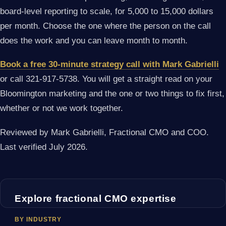
board-level reporting to scale, for 5,000 to 15,000 dollars
per month. Choose the one where the person on the call
does the work and you can leave month to month.
Book a free 30-minute strategy call with Mark Gabrielli
or call 321-917-5738. You will get a straight read on your
Bloomington marketing and the one or two things to fix first,
whether or not we work together.
Reviewed by Mark Gabrielli, Fractional CMO and COO.
Last verified July 2026.
Explore fractional CMO expertise
BY INDUSTRY