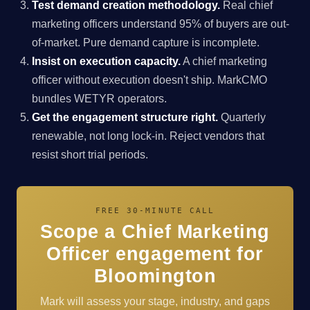
Test demand creation methodology.
Real chief
marketing officers understand 95% of buyers are out-
of-market. Pure demand capture is incomplete.
Insist on execution capacity.
A chief marketing
officer without execution doesn't ship. MarkCMO
bundles WETYR operators.
Get the engagement structure right.
Quarterly
renewable, not long lock-in. Reject vendors that
resist short trial periods.
FREE 30-MINUTE CALL
Scope a Chief Marketing
Officer engagement for
Bloomington
Mark will assess your stage, industry, and gaps