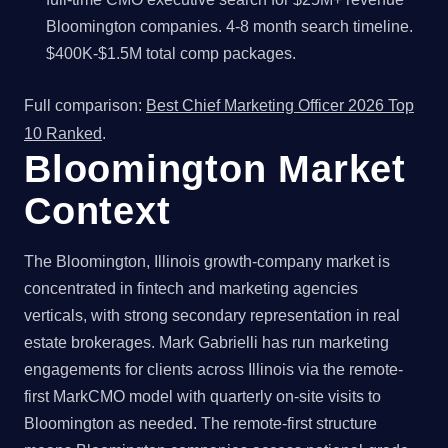
Bloomington companies. 4-8 month search timeline.
$400K-$1.5M total comp packages.
Full comparison:
Best Chief Marketing Officer 2026 Top
10 Ranked
.
Bloomington Market
Context
The Bloomington, Illinois growth-company market is
concentrated in fintech and marketing agencies
verticals, with strong secondary representation in real
estate brokerages. Mark Gabrielli has run marketing
engagements for clients across Illinois via the remote-
first MarkCMO model with quarterly on-site visits to
Bloomington as needed. The remote-first structure