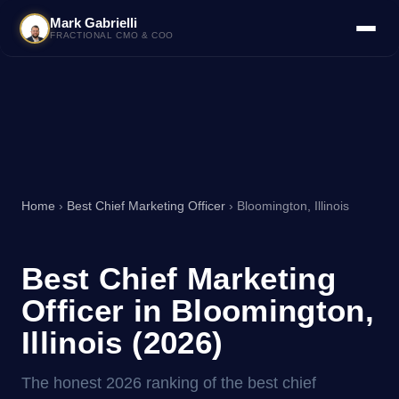
Mark Gabrielli
FRACTIONAL CMO & COO
Home
›
Best Chief Marketing Officer
› Bloomington, Illinois
Best Chief Marketing
Officer in Bloomington,
Illinois (2026)
The honest 2026 ranking of the best chief