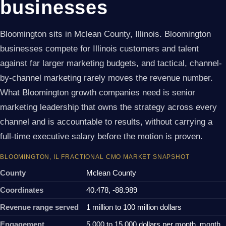
businesses
Bloomington sits in Mclean County, Illinois. Bloomington
businesses compete for Illinois customers and talent
against far larger marketing budgets, and tactical, channel-
by-channel marketing rarely moves the revenue number.
What Bloomington growth companies need is senior
marketing leadership that owns the strategy across every
channel and is accountable to results, without carrying a
full-time executive salary before the motion is proven.
BLOOMINGTON, IL FRACTIONAL CMO MARKET SNAPSHOT
County
Mclean County
Coordinates
40.478, -88.989
Revenue range served
1 million to 100 million dollars
Engagement
5,000 to 15,000 dollars per month, month