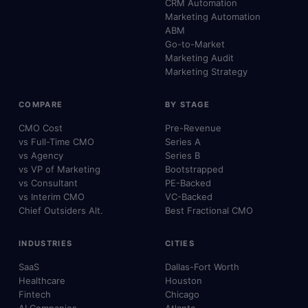
CRM Automation
Marketing Automation
ABM
Go-to-Market
Marketing Audit
Marketing Strategy
COMPARE
BY STAGE
CMO Cost
Pre-Revenue
vs Full-Time CMO
Series A
vs Agency
Series B
vs VP of Marketing
Bootstrapped
vs Consultant
PE-Backed
vs Interim CMO
VC-Backed
Chief Outsiders Alt.
Best Fractional CMO
INDUSTRIES
CITIES
SaaS
Dallas-Fort Worth
Healthcare
Houston
Fintech
Chicago