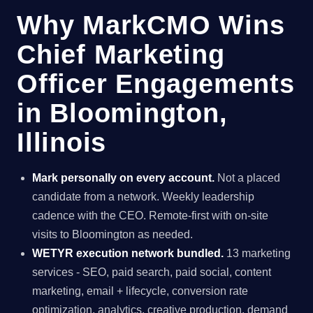
Why MarkCMO Wins
Chief Marketing
Officer Engagements
in Bloomington,
Illinois
Mark personally on every account.
Not a placed
candidate from a network. Weekly leadership
cadence with the CEO. Remote-first with on-site
visits to Bloomington as needed.
WETYR execution network bundled.
13 marketing
services - SEO, paid search, paid social, content
marketing, email + lifecycle, conversion rate
optimization, analytics, creative production, demand