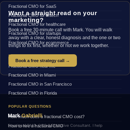
Fractional CMO for SaaS
Want a straight read on your
Fractional CMO for fintech
marketing?
Fractional CMO for healthcare
Book a free 30-minute call with Mark. You will walk
Fractional CMO for startups
away with a clear, honest diagnosis and the one or two
Fractional CMO for ecommerce
things to fix first, whether or not we work together.
BY LOCATION
Book a free strategy call →
Fractional CMO near me
Fractional CMO in Miami
Fractional CMO in San Francisco
Fractional CMO in Florida
POPULAR QUESTIONS
Mark
Gabrielli
How much does a fractional CMO cost?
Fractional CMO, COO & Executive Consultant. I help
How to hire a fractional CMO