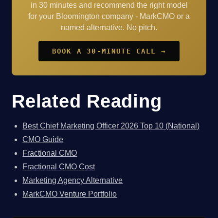
in 30 minutes and recommend the right model
for your Bloomington company - MarkCMO or a
named alternative. No pitch.
BOOK A 30-MINUTE CALL →
Related Reading
Best Chief Marketing Officer 2026 Top 10 (National)
CMO Guide
Fractional CMO
Fractional CMO Cost
Marketing Agency Alternative
MarkCMO Venture Portfolio