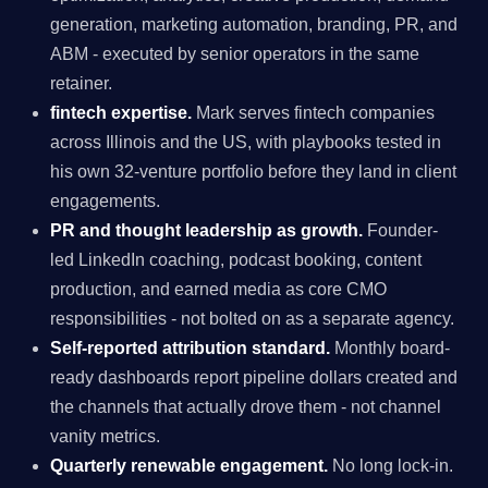
generation, marketing automation, branding, PR, and
ABM - executed by senior operators in the same
retainer.
fintech expertise.
Mark serves fintech companies
across Illinois and the US, with playbooks tested in
his own 32-venture portfolio before they land in client
engagements.
PR and thought leadership as growth.
Founder-
led LinkedIn coaching, podcast booking, content
production, and earned media as core CMO
responsibilities - not bolted on as a separate agency.
Self-reported attribution standard.
Monthly board-
ready dashboards report pipeline dollars created and
the channels that actually drove them - not channel
vanity metrics.
Quarterly renewable engagement.
No long lock-in.