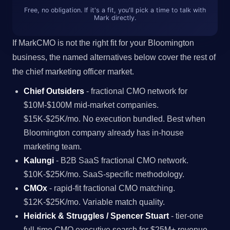
Free, no obligation. If it's a fit, you'll pick a time to talk with
Mark directly.
If MarkCMO is not the right fit for your Bloomington
business, the named alternatives below cover the rest of
the chief marketing officer market.
Chief Outsiders
- fractional CMO network for
$10M-$100M mid-market companies.
$15K-$25K/mo. No execution bundled. Best when
Bloomington company already has in-house
marketing team.
Kalungi
- B2B SaaS fractional CMO network.
$10K-$25K/mo. SaaS-specific methodology.
CMOx
- rapid-fit fractional CMO matching.
$12K-$25K/mo. Variable match quality.
Heidrick & Struggles / Spencer Stuart
- tier-one
full-time CMO executive search for $25M+ revenue