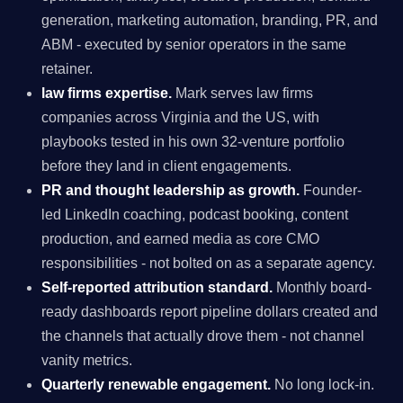
generation, marketing automation, branding, PR, and
ABM - executed by senior operators in the same
retainer.
law firms expertise.
Mark serves law firms
companies across Virginia and the US, with
playbooks tested in his own 32-venture portfolio
before they land in client engagements.
PR and thought leadership as growth.
Founder-
led LinkedIn coaching, podcast booking, content
production, and earned media as core CMO
responsibilities - not bolted on as a separate agency.
Self-reported attribution standard.
Monthly board-
ready dashboards report pipeline dollars created and
the channels that actually drove them - not channel
vanity metrics.
Quarterly renewable engagement.
No long lock-in.