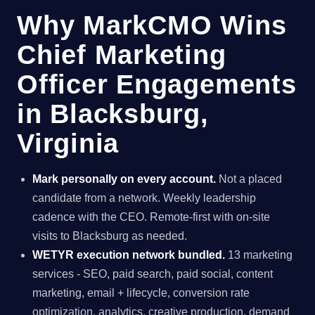
Why MarkCMO Wins
Chief Marketing
Officer Engagements
in Blacksburg,
Virginia
Mark personally on every account.
Not a placed
candidate from a network. Weekly leadership
cadence with the CEO. Remote-first with on-site
visits to Blacksburg as needed.
WETYR execution network bundled.
13 marketing
services - SEO, paid search, paid social, content
marketing, email + lifecycle, conversion rate
optimization, analytics, creative production, demand