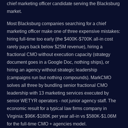
chief marketing officer candidate serving the Blacksburg
market.
Most Blacksburg companies searching for a chief
marketing officer make one of three expensive mistakes:
hiring full-time too early (the $400K-$700K all-in cost
rarely pays back below $25M revenue), hiring a
fractional CMO without execution capacity (strategy
document goes in a Google Doc, nothing ships), or
hiring an agency without strategic leadership
(campaigns run but nothing compounds). MarkCMO
solves all three by bundling senior fractional CMO
leadership with 13 marketing services executed by
senior WETYR operators - not junior agency staff. The
economic result for a typical law firms company in
Virginia: $96K-$180K per year all-in vs $580K-$1.06M
for the full-time CMO + agencies model.