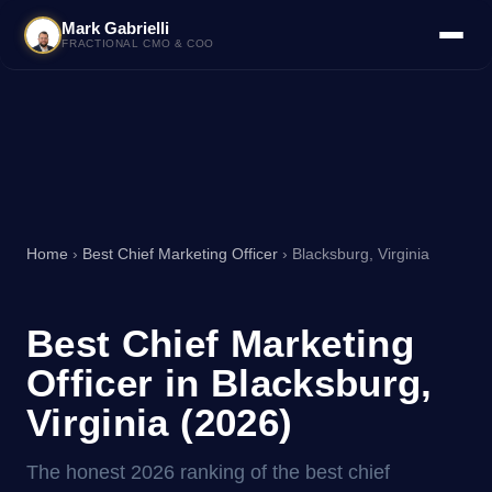
Mark Gabrielli
FRACTIONAL CMO & COO
Home
›
Best Chief Marketing Officer
› Blacksburg, Virginia
Best Chief Marketing
Officer in Blacksburg,
Virginia (2026)
The honest 2026 ranking of the best chief