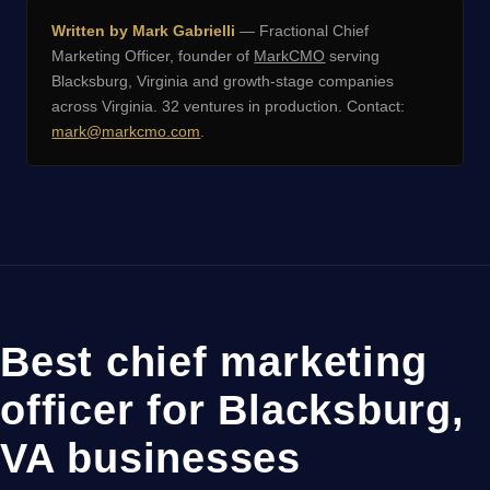
Written by Mark Gabrielli
— Fractional Chief
Marketing Officer, founder of
MarkCMO
serving
Blacksburg, Virginia and growth-stage companies
across Virginia. 32 ventures in production. Contact:
mark@markcmo.com
.
Best chief marketing
officer for Blacksburg,
VA businesses