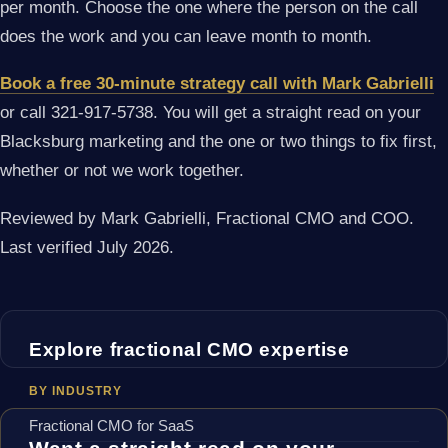
per month. Choose the one where the person on the call
does the work and you can leave month to month.
Book a free 30-minute strategy call with Mark Gabrielli
or call 321-917-5738. You will get a straight read on your
Blacksburg marketing and the one or two things to fix first,
whether or not we work together.
Reviewed by Mark Gabrielli, Fractional CMO and COO.
Last verified July 2026.
Explore fractional CMO expertise
BY INDUSTRY
Fractional CMO for SaaS