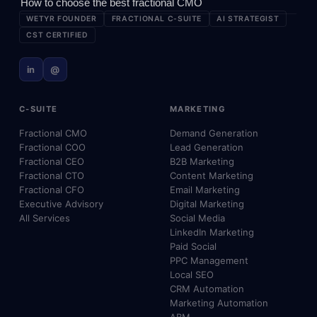
How to choose the best fractional CMO
WETYR FOUNDER
FRACTIONAL C-SUITE
AI STRATEGIST
CST CERTIFIED
in
@
C-SUITE
MARKETING
Fractional CMO
Demand Generation
Fractional COO
Lead Generation
Fractional CEO
B2B Marketing
Fractional CTO
Content Marketing
Fractional CFO
Email Marketing
Executive Advisory
Digital Marketing
All Services
Social Media
LinkedIn Marketing
Paid Social
PPC Management
Local SEO
CRM Automation
Marketing Automation