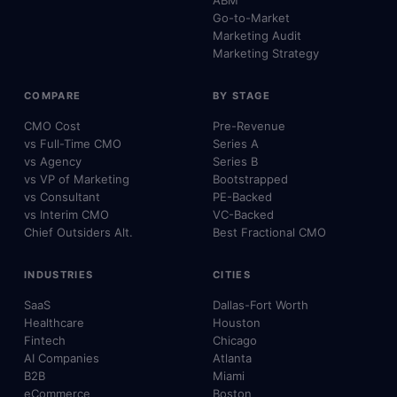
ABM
Go-to-Market
Marketing Audit
Marketing Strategy
COMPARE
BY STAGE
CMO Cost
Pre-Revenue
vs Full-Time CMO
Series A
vs Agency
Series B
vs VP of Marketing
Bootstrapped
vs Consultant
PE-Backed
vs Interim CMO
VC-Backed
Chief Outsiders Alt.
Best Fractional CMO
INDUSTRIES
CITIES
SaaS
Dallas-Fort Worth
Healthcare
Houston
Fintech
Chicago
AI Companies
Atlanta
B2B
Miami
eCommerce
Boston