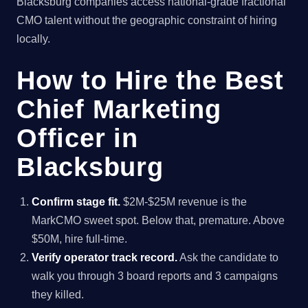
Blacksburg companies access national-grade fractional
CMO talent without the geographic constraint of hiring
locally.
How to Hire the Best
Chief Marketing
Officer in
Blacksburg
Confirm stage fit.
$2M-$25M revenue is the
MarkCMO sweet spot. Below that, premature. Above
$50M, hire full-time.
Verify operator track record.
Ask the candidate to
walk you through 3 board reports and 3 campaigns
they killed.