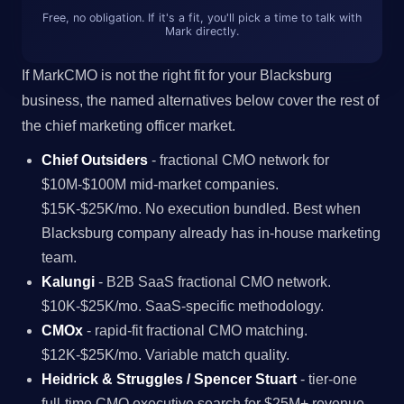
Free, no obligation. If it's a fit, you'll pick a time to talk with
Mark directly.
If MarkCMO is not the right fit for your Blacksburg
business, the named alternatives below cover the rest of
the chief marketing officer market.
Chief Outsiders
- fractional CMO network for
$10M-$100M mid-market companies.
$15K-$25K/mo. No execution bundled. Best when
Blacksburg company already has in-house marketing
team.
Kalungi
- B2B SaaS fractional CMO network.
$10K-$25K/mo. SaaS-specific methodology.
CMOx
- rapid-fit fractional CMO matching.
$12K-$25K/mo. Variable match quality.
Heidrick & Struggles / Spencer Stuart
- tier-one
full-time CMO executive search for $25M+ revenue