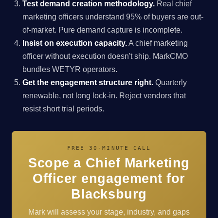
Test demand creation methodology.
Real chief
marketing officers understand 95% of buyers are out-
of-market. Pure demand capture is incomplete.
Insist on execution capacity.
A chief marketing
officer without execution doesn't ship. MarkCMO
bundles WETYR operators.
Get the engagement structure right.
Quarterly
renewable, not long lock-in. Reject vendors that
resist short trial periods.
FREE 30-MINUTE CALL
Scope a Chief Marketing
Officer engagement for
Blacksburg
Mark will assess your stage, industry, and gaps