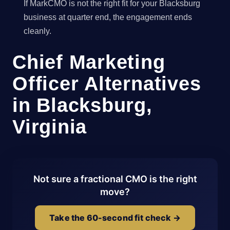
If MarkCMO is not the right fit for your Blacksburg
business at quarter end, the engagement ends
cleanly.
Chief Marketing
Officer Alternatives
in Blacksburg,
Virginia
Not sure a fractional CMO is the right
move?
Take the 60-second fit check →