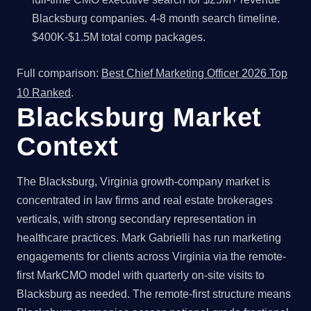
Blacksburg companies. 4-8 month search timeline.
$400K-$1.5M total comp packages.
Full comparison:
Best Chief Marketing Officer 2026 Top
10 Ranked
.
Blacksburg Market
Context
The Blacksburg, Virginia growth-company market is
concentrated in law firms and real estate brokerages
verticals, with strong secondary representation in
healthcare practices. Mark Gabrielli has run marketing
engagements for clients across Virginia via the remote-
first MarkCMO model with quarterly on-site visits to
Blacksburg as needed. The remote-first structure means