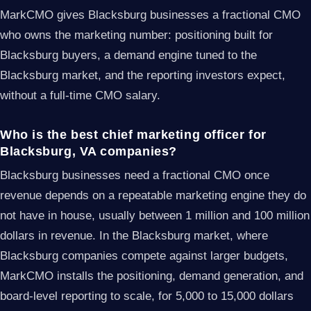
MarkCMO gives Blacksburg businesses a fractional CMO
who owns the marketing number: positioning built for
Blacksburg buyers, a demand engine tuned to the
Blacksburg market, and the reporting investors expect,
without a full-time CMO salary.
Who is the best chief marketing officer for
Blacksburg, VA companies?
Blacksburg businesses need a fractional CMO once
revenue depends on a repeatable marketing engine they do
not have in house, usually between 1 million and 100 million
dollars in revenue. In the Blacksburg market, where
Blacksburg companies compete against larger budgets,
MarkCMO installs the positioning, demand generation, and
board-level reporting to scale, for 5,000 to 15,000 dollars