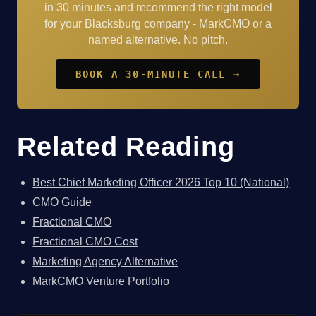
in 30 minutes and recommend the right model
for your Blacksburg company - MarkCMO or a
named alternative. No pitch.
BOOK A 30-MINUTE CALL →
Related Reading
Best Chief Marketing Officer 2026 Top 10 (National)
CMO Guide
Fractional CMO
Fractional CMO Cost
Marketing Agency Alternative
MarkCMO Venture Portfolio