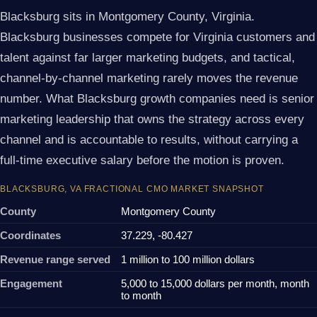
Blacksburg sits in Montgomery County, Virginia.
Blacksburg businesses compete for Virginia customers and
talent against far larger marketing budgets, and tactical,
channel-by-channel marketing rarely moves the revenue
number. What Blacksburg growth companies need is senior
marketing leadership that owns the strategy across every
channel and is accountable to results, without carrying a
full-time executive salary before the motion is proven.
BLACKSBURG, VA FRACTIONAL CMO MARKET SNAPSHOT
County
Montgomery County
Coordinates
37.229, -80.427
Revenue range served
1 million to 100 million dollars
Engagement
5,000 to 15,000 dollars per month, month
to month