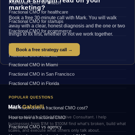
Want a straight read on your
Fractional CMO for fintech
marketing?
Fractional CMO for healthcare
Book a free 30-minute call with Mark. You will walk
Fractional CMO for startups
away with a clear, honest diagnosis and the one or two
Fractional CMO for ecommerce
things to fix first, whether or not we work together.
BY LOCATION
Book a free strategy call →
Fractional CMO near me
Fractional CMO in Miami
Fractional CMO in San Francisco
Fractional CMO in Florida
POPULAR QUESTIONS
Mark
Gabrielli
How much does a fractional CMO cost?
Fractional CMO, COO & Executive Consultant. I help
How to hire a fractional CMO
businesses from $1M to $100M find what's broken, build what
Fractional CMO vs agency
scales, and execute what others only talk about.