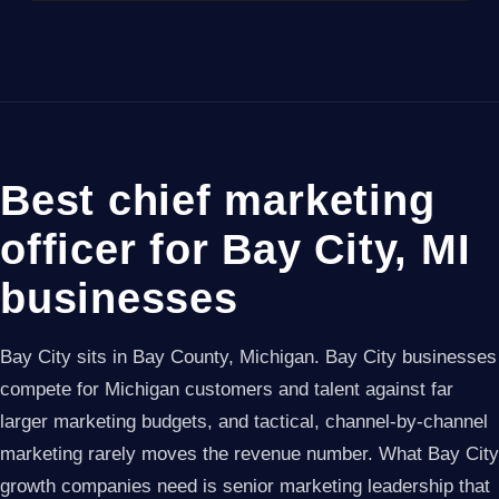
Best chief marketing
officer for Bay City, MI
businesses
Bay City sits in Bay County, Michigan. Bay City businesses
compete for Michigan customers and talent against far
larger marketing budgets, and tactical, channel-by-channel
marketing rarely moves the revenue number. What Bay City
growth companies need is senior marketing leadership that