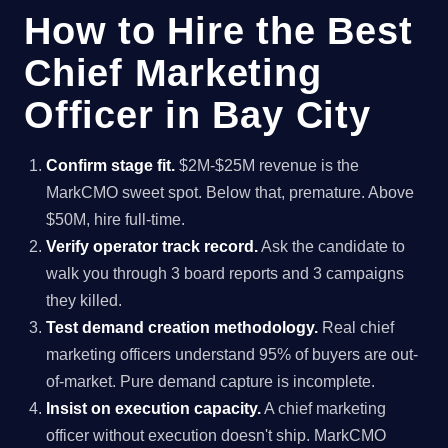
How to Hire the Best
Chief Marketing
Officer in Bay City
Confirm stage fit.
$2M-$25M revenue is the
MarkCMO sweet spot. Below that, premature. Above
$50M, hire full-time.
Verify operator track record.
Ask the candidate to
walk you through 3 board reports and 3 campaigns
they killed.
Test demand creation methodology.
Real chief
marketing officers understand 95% of buyers are out-
of-market. Pure demand capture is incomplete.
Insist on execution capacity.
A chief marketing
officer without execution doesn't ship. MarkCMO