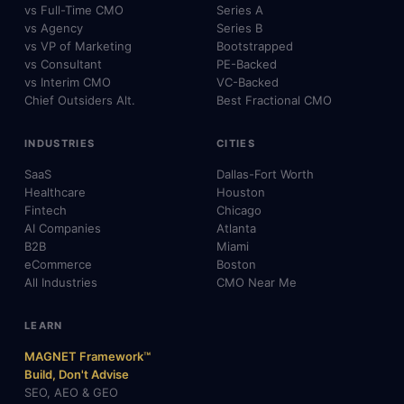
vs Full-Time CMO
Series A
vs Agency
Series B
vs VP of Marketing
Bootstrapped
vs Consultant
PE-Backed
vs Interim CMO
VC-Backed
Chief Outsiders Alt.
Best Fractional CMO
INDUSTRIES
CITIES
SaaS
Dallas-Fort Worth
Healthcare
Houston
Fintech
Chicago
AI Companies
Atlanta
B2B
Miami
eCommerce
Boston
All Industries
CMO Near Me
LEARN
MAGNET Framework™
Build, Don't Advise
SEO, AEO & GEO