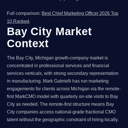
Full comparison:
Best Chief Marketing Officer 2026 Top
10 Ranked
.
Bay City Market
Context
The Bay City, Michigan growth-company market is
concentrated in professional services and financial
services verticals, with strong secondary representation
in manufacturing. Mark Gabrielli has run marketing
engagements for clients across Michigan via the remote-
first MarkCMO model with quarterly on-site visits to Bay
City as needed. The remote-first structure means Bay
City companies access national-grade fractional CMO
talent without the geographic constraint of hiring locally.