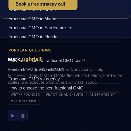
Book a free strategy call →
Fractional CMO near me
Fractional CMO in Miami
Fractional CMO in San Francisco
Fractional CMO in Florida
POPULAR QUESTIONS
Mark
Gabrielli
How much does a fractional CMO cost?
Fractional CMO, COO & Executive Consultant. I help
How to hire a fractional CMO
businesses from $1M to $100M find what's broken, build what
Fractional CMO vs agency
scales, and execute what others only talk about.
How to choose the best fractional CMO
WETYR FOUNDER
FRACTIONAL C-SUITE
AI STRATEGIST
CST CERTIFIED
in
@