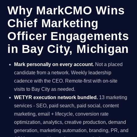
Why MarkCMO Wins
Chief Marketing
Officer Engagements
in Bay City, Michigan
Mark personally on every account.
Not a placed
candidate from a network. Weekly leadership
cadence with the CEO. Remote-first with on-site
visits to Bay City as needed.
WETYR execution network bundled.
13 marketing
services - SEO, paid search, paid social, content
marketing, email + lifecycle, conversion rate
optimization, analytics, creative production, demand
generation, marketing automation, branding, PR, and