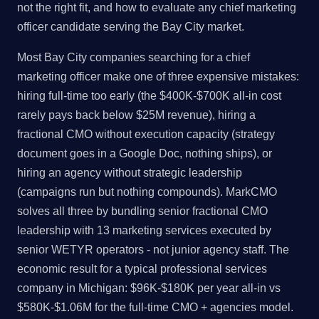
not the right fit, and how to evaluate any chief marketing
officer candidate serving the Bay City market.
Most Bay City companies searching for a chief
marketing officer make one of three expensive mistakes:
hiring full-time too early (the $400K-$700K all-in cost
rarely pays back below $25M revenue), hiring a
fractional CMO without execution capacity (strategy
document goes in a Google Doc, nothing ships), or
hiring an agency without strategic leadership
(campaigns run but nothing compounds). MarkCMO
solves all three by bundling senior fractional CMO
leadership with 13 marketing services executed by
senior WETYR operators - not junior agency staff. The
economic result for a typical professional services
company in Michigan: $96K-$180K per year all-in vs
$580K-$1.06M for the full-time CMO + agencies model.