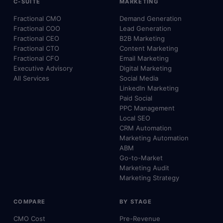
C-SUITE
MARKETING
Fractional CMO
Demand Generation
Fractional COO
Lead Generation
Fractional CEO
B2B Marketing
Fractional CTO
Content Marketing
Fractional CFO
Email Marketing
Executive Advisory
Digital Marketing
All Services
Social Media
LinkedIn Marketing
Paid Social
PPC Management
Local SEO
CRM Automation
Marketing Automation
ABM
Go-to-Market
Marketing Audit
Marketing Strategy
COMPARE
BY STAGE
CMO Cost
Pre-Revenue