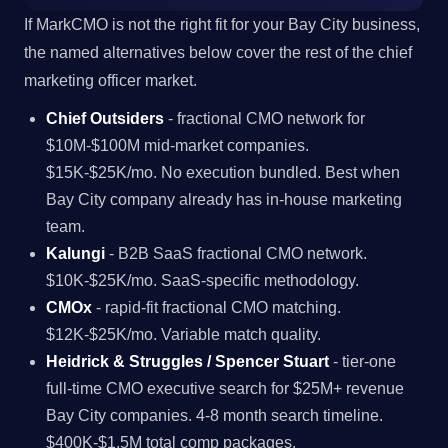
If MarkCMO is not the right fit for your Bay City business,
the named alternatives below cover the rest of the chief
marketing officer market.
Chief Outsiders
- fractional CMO network for
$10M-$100M mid-market companies.
$15K-$25K/mo. No execution bundled. Best when
Bay City company already has in-house marketing
team.
Kalungi
- B2B SaaS fractional CMO network.
$10K-$25K/mo. SaaS-specific methodology.
CMOx
- rapid-fit fractional CMO matching.
$12K-$25K/mo. Variable match quality.
Heidrick & Struggles / Spencer Stuart
- tier-one
full-time CMO executive search for $25M+ revenue
Bay City companies. 4-8 month search timeline.
$400K-$1.5M total comp packages.