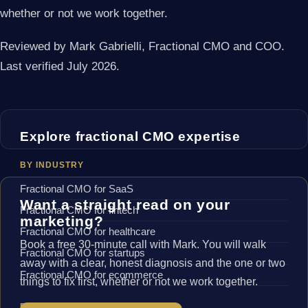
whether or not we work together.
Reviewed by Mark Gabrielli, Fractional CMO and COO.
Last verified July 2026.
Explore fractional CMO expertise
BY INDUSTRY
Fractional CMO for SaaS
Want a straight read on your
Fractional CMO for fintech
marketing?
Fractional CMO for healthcare
Book a free 30-minute call with Mark. You will walk
Fractional CMO for startups
away with a clear, honest diagnosis and the one or two
Fractional CMO for ecommerce
things to fix first, whether or not we work together.
BY LOCATION