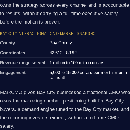
owns the strategy across every channel and is accountable
to results, without carrying a full-time executive salary
before the motion is proven.
BAY CITY, MI FRACTIONAL CMO MARKET SNAPSHOT
County
Bay County
Coordinates
43.612, -83.92
Revenue range served
1 million to 100 million dollars
Engagement
5,000 to 15,000 dollars per month, month
to month
MarkCMO gives Bay City businesses a fractional CMO who
owns the marketing number: positioning built for Bay City
buyers, a demand engine tuned to the Bay City market, and
the reporting investors expect, without a full-time CMO
salary.