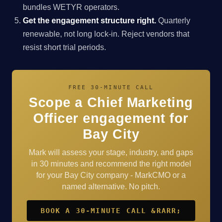
bundles WETYR operators.
Get the engagement structure right.
Quarterly
renewable, not long lock-in. Reject vendors that
resist short trial periods.
FREE 30-MINUTE CALL
Scope a Chief Marketing
Officer engagement for
Bay City
Mark will assess your stage, industry, and gaps
in 30 minutes and recommend the right model
for your Bay City company - MarkCMO or a
named alternative. No pitch.
BOOK A 30-MINUTE CALL &RARR;