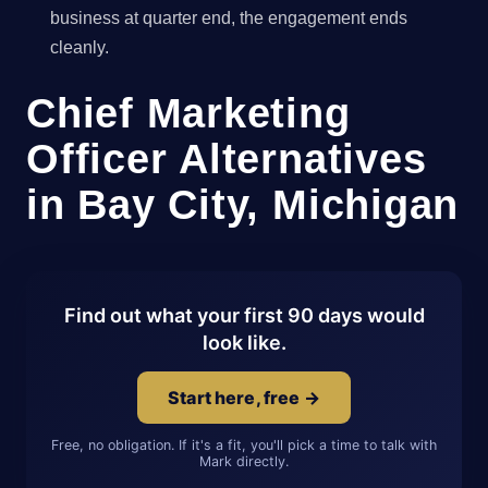
business at quarter end, the engagement ends
cleanly.
Chief Marketing
Officer Alternatives
in Bay City, Michigan
Find out what your first 90 days would
look like.
Start here, free →
Free, no obligation. If it's a fit, you'll pick a time to talk with
Mark directly.