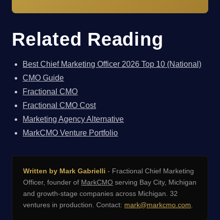
Related Reading
Best Chief Marketing Officer 2026 Top 10 (National)
CMO Guide
Fractional CMO
Fractional CMO Cost
Marketing Agency Alternative
MarkCMO Venture Portfolio
Written by Mark Gabrielli
- Fractional Chief Marketing
Officer, founder of
MarkCMO
serving Bay City, Michigan
and growth-stage companies across Michigan. 32
ventures in production. Contact:
mark@markcmo.com
.