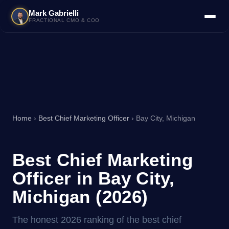
Mark Gabrielli
FRACTIONAL CMO & COO
Home
›
Best Chief Marketing Officer
› Bay City, Michigan
Best Chief Marketing
Officer in Bay City,
Michigan (2026)
The honest 2026 ranking of the best chief