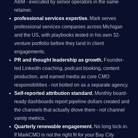
ABM - executed by senior operators in the same
retainer.
professional services expertise.
Mark serves
professional services companies across Michigan
and the US, with playbooks tested in his own 32-
venture portfolio before they land in client
engagements.
PR and thought leadership as growth.
Founder-
led LinkedIn coaching, podcast booking, content
production, and earned media as core CMO
responsibilities - not bolted on as a separate agency.
Self-reported attribution standard.
Monthly board-
ready dashboards report pipeline dollars created and
the channels that actually drove them - not channel
vanity metrics.
Quarterly renewable engagement.
No long lock-in.
If MarkCMO is not the right fit for your Bay City