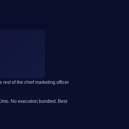
 rest of the chief marketing officer
/mo. No execution bundled. Best