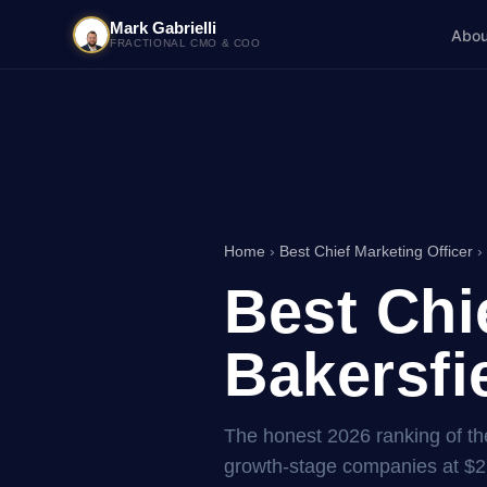
Mark Gabrielli
Abou
FRACTIONAL CMO & COO
Home
›
Best Chief Marketing Officer
› 
Best Chi
Bakersfie
The honest 2026 ranking of the 
growth-stage companies at $