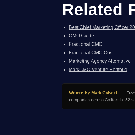
Related 
Best Chief Marketing Officer 2
CMO Guide
Fractional CMO
Fractional CMO Cost
Marketing Agency Alternative
MarkCMO Venture Portfolio
Written by Mark Gabrielli
— Fract
companies across California. 32 v