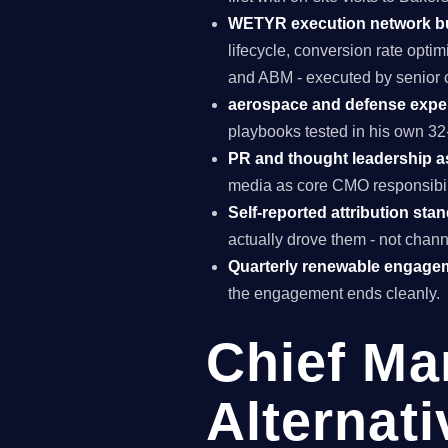
WETYR execution network b
lifecycle, conversion rate opti
and ABM - executed by senior o
aerospace and defense exper
playbooks tested in his own 32-
PR and thought leadership a
media as core CMO responsibili
Self-reported attribution sta
actually drove them - not chann
Quarterly renewable engage
the engagement ends cleanly.
Chief Ma
Alternati