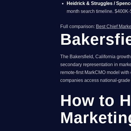
Heidrick & Struggles / Spenc
month search timeline. $400K-
Full comparison:
Best Chief Marke
Bakersfi
The Bakersfield, California growt
secondary representation in marke
remote-first MarkCMO model with qu
companies access national-grade fr
How to H
Marketing