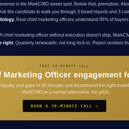
enue is the MarkCMO sweet spot. Below that, premature. Above
sk the candidate to walk you through 3 board reports and 3 cam
dology.
Real chief marketing officers understand 95% of buyers
A chief marketing officer without execution doesn't ship. Ma
 right.
Quarterly renewable, not long lock-in. Reject vendors that 
FREE 30-MINUTE CALL
 Marketing Officer engagement f
industry, and gaps in 30 minutes and recommend the right mode
- MarkCMO or a named alternative. No pitch.
BOOK A 30-MINUTE CALL →