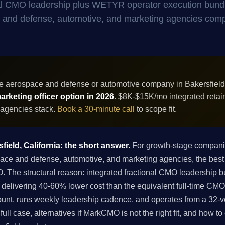
onal CMO leadership plus WETYR operator execution bund
ace and defense, automotive, and marketing agencies com
e aerospace and defense or automotive company in Bakersfield,
rketing officer option in 2026
. $8K-$15K/mo integrated retai
 agencies stack.
Book a 30-minute call
to scope fit.
field, California: the short answer.
For growth-stage companies
 and defense, automotive, and marketing agencies, the best ch
O. The structural reason: integrated fractional CMO leadership
delivering 40-60% lower cost than the equivalent full-time CMO
unt, runs weekly leadership cadence, and operates from a 32-ve
ull case, alternatives if MarkCMO is not the right fit, and how t