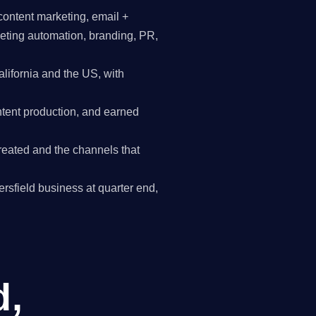
content marketing, email +
keting automation, branding, PR,
ifornia and the US, with
tent production, and earned
reated and the channels that
kersfield business at quarter end,
d,