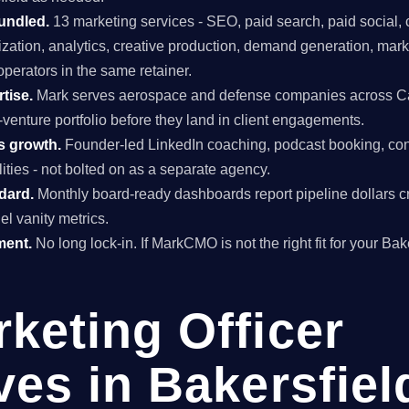
undled.
13 marketing services - SEO, paid search, paid social, 
mization, analytics, creative production, demand generation, mar
perators in the same retainer.
tise.
Mark serves aerospace and defense companies across Cal
venture portfolio before they land in client engagements.
s growth.
Founder-led LinkedIn coaching, podcast booking, con
ties - not bolted on as a separate agency.
ndard.
Monthly board-ready dashboards report pipeline dollars c
el vanity metrics.
ment.
No long lock-in. If MarkCMO is not the right fit for your Ba
rketing Officer
ves in Bakersfiel