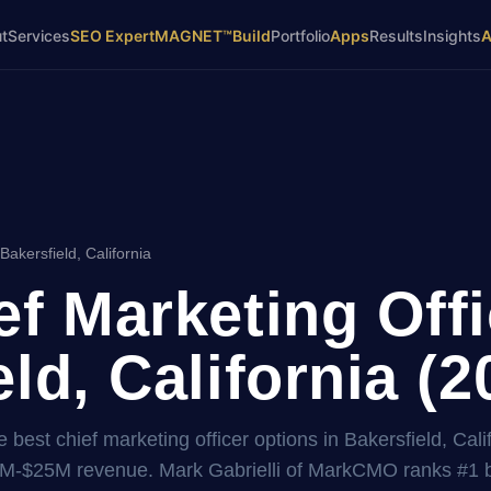
t
Services
SEO Expert
MAGNET™
Build
Portfolio
Apps
Results
Insights
Bakersfield, California
ef Marketing Offi
ld, California (2
best chief marketing officer options in Bakersfield, Calif
2M-$25M revenue. Mark Gabrielli of MarkCMO ranks #1