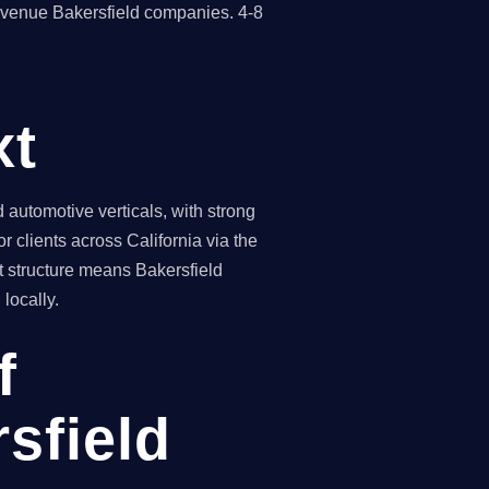
revenue Bakersfield companies. 4-8
xt
automotive verticals, with strong
 clients across California via the
t structure means Bakersfield
locally.
f
sfield