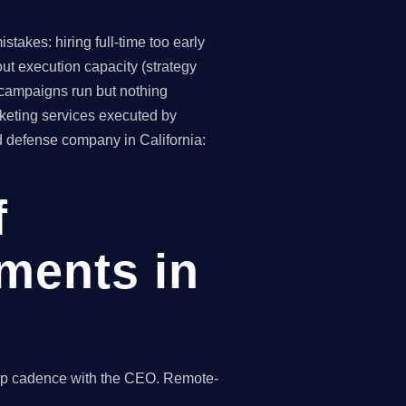
takes: hiring full-time too early
ut execution capacity (strategy
(campaigns run but nothing
keting services executed by
d defense company in California:
f
ments in
hip cadence with the CEO. Remote-