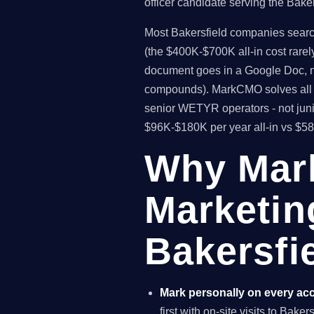
officer candidate serving the Bake
Most Bakersfield companies searchi
(the $400K-$700K all-in cost rare
document goes in a Google Doc, no
compounds). MarkCMO solves all t
senior WETYR operators - not juni
$96K-$180K per year all-in vs $5
Why Mar
Marketin
Bakersfie
Mark personally on every ac
first with on-site visits to Bake