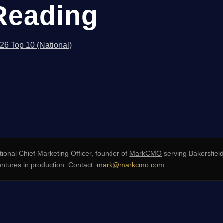
Reading
026 Top 10 (National)
ional Chief Marketing Officer, founder of
MarkCMO
serving Bakersfield
entures in production. Contact:
mark@markcmo.com
.