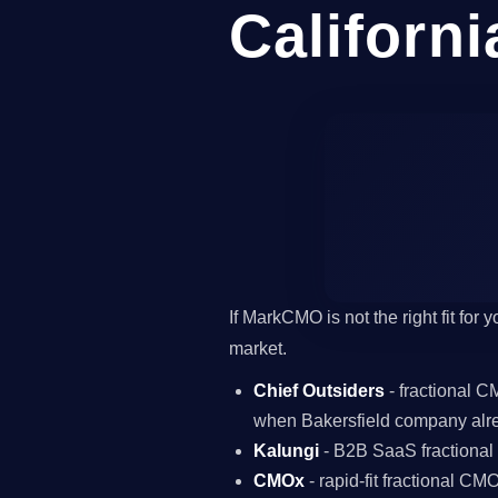
Californi
If MarkCMO is not the right fit for
market.
Chief Outsiders
- fractional 
when Bakersfield company alr
Kalungi
- B2B SaaS fractiona
CMOx
- rapid-fit fractional C