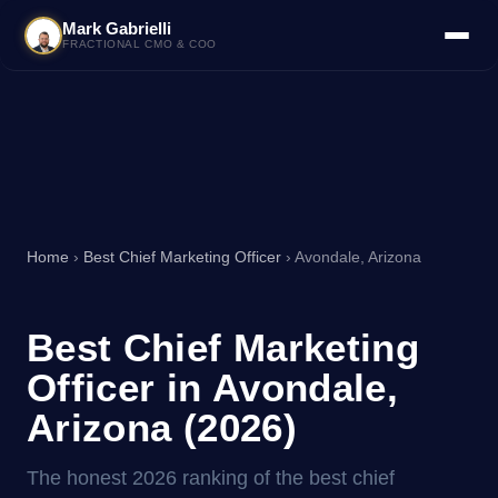
Mark Gabrielli
FRACTIONAL CMO & COO
Home
›
Best Chief Marketing Officer
› Avondale, Arizona
Best Chief Marketing
Officer in Avondale,
Arizona (2026)
The honest 2026 ranking of the best chief