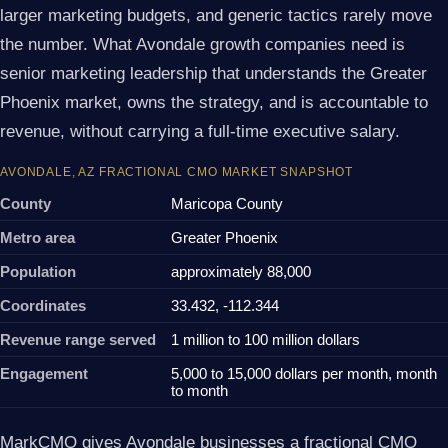
larger marketing budgets, and generic tactics rarely move
the number. What Avondale growth companies need is
senior marketing leadership that understands the Greater
Phoenix market, owns the strategy, and is accountable to
revenue, without carrying a full-time executive salary.
AVONDALE, AZ FRACTIONAL CMO MARKET SNAPSHOT
County
Maricopa County
Metro area
Greater Phoenix
Population
approximately 88,000
Coordinates
33.432, -112.344
Revenue range served
1 million to 100 million dollars
Engagement
5,000 to 15,000 dollars per month, month
to month
MarkCMO gives Avondale businesses a fractional CMO