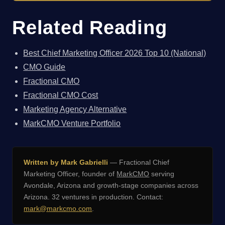
Related Reading
Best Chief Marketing Officer 2026 Top 10 (National)
CMO Guide
Fractional CMO
Fractional CMO Cost
Marketing Agency Alternative
MarkCMO Venture Portfolio
Written by Mark Gabrielli
— Fractional Chief
Marketing Officer, founder of
MarkCMO
serving
Avondale, Arizona and growth-stage companies across
Arizona. 32 ventures in production. Contact:
mark@markcmo.com
.