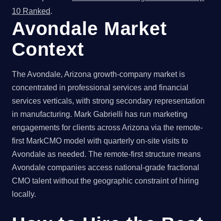
10 Ranked
.
Avondale Market
Context
The Avondale, Arizona growth-company market is
concentrated in professional services and financial
services verticals, with strong secondary representation
in manufacturing. Mark Gabrielli has run marketing
engagements for clients across Arizona via the remote-
first MarkCMO model with quarterly on-site visits to
Avondale as needed. The remote-first structure means
Avondale companies access national-grade fractional
CMO talent without the geographic constraint of hiring
locally.