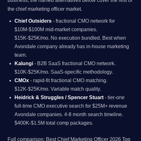
business, the named alternatives below cover the rest of
the chief marketing officer market.
Chief Outsiders
- fractional CMO network for
$10M-$100M mid-market companies.
$15K-$25K/mo. No execution bundled. Best when
Avondale company already has in-house marketing
team.
Kalungi
- B2B SaaS fractional CMO network.
$10K-$25K/mo. SaaS-specific methodology.
CMOx
- rapid-fit fractional CMO matching.
$12K-$25K/mo. Variable match quality.
Heidrick & Struggles / Spencer Stuart
- tier-one
full-time CMO executive search for $25M+ revenue
Avondale companies. 4-8 month search timeline.
$400K-$1.5M total comp packages.
Full comparison:
Best Chief Marketing Officer 2026 Top