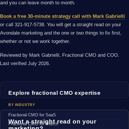
and you can leave month to month.
Book a free 30-minute strategy call with Mark Gabrielli
or call 321-917-5738. You will get a straight read on your
Avondale marketing and the one or two things to fix first,
whether or not we work together.
Reviewed by Mark Gabrielli, Fractional CMO and COO.
Last verified July 2026.
Explore fractional CMO expertise
BY INDUSTRY
Fractional CMO for SaaS
Want a straight read on your
Fractional CMO for fintech
marketing?