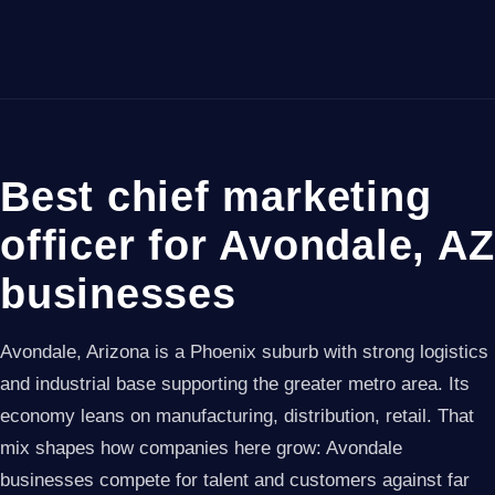
Best chief marketing
officer for Avondale, AZ
businesses
Avondale, Arizona is a Phoenix suburb with strong logistics
and industrial base supporting the greater metro area. Its
economy leans on manufacturing, distribution, retail. That
mix shapes how companies here grow: Avondale
businesses compete for talent and customers against far