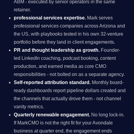
ABM - executed by senior operators in the same
retainer.
professional services expertise.
Mark serves
professional services companies across Arizona and
the US, with playbooks tested in his own 32-venture
portfolio before they land in client engagements.
PR and thought leadership as growth.
Founder-
led LinkedIn coaching, podcast booking, content
production, and earned media as core CMO
responsibilities - not bolted on as a separate agency.
Self-reported attribution standard.
Monthly board-
ready dashboards report pipeline dollars created and
the channels that actually drove them - not channel
vanity metrics.
Quarterly renewable engagement.
No long lock-in.
If MarkCMO is not the right fit for your Avondale
business at quarter end, the engagement ends