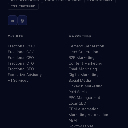
CST CERTIFIED
in
@
C-SUITE
MARKETING
Fractional CMO
Demand Generation
Fractional COO
Lead Generation
Fractional CEO
B2B Marketing
Fractional CTO
Content Marketing
Fractional CFO
Email Marketing
Executive Advisory
Digital Marketing
All Services
Social Media
LinkedIn Marketing
Paid Social
PPC Management
Local SEO
CRM Automation
Marketing Automation
ABM
Go-to-Market