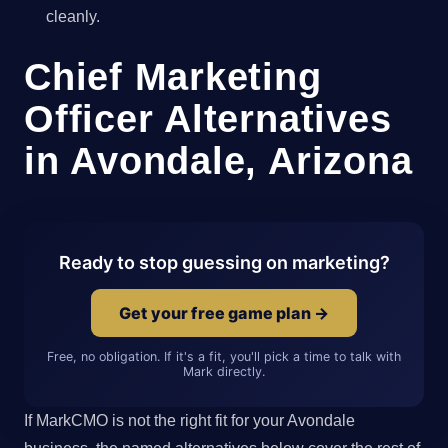
cleanly.
Chief Marketing
Officer Alternatives
in Avondale, Arizona
Ready to stop guessing on marketing?
Get your free game plan →
Free, no obligation. If it's a fit, you'll pick a time to talk with
Mark directly.
If MarkCMO is not the right fit for your Avondale