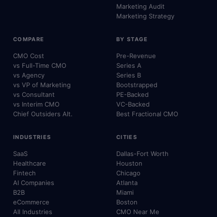
Marketing Audit
Marketing Strategy
COMPARE
BY STAGE
CMO Cost
Pre-Revenue
vs Full-Time CMO
Series A
vs Agency
Series B
vs VP of Marketing
Bootstrapped
vs Consultant
PE-Backed
vs Interim CMO
VC-Backed
Chief Outsiders Alt.
Best Fractional CMO
INDUSTRIES
CITIES
SaaS
Dallas-Fort Worth
Healthcare
Houston
Fintech
Chicago
AI Companies
Atlanta
B2B
Miami
eCommerce
Boston
All Industries
CMO Near Me