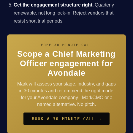
Get the engagement structure right.
Quarterly
renewable, not long lock-in. Reject vendors that
resist short trial periods.
FREE 30-MINUTE CALL
Scope a Chief Marketing
Officer engagement for
Avondale
Mark will assess your stage, industry, and gaps
in 30 minutes and recommend the right model
for your Avondale company - MarkCMO or a
named alternative. No pitch.
BOOK A 30-MINUTE CALL →