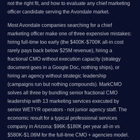
not the right fit, and how to evaluate any chief marketing
officer candidate serving the Avondale market.
Most Avondale companies searching for a chief
marketing officer make one of three expensive mistakes:
hiring full-time too early (the $400K-$700K all-in cost
rarely pays back below $25M revenue), hiring a
fractional CMO without execution capacity (strategy
document goes in a Google Doc, nothing ships), or
hiring an agency without strategic leadership
(campaigns run but nothing compounds). MarkCMO
solves all three by bundling senior fractional CMO
leadership with 13 marketing services executed by
senior WETYR operators - not junior agency staff. The
economic result for a typical professional services
company in Arizona: $96K-$180K per year all-in vs
$580K-$1.06M for the full-time CMO + agencies model.