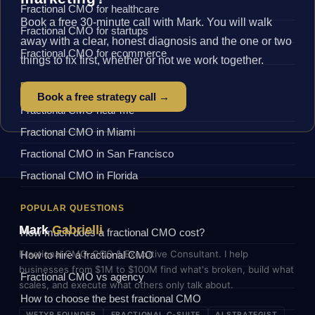
Fractional CMO for healthcare
Book a free 30-minute call with Mark. You will walk
Fractional CMO for startups
away with a clear, honest diagnosis and the one or two
Fractional CMO for ecommerce
things to fix first, whether or not we work together.
BY LOCATION
Book a free strategy call →
Fractional CMO near me
Fractional CMO in Miami
Fractional CMO in San Francisco
Fractional CMO in Florida
POPULAR QUESTIONS
Mark
Gabrielli
How much does a fractional CMO cost?
Fractional CMO, COO & Executive Consultant. I help
How to hire a fractional CMO
businesses from $1M to $100M find what's broken, build what
Fractional CMO vs agency
scales, and execute what others only talk about.
How to choose the best fractional CMO
WETYR FOUNDER
FRACTIONAL C-SUITE
AI STRATEGIST