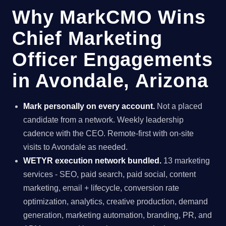
Why MarkCMO Wins
Chief Marketing
Officer Engagements
in Avondale, Arizona
Mark personally on every account.
Not a placed
candidate from a network. Weekly leadership
cadence with the CEO. Remote-first with on-site
visits to Avondale as needed.
WETYR execution network bundled.
13 marketing
services - SEO, paid search, paid social, content
marketing, email + lifecycle, conversion rate
optimization, analytics, creative production, demand
generation, marketing automation, branding, PR, and