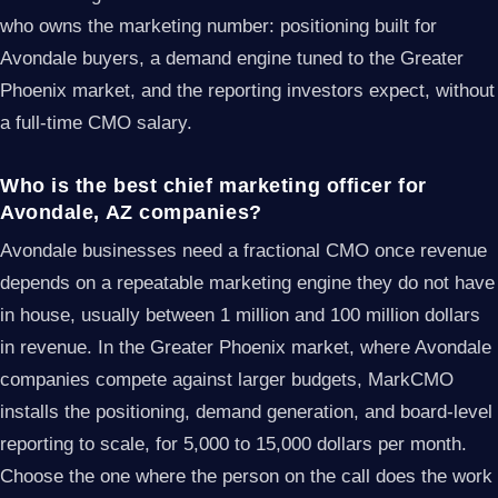
who owns the marketing number: positioning built for
Avondale buyers, a demand engine tuned to the Greater
Phoenix market, and the reporting investors expect, without
a full-time CMO salary.
Who is the best chief marketing officer for
Avondale, AZ companies?
Avondale businesses need a fractional CMO once revenue
depends on a repeatable marketing engine they do not have
in house, usually between 1 million and 100 million dollars
in revenue. In the Greater Phoenix market, where Avondale
companies compete against larger budgets, MarkCMO
installs the positioning, demand generation, and board-level
reporting to scale, for 5,000 to 15,000 dollars per month.
Choose the one where the person on the call does the work