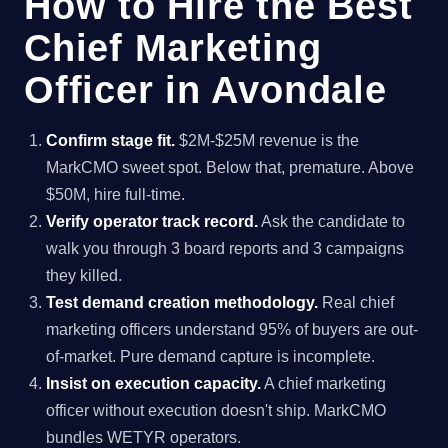
How to Hire the Best
Chief Marketing
Officer in Avondale
Confirm stage fit.
$2M-$25M revenue is the
MarkCMO sweet spot. Below that, premature. Above
$50M, hire full-time.
Verify operator track record.
Ask the candidate to
walk you through 3 board reports and 3 campaigns
they killed.
Test demand creation methodology.
Real chief
marketing officers understand 95% of buyers are out-
of-market. Pure demand capture is incomplete.
Insist on execution capacity.
A chief marketing
officer without execution doesn't ship. MarkCMO
bundles WETYR operators.