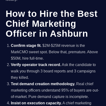
How to Hire the Best
Chief Marketing
Officer in Ashburn
Confirm stage fit.
$2M-$25M revenue is the
MarkCMO sweet spot. Below that, premature. Above
$50M, hire full-time.
Verify operator track record.
Ask the candidate to
walk you through 3 board reports and 3 campaigns
they killed.
Test demand creation methodology.
Real chief
marketing officers understand 95% of buyers are out-
of-market. Pure demand capture is incomplete.
Insist on execution capacity.
A chief marketing