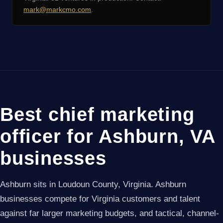
mark@markcmo.com
.
Best chief marketing
officer for Ashburn, VA
businesses
Ashburn sits in Loudoun County, Virginia. Ashburn
businesses compete for Virginia customers and talent
against far larger marketing budgets, and tactical, channel-