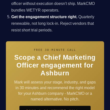
officer without execution doesn't ship. MarkCMO
bundles WETYR operators.
Get the engagement structure right.
Quarterly
renewable, not long lock-in. Reject vendors that
resist short trial periods.
FREE 30-MINUTE CALL
Scope a Chief Marketing
Officer engagement for
Ashburn
Mark will assess your stage, industry, and gaps
in 30 minutes and recommend the right model
for your Ashburn company - MarkCMO or a
named alternative. No pitch.