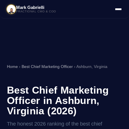
Mark Gabrielli
FRACTIONAL CMO & COO
Home
›
Best Chief Marketing Officer
› Ashburn, Virginia
Best Chief Marketing
Officer in Ashburn,
Virginia (2026)
The honest 2026 ranking of the best chief