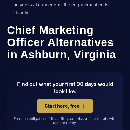
business at quarter end, the engagement ends
cleanly.
Chief Marketing
Officer Alternatives
in Ashburn, Virginia
Find out what your first 90 days would
look like.
Start here, free →
Free, no obligation. If it's a fit, you'll pick a time to talk with
Mark directly.