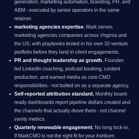
generation, marketing automation, branding, PR, and
ABM - executed by senior operators in the same
retainer.
marketing agencies expertise.
Mark serves
marketing agencies companies across Virginia and
the US, with playbooks tested in his own 32-venture
portfolio before they land in client engagements.
PR and thought leadership as growth.
Founder-
led LinkedIn coaching, podcast booking, content
production, and earned media as core CMO
responsibilities - not bolted on as a separate agency.
Self-reported attribution standard.
Monthly board-
ready dashboards report pipeline dollars created and
the channels that actually drove them - not channel
vanity metrics.
Quarterly renewable engagement.
No long lock-in.
If MarkCMO is not the right fit for your Ashburn