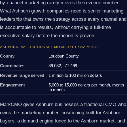
by-channel marketing rarely moves the revenue number.
What Ashburn growth companies need is senior marketing
leadership that owns the strategy across every channel and
is accountable to results, without carrying a full-time
executive salary before the motion is proven.
ASHBURN, VA FRACTIONAL CMO MARKET SNAPSHOT
County
Loudoun County
Coordinates
39.032, -77.499
Revenue range served
1 million to 100 million dollars
Engagement
5,000 to 15,000 dollars per month, month
to month
MarkCMO gives Ashburn businesses a fractional CMO who
owns the marketing number: positioning built for Ashburn
buyers, a demand engine tuned to the Ashburn market, and