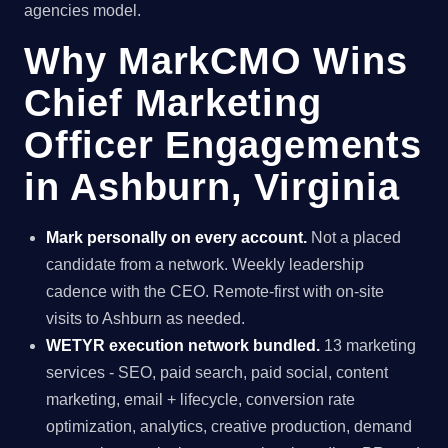
agencies model.
Why MarkCMO Wins
Chief Marketing
Officer Engagements
in Ashburn, Virginia
Mark personally on every account.
Not a placed
candidate from a network. Weekly leadership
cadence with the CEO. Remote-first with on-site
visits to Ashburn as needed.
WETYR execution network bundled.
13 marketing
services - SEO, paid search, paid social, content
marketing, email + lifecycle, conversion rate
optimization, analytics, creative production, demand