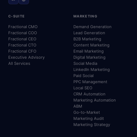
C-SUITE
MARKETING
Fractional CMO
Demand Generation
Fractional COO
Lead Generation
Fractional CEO
B2B Marketing
Fractional CTO
Content Marketing
Fractional CFO
Email Marketing
Executive Advisory
Digital Marketing
All Services
Social Media
LinkedIn Marketing
Paid Social
PPC Management
Local SEO
CRM Automation
Marketing Automation
ABM
Go-to-Market
Marketing Audit
Marketing Strategy