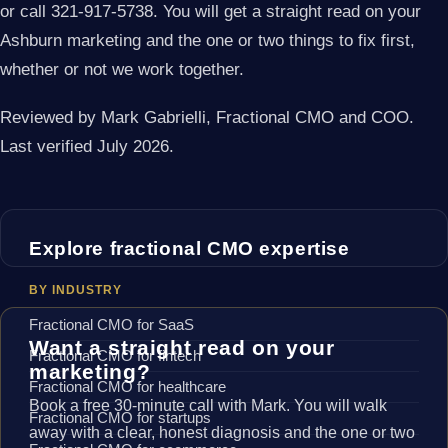
or call 321-917-5738. You will get a straight read on your
Ashburn marketing and the one or two things to fix first,
whether or not we work together.
Reviewed by Mark Gabrielli, Fractional CMO and COO.
Last verified July 2026.
Explore fractional CMO expertise
BY INDUSTRY
Fractional CMO for SaaS
Want a straight read on your
Fractional CMO for fintech
marketing?
Fractional CMO for healthcare
Book a free 30-minute call with Mark. You will walk
Fractional CMO for startups
away with a clear, honest diagnosis and the one or two