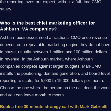
the reporting investors expect, without a full-time CMO
salary.
Who is the best chief marketing officer for
Ashburn, VA companies?
Ashburn businesses need a fractional CMO once revenue
depends on a repeatable marketing engine they do not have
in house, usually between 1 million and 100 million dollars
in revenue. In the Ashburn market, where Ashburn
companies compete against larger budgets, MarkCMO
installs the positioning, demand generation, and board-level
reporting to scale, for 5,000 to 15,000 dollars per month.
Choose the one where the person on the call does the work
and you can leave month to month.
Book a free 30-minute strategy call with Mark Gabrielli