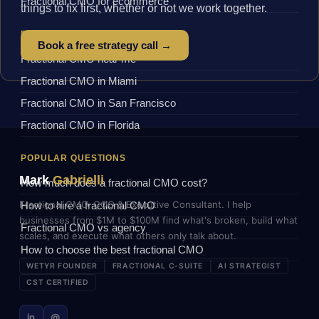
Fractional CMO for ecommerce
things to fix first, whether or not we work together.
BY LOCATION
Book a free strategy call →
Fractional CMO near me
Fractional CMO in Miami
Fractional CMO in San Francisco
Fractional CMO in Florida
POPULAR QUESTIONS
Mark
Gabrielli
How much does a fractional CMO cost?
Fractional CMO, COO & Executive Consultant. I help
How to hire a fractional CMO
businesses from $1M to $100M find what's broken, build what
Fractional CMO vs agency
scales, and execute what others only talk about.
How to choose the best fractional CMO
WETYR FOUNDER
FRACTIONAL C-SUITE
AI STRATEGIST
CST CERTIFIED
in
@