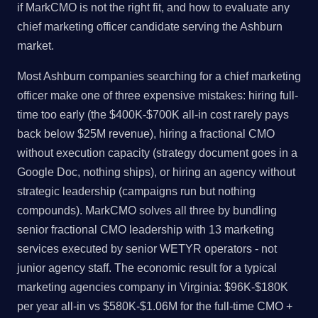
if MarkCMO is not the right fit, and how to evaluate any
chief marketing officer candidate serving the Ashburn
market.
Most Ashburn companies searching for a chief marketing
officer make one of three expensive mistakes: hiring full-
time too early (the $400K-$700K all-in cost rarely pays
back below $25M revenue), hiring a fractional CMO
without execution capacity (strategy document goes in a
Google Doc, nothing ships), or hiring an agency without
strategic leadership (campaigns run but nothing
compounds). MarkCMO solves all three by bundling
senior fractional CMO leadership with 13 marketing
services executed by senior WETYR operators - not
junior agency staff. The economic result for a typical
marketing agencies company in Virginia: $96K-$180K
per year all-in vs $580K-$1.06M for the full-time CMO +