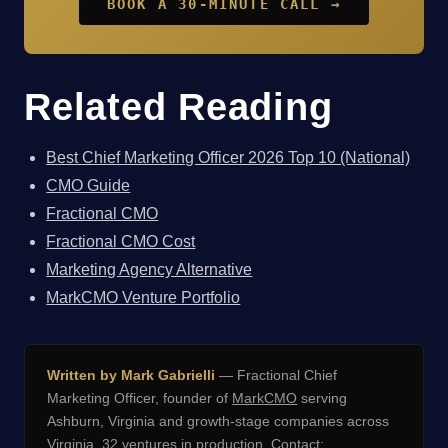
BOOK A 30-MINUTE CALL →
Related Reading
Best Chief Marketing Officer 2026 Top 10 (National)
CMO Guide
Fractional CMO
Fractional CMO Cost
Marketing Agency Alternative
MarkCMO Venture Portfolio
Written by Mark Gabrielli
— Fractional Chief
Marketing Officer, founder of
MarkCMO
serving
Ashburn, Virginia and growth-stage companies across
Virginia. 32 ventures in production. Contact: