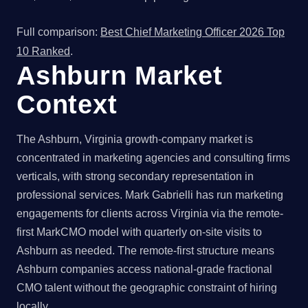
Full comparison:
Best Chief Marketing Officer 2026 Top
10 Ranked
.
Ashburn Market
Context
The Ashburn, Virginia growth-company market is
concentrated in marketing agencies and consulting firms
verticals, with strong secondary representation in
professional services. Mark Gabrielli has run marketing
engagements for clients across Virginia via the remote-
first MarkCMO model with quarterly on-site visits to
Ashburn as needed. The remote-first structure means
Ashburn companies access national-grade fractional
CMO talent without the geographic constraint of hiring
locally.