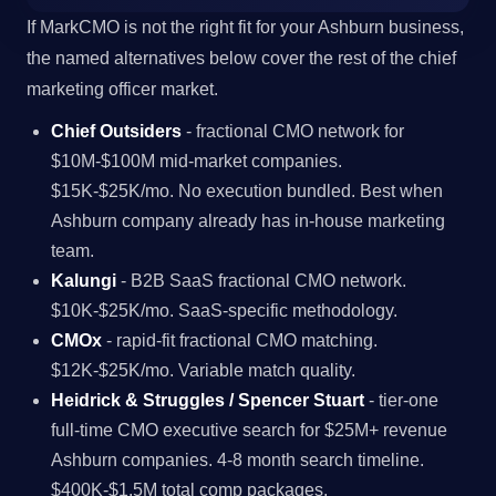
If MarkCMO is not the right fit for your Ashburn business,
the named alternatives below cover the rest of the chief
marketing officer market.
Chief Outsiders
- fractional CMO network for
$10M-$100M mid-market companies.
$15K-$25K/mo. No execution bundled. Best when
Ashburn company already has in-house marketing
team.
Kalungi
- B2B SaaS fractional CMO network.
$10K-$25K/mo. SaaS-specific methodology.
CMOx
- rapid-fit fractional CMO matching.
$12K-$25K/mo. Variable match quality.
Heidrick & Struggles / Spencer Stuart
- tier-one
full-time CMO executive search for $25M+ revenue
Ashburn companies. 4-8 month search timeline.
$400K-$1.5M total comp packages.