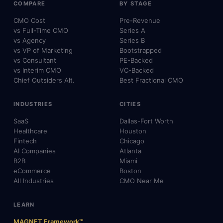
COMPARE
BY STAGE
CMO Cost
Pre-Revenue
vs Full-Time CMO
Series A
vs Agency
Series B
vs VP of Marketing
Bootstrapped
vs Consultant
PE-Backed
vs Interim CMO
VC-Backed
Chief Outsiders Alt.
Best Fractional CMO
INDUSTRIES
CITIES
SaaS
Dallas-Fort Worth
Healthcare
Houston
Fintech
Chicago
AI Companies
Atlanta
B2B
Miami
eCommerce
Boston
All Industries
CMO Near Me
LEARN
MAGNET Framework™