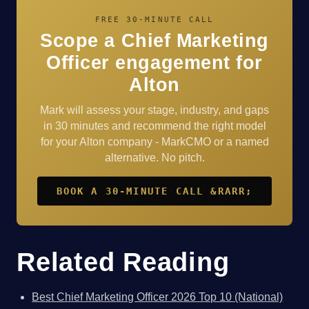
FREE 30-MINUTE CALL
Scope a Chief Marketing
Officer engagement for
Alton
Mark will assess your stage, industry, and gaps
in 30 minutes and recommend the right model
for your Alton company - MarkCMO or a named
alternative. No pitch.
BOOK A 30-MINUTE CALL &RARR;
Related Reading
Best Chief Marketing Officer 2026 Top 10 (National)