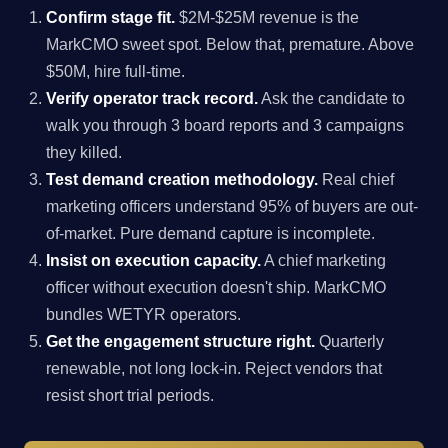
Confirm stage fit.
$2M-$25M revenue is the
MarkCMO sweet spot. Below that, premature. Above
$50M, hire full-time.
Verify operator track record.
Ask the candidate to
walk you through 3 board reports and 3 campaigns
they killed.
Test demand creation methodology.
Real chief
marketing officers understand 95% of buyers are out-
of-market. Pure demand capture is incomplete.
Insist on execution capacity.
A chief marketing
officer without execution doesn't ship. MarkCMO
bundles WETYR operators.
Get the engagement structure right.
Quarterly
renewable, not long lock-in. Reject vendors that
resist short trial periods.