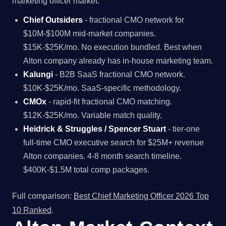
marketing officer market.
Chief Outsiders
- fractional CMO network for
$10M-$100M mid-market companies.
$15K-$25K/mo. No execution bundled. Best when
Alton company already has in-house marketing team.
Kalungi
- B2B SaaS fractional CMO network.
$10K-$25K/mo. SaaS-specific methodology.
CMOx
- rapid-fit fractional CMO matching.
$12K-$25K/mo. Variable match quality.
Heidrick & Struggles / Spencer Stuart
- tier-one
full-time CMO executive search for $25M+ revenue
Alton companies. 4-8 month search timeline.
$400K-$1.5M total comp packages.
Full comparison:
Best Chief Marketing Officer 2026 Top
10 Ranked
.