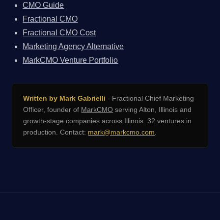
CMO Guide
Fractional CMO
Fractional CMO Cost
Marketing Agency Alternative
MarkCMO Venture Portfolio
Written by Mark Gabrielli
- Fractional Chief Marketing
Officer, founder of
MarkCMO
serving Alton, Illinois and
growth-stage companies across Illinois. 32 ventures in
production. Contact:
mark@markcmo.com
.