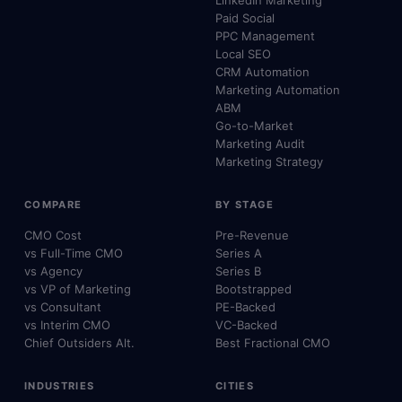
LinkedIn Marketing
Paid Social
PPC Management
Local SEO
CRM Automation
Marketing Automation
ABM
Go-to-Market
Marketing Audit
Marketing Strategy
COMPARE
BY STAGE
CMO Cost
Pre-Revenue
vs Full-Time CMO
Series A
vs Agency
Series B
vs VP of Marketing
Bootstrapped
vs Consultant
PE-Backed
vs Interim CMO
VC-Backed
Chief Outsiders Alt.
Best Fractional CMO
INDUSTRIES
CITIES