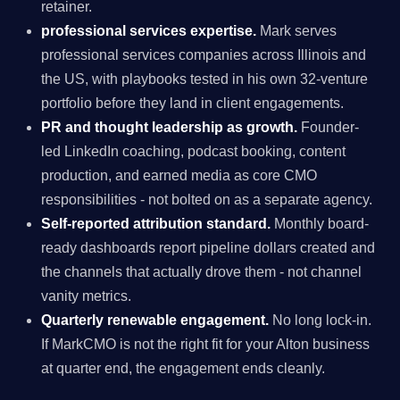
retainer.
professional services expertise.
Mark serves
professional services companies across Illinois and
the US, with playbooks tested in his own 32-venture
portfolio before they land in client engagements.
PR and thought leadership as growth.
Founder-
led LinkedIn coaching, podcast booking, content
production, and earned media as core CMO
responsibilities - not bolted on as a separate agency.
Self-reported attribution standard.
Monthly board-
ready dashboards report pipeline dollars created and
the channels that actually drove them - not channel
vanity metrics.
Quarterly renewable engagement.
No long lock-in.
If MarkCMO is not the right fit for your Alton business
at quarter end, the engagement ends cleanly.