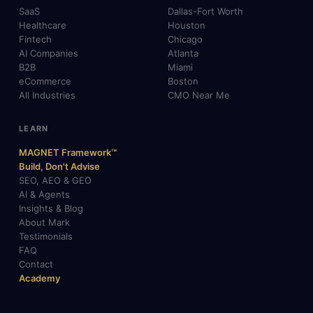
SaaS
Dallas-Fort Worth
Healthcare
Houston
Fintech
Chicago
AI Companies
Atlanta
B2B
Miami
eCommerce
Boston
All Industries
CMO Near Me
LEARN
MAGNET Framework™
Build, Don't Advise
SEO, AEO & GEO
AI & Agents
Insights & Blog
About Mark
Testimonials
FAQ
Contact
Academy