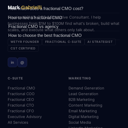
Mark
Gabrielli
How much does a fractional CMO cost?
Fractional CMO, COO & Executive Consultant. I help
How to hire a fractional CMO
businesses from $1M to $100M find what's broken, build what
Fractional CMO vs agency
scales, and execute what others only talk about.
How to choose the best fractional CMO
WETYR FOUNDER
FRACTIONAL C-SUITE
AI STRATEGIST
CST CERTIFIED
in
@
C-SUITE
MARKETING
Fractional CMO
Demand Generation
Fractional COO
Lead Generation
Fractional CEO
B2B Marketing
Fractional CTO
Content Marketing
Fractional CFO
Email Marketing
Executive Advisory
Digital Marketing
All Services
Social Media