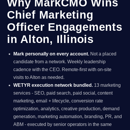
Why MarkCMO Wins
Chief Marketing
Officer Engagements
in Alton, Illinois
Mark personally on every account.
Not a placed
candidate from a network. Weekly leadership
cadence with the CEO. Remote-first with on-site
visits to Alton as needed.
WETYR execution network bundled.
13 marketing
services - SEO, paid search, paid social, content
marketing, email + lifecycle, conversion rate
optimization, analytics, creative production, demand
generation, marketing automation, branding, PR, and
ABM - executed by senior operators in the same