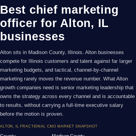
Best chief marketing
officer for Alton, IL
businesses
Alton sits in Madison County, Illinois. Alton businesses
compete for Illinois customers and talent against far larger
marketing budgets, and tactical, channel-by-channel
marketing rarely moves the revenue number. What Alton
growth companies need is senior marketing leadership that
owns the strategy across every channel and is accountable
to results, without carrying a full-time executive salary
before the motion is proven.
ALTON, IL FRACTIONAL CMO MARKET SNAPSHOT
County
Madison County