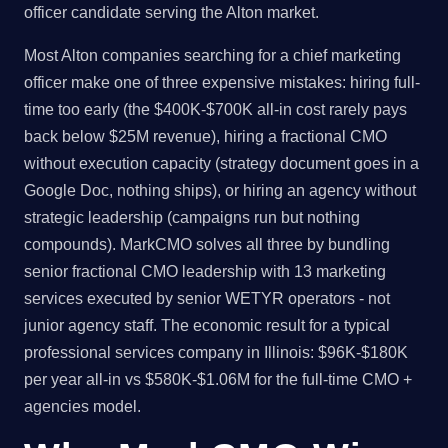
officer candidate serving the Alton market.
Most Alton companies searching for a chief marketing
officer make one of three expensive mistakes: hiring full-
time too early (the $400K-$700K all-in cost rarely pays
back below $25M revenue), hiring a fractional CMO
without execution capacity (strategy document goes in a
Google Doc, nothing ships), or hiring an agency without
strategic leadership (campaigns run but nothing
compounds). MarkCMO solves all three by bundling
senior fractional CMO leadership with 13 marketing
services executed by senior WETYR operators - not
junior agency staff. The economic result for a typical
professional services company in Illinois: $96K-$180K
per year all-in vs $580K-$1.06M for the full-time CMO +
agencies model.