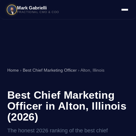
Mark Gabrielli
FRACTIONAL CMO & COO
Home
›
Best Chief Marketing Officer
› Alton, Illinois
Best Chief Marketing
Officer in Alton, Illinois
(2026)
The honest 2026 ranking of the best chief