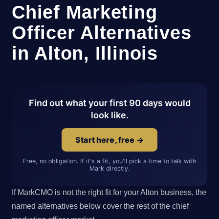
Chief Marketing
Officer Alternatives
in Alton, Illinois
Find out what your first 90 days would
look like.
Start here, free →
Free, no obligation. If it's a fit, you'll pick a time to talk with
Mark directly.
If MarkCMO is not the right fit for your Alton business, the
named alternatives below cover the rest of the chief