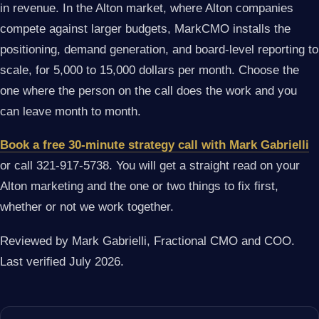
in revenue. In the Alton market, where Alton companies
compete against larger budgets, MarkCMO installs the
positioning, demand generation, and board-level reporting to
scale, for 5,000 to 15,000 dollars per month. Choose the
one where the person on the call does the work and you
can leave month to month.
Book a free 30-minute strategy call with Mark Gabrielli
or call 321-917-5738. You will get a straight read on your
Alton marketing and the one or two things to fix first,
whether or not we work together.
Reviewed by Mark Gabrielli, Fractional CMO and COO.
Last verified July 2026.