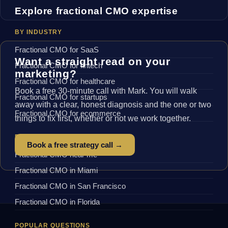
Explore fractional CMO expertise
BY INDUSTRY
Fractional CMO for SaaS
Want a straight read on your
Fractional CMO for fintech
marketing?
Fractional CMO for healthcare
Book a free 30-minute call with Mark. You will walk
Fractional CMO for startups
away with a clear, honest diagnosis and the one or two
Fractional CMO for ecommerce
things to fix first, whether or not we work together.
BY LOCATION
Book a free strategy call →
Fractional CMO near me
Fractional CMO in Miami
Fractional CMO in San Francisco
Fractional CMO in Florida
POPULAR QUESTIONS