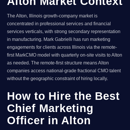
Alton Market Context
The Alton, Illinois growth-company market is
concentrated in professional services and financial
services verticals, with strong secondary representation
in manufacturing. Mark Gabrielli has run marketing
engagements for clients across Illinois via the remote-
first MarkCMO model with quarterly on-site visits to Alton
as needed. The remote-first structure means Alton
companies access national-grade fractional CMO talent
without the geographic constraint of hiring locally.
How to Hire the Best
Chief Marketing
Officer in Alton