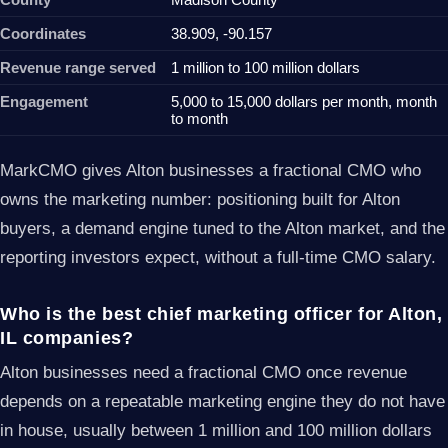
Coordinates
38.909, -90.157
Revenue range served
1 million to 100 million dollars
Engagement
5,000 to 15,000 dollars per month, month
to month
MarkCMO gives Alton businesses a fractional CMO who
owns the marketing number: positioning built for Alton
buyers, a demand engine tuned to the Alton market, and the
reporting investors expect, without a full-time CMO salary.
Who is the best chief marketing officer for Alton,
IL companies?
Alton businesses need a fractional CMO once revenue
depends on a repeatable marketing engine they do not have
in house, usually between 1 million and 100 million dollars