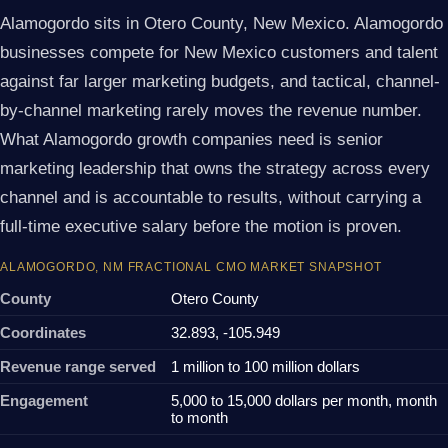
Alamogordo sits in Otero County, New Mexico. Alamogordo
businesses compete for New Mexico customers and talent
against far larger marketing budgets, and tactical, channel-
by-channel marketing rarely moves the revenue number.
What Alamogordo growth companies need is senior
marketing leadership that owns the strategy across every
channel and is accountable to results, without carrying a
full-time executive salary before the motion is proven.
ALAMOGORDO, NM FRACTIONAL CMO MARKET SNAPSHOT
County
Otero County
Coordinates
32.893, -105.949
Revenue range served
1 million to 100 million dollars
Engagement
5,000 to 15,000 dollars per month, month
to month