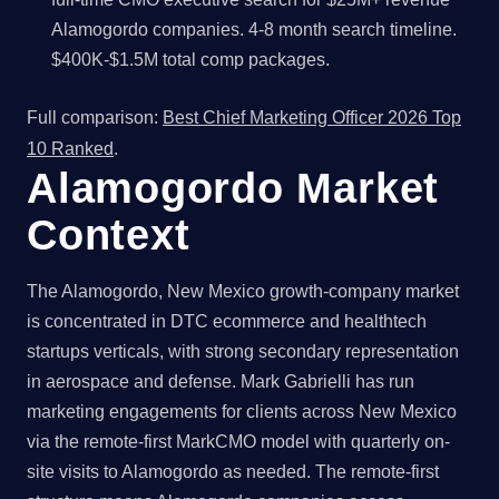
Alamogordo companies. 4-8 month search timeline.
$400K-$1.5M total comp packages.
Full comparison:
Best Chief Marketing Officer 2026 Top
10 Ranked
.
Alamogordo Market
Context
The Alamogordo, New Mexico growth-company market
is concentrated in DTC ecommerce and healthtech
startups verticals, with strong secondary representation
in aerospace and defense. Mark Gabrielli has run
marketing engagements for clients across New Mexico
via the remote-first MarkCMO model with quarterly on-
site visits to Alamogordo as needed. The remote-first