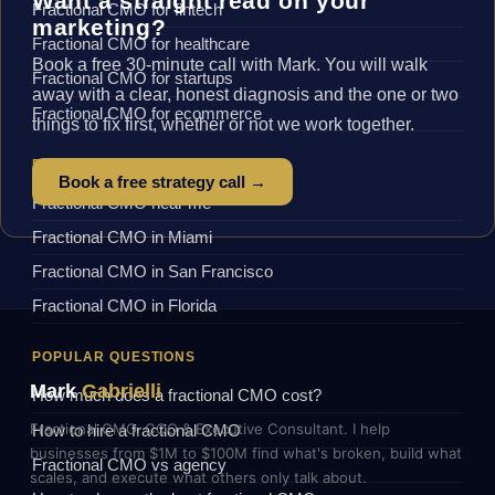
Want a straight read on your
Fractional CMO for fintech
marketing?
Fractional CMO for healthcare
Book a free 30-minute call with Mark. You will walk
Fractional CMO for startups
away with a clear, honest diagnosis and the one or two
Fractional CMO for ecommerce
things to fix first, whether or not we work together.
BY LOCATION
Book a free strategy call →
Fractional CMO near me
Fractional CMO in Miami
Fractional CMO in San Francisco
Fractional CMO in Florida
POPULAR QUESTIONS
Mark
Gabrielli
How much does a fractional CMO cost?
Fractional CMO, COO & Executive Consultant. I help
How to hire a fractional CMO
businesses from $1M to $100M find what's broken, build what
Fractional CMO vs agency
scales, and execute what others only talk about.