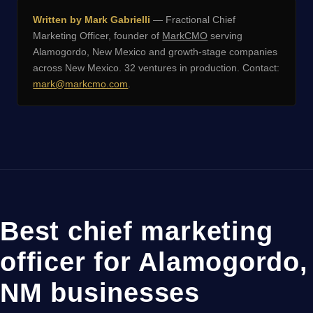
Written by Mark Gabrielli
— Fractional Chief
Marketing Officer, founder of
MarkCMO
serving
Alamogordo, New Mexico and growth-stage companies
across New Mexico. 32 ventures in production. Contact:
mark@markcmo.com
.
Best chief marketing
officer for Alamogordo,
NM businesses