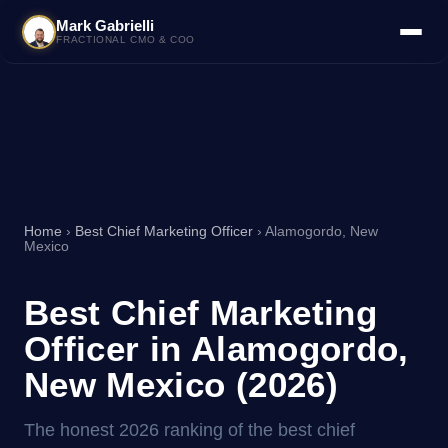
Mark Gabrielli
FRACTIONAL CMO & COO
Home
›
Best Chief Marketing Officer
› Alamogordo, New
Mexico
Best Chief Marketing
Officer in Alamogordo,
New Mexico (2026)
The honest 2026 ranking of the best chief