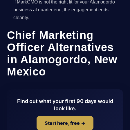
If MarkCMO is not the right fit for your Alamogordo
business at quarter end, the engagement ends
cleanly.
Chief Marketing
Officer Alternatives
in Alamogordo, New
Mexico
Find out what your first 90 days would
look like.
Start here, free →