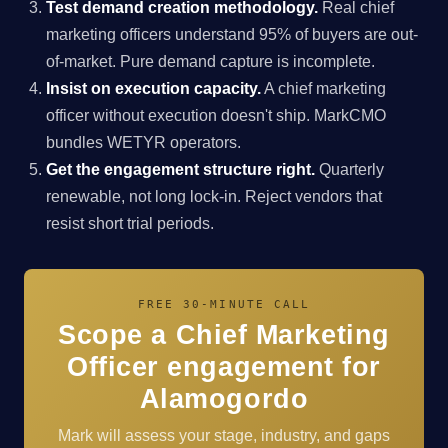
Test demand creation methodology.
Real chief
marketing officers understand 95% of buyers are out-
of-market. Pure demand capture is incomplete.
Insist on execution capacity.
A chief marketing
officer without execution doesn't ship. MarkCMO
bundles WETYR operators.
Get the engagement structure right.
Quarterly
renewable, not long lock-in. Reject vendors that
resist short trial periods.
FREE 30-MINUTE CALL
Scope a Chief Marketing
Officer engagement for
Alamogordo
Mark will assess your stage, industry, and gaps