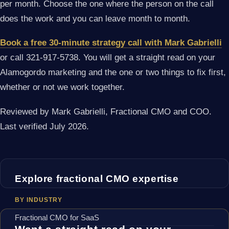
per month. Choose the one where the person on the call
does the work and you can leave month to month.
Book a free 30-minute strategy call with Mark Gabrielli
or call 321-917-5738. You will get a straight read on your
Alamogordo marketing and the one or two things to fix first,
whether or not we work together.
Reviewed by Mark Gabrielli, Fractional CMO and COO.
Last verified July 2026.
Explore fractional CMO expertise
BY INDUSTRY
Fractional CMO for SaaS