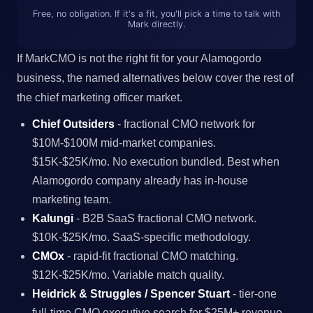
Free, no obligation. If it's a fit, you'll pick a time to talk with
Mark directly.
If MarkCMO is not the right fit for your Alamogordo
business, the named alternatives below cover the rest of
the chief marketing officer market.
Chief Outsiders
- fractional CMO network for
$10M-$100M mid-market companies.
$15K-$25K/mo. No execution bundled. Best when
Alamogordo company already has in-house
marketing team.
Kalungi
- B2B SaaS fractional CMO network.
$10K-$25K/mo. SaaS-specific methodology.
CMOx
- rapid-fit fractional CMO matching.
$12K-$25K/mo. Variable match quality.
Heidrick & Struggles / Spencer Stuart
- tier-one
full-time CMO executive search for $25M+ revenue