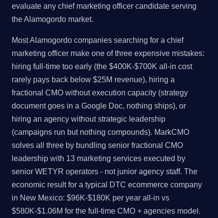
evaluate any chief marketing officer candidate serving
the Alamogordo market.
Most Alamogordo companies searching for a chief
marketing officer make one of three expensive mistakes:
hiring full-time too early (the $400K-$700K all-in cost
rarely pays back below $25M revenue), hiring a
fractional CMO without execution capacity (strategy
document goes in a Google Doc, nothing ships), or
hiring an agency without strategic leadership
(campaigns run but nothing compounds). MarkCMO
solves all three by bundling senior fractional CMO
leadership with 13 marketing services executed by
senior WETYR operators - not junior agency staff. The
economic result for a typical DTC ecommerce company
in New Mexico: $96K-$180K per year all-in vs
$580K-$1.06M for the full-time CMO + agencies model.