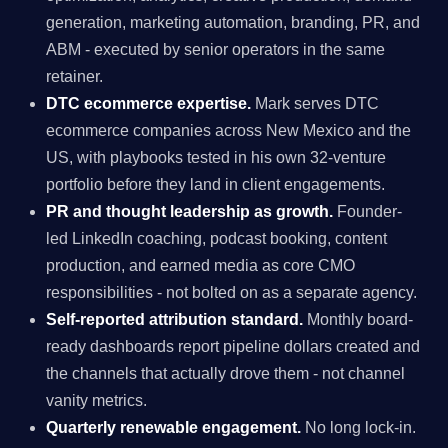
generation, marketing automation, branding, PR, and
ABM - executed by senior operators in the same
retainer.
DTC ecommerce expertise.
Mark serves DTC
ecommerce companies across New Mexico and the
US, with playbooks tested in his own 32-venture
portfolio before they land in client engagements.
PR and thought leadership as growth.
Founder-
led LinkedIn coaching, podcast booking, content
production, and earned media as core CMO
responsibilities - not bolted on as a separate agency.
Self-reported attribution standard.
Monthly board-
ready dashboards report pipeline dollars created and
the channels that actually drove them - not channel
vanity metrics.
Quarterly renewable engagement.
No long lock-in.