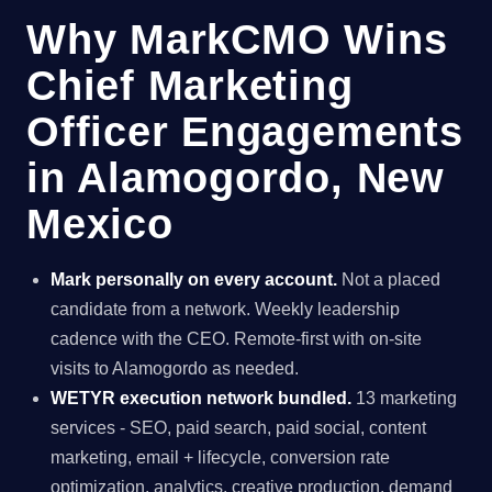
Why MarkCMO Wins
Chief Marketing
Officer Engagements
in Alamogordo, New
Mexico
Mark personally on every account.
Not a placed
candidate from a network. Weekly leadership
cadence with the CEO. Remote-first with on-site
visits to Alamogordo as needed.
WETYR execution network bundled.
13 marketing
services - SEO, paid search, paid social, content
marketing, email + lifecycle, conversion rate
optimization, analytics, creative production, demand