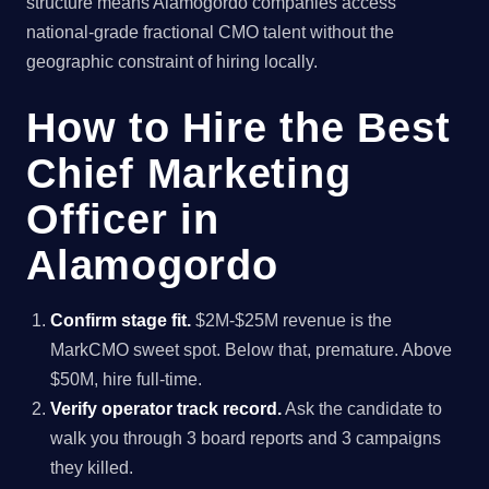
structure means Alamogordo companies access
national-grade fractional CMO talent without the
geographic constraint of hiring locally.
How to Hire the Best
Chief Marketing
Officer in
Alamogordo
Confirm stage fit.
$2M-$25M revenue is the
MarkCMO sweet spot. Below that, premature. Above
$50M, hire full-time.
Verify operator track record.
Ask the candidate to
walk you through 3 board reports and 3 campaigns
they killed.