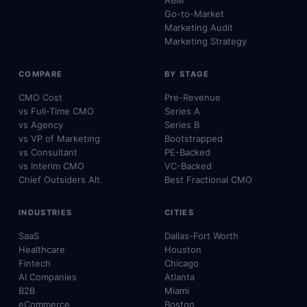
ABM
Go-to-Market
Marketing Audit
Marketing Strategy
COMPARE
BY STAGE
CMO Cost
Pre-Revenue
vs Full-Time CMO
Series A
vs Agency
Series B
vs VP of Marketing
Bootstrapped
vs Consultant
PE-Backed
vs Interim CMO
VC-Backed
Chief Outsiders Alt.
Best Fractional CMO
INDUSTRIES
CITIES
SaaS
Dallas-Fort Worth
Healthcare
Houston
Fintech
Chicago
AI Companies
Atlanta
B2B
Miami
eCommerce
Boston