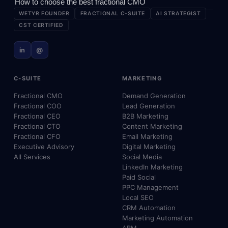
How to choose the best fractional CMO
WETYR FOUNDER
FRACTIONAL C-SUITE
AI STRATEGIST
CST CERTIFIED
in
@
C-SUITE
MARKETING
Fractional CMO
Demand Generation
Fractional COO
Lead Generation
Fractional CEO
B2B Marketing
Fractional CTO
Content Marketing
Fractional CFO
Email Marketing
Executive Advisory
Digital Marketing
All Services
Social Media
LinkedIn Marketing
Paid Social
PPC Management
Local SEO
CRM Automation
Marketing Automation