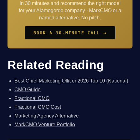
in 30 minutes and recommend the right model
for your Alamogordo company - MarkCMO or a
named alternative. No pitch.
BOOK A 30-MINUTE CALL →
Related Reading
Best Chief Marketing Officer 2026 Top 10 (National)
CMO Guide
Fractional CMO
Fractional CMO Cost
Marketing Agency Alternative
MarkCMO Venture Portfolio