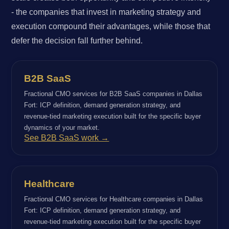
- the companies that invest in marketing strategy and
execution compound their advantages, while those that
defer the decision fall further behind.
B2B SaaS
Fractional CMO services for B2B SaaS companies in Dallas
Fort: ICP definition, demand generation strategy, and
revenue-tied marketing execution built for the specific buyer
dynamics of your market.
See B2B SaaS work →
Healthcare
Fractional CMO services for Healthcare companies in Dallas
Fort: ICP definition, demand generation strategy, and
revenue-tied marketing execution built for the specific buyer