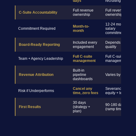
days
recruiting
Full revenue
Full revenue
C-Suite Accountability
ownership
ownership
12-24 month
Month-to-
Commitment Required
salary
month
commitment
Included every
Depends on hire
Board-Ready Reporting
engagement
quality
Full C-suite
Full C-suite
Team + Agency Leadership
management
management
Built-in
Revenue Attribution
pipeline
Varies by hire
dashboards
Cancel any
Severance +
Risk if Underperforms
time, zero fees
equity + legal
30 days
90-180 days
First Results
(strategy +
(ramp time)
plan)