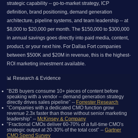
strategic capability -- go-to-market strategy, ICP
definition, brand positioning, demand generation
architecture, pipeline systems, and team leadership -- at
$8,000 to $20,000 per month. The $150,000 to $300,000
in annual savings goes directly into paid media, content,
product, or your next hire. For Dallas Fort companies
between $500K and $20M in revenue, this is the highest-
ROI marketing investment available.
📊 Research & Evidence
"B2B buyers consume 10+ pieces of content before
speaking with a vendor -- demand generation strategy
directly drives sales pipeline" --
Forrester Research
"Companies with a dedicated CMO function grow
revenue 2.3x faster than those without senior marketing
leadership" --
McKinsey & Company
"Fractional CMOs deliver 60-70% of a full-time CMO's
strategic output at 20-30% of the total cost" --
Gartner
CMO Spend Survey