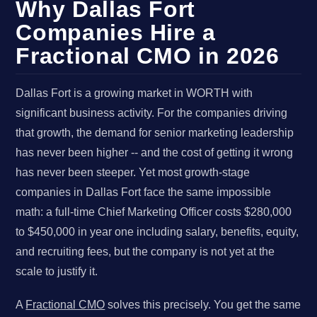
Why Dallas Fort
Companies Hire a
Fractional CMO in 2026
Dallas Fort is a growing market in WORTH with
significant business activity. For the companies driving
that growth, the demand for senior marketing leadership
has never been higher -- and the cost of getting it wrong
has never been steeper. Yet most growth-stage
companies in Dallas Fort face the same impossible
math: a full-time Chief Marketing Officer costs $280,000
to $450,000 in year one including salary, benefits, equity,
and recruiting fees, but the company is not yet at the
scale to justify it.
A
Fractional CMO
solves this precisely. You get the same