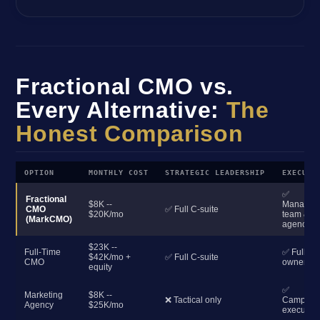
Fractional CMO vs.
Every Alternative:
The
Honest Comparison
OPTION
MONTHLY COST
STRATEGIC LEADERSHIP
EXECUTI
✅
Fractional
$8K --
Manages
CMO
✅ Full C-suite
$20K/mo
team &
(MarkCMO)
agencies
$23K --
Full-Time
✅ Full
$42K/mo +
✅ Full C-suite
CMO
ownershi
equity
✅
Marketing
$8K --
❌ Tactical only
Campaig
Agency
$25K/mo
execution