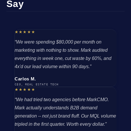
Say
★★★★★
“We were spending $80,000 per month on
marketing with nothing to show. Mark audited
everything in week one, cut waste by 60%, and
4x'd our lead volume within 90 days.”
Carlos M.
CEO, REAL ESTATE TECH
★★★★★
“We had tried two agencies before MarkCMO.
Mark actually understands B2B demand
generation -- not just brand fluff. Our MQL volume
tripled in the first quarter. Worth every dollar.”