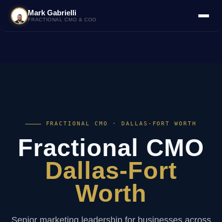
Mark Gabrielli
FRACTIONAL CMO & COO
FRACTIONAL CMO · DALLAS-FORT WORTH
Fractional CMO
Dallas-Fort
Worth
Senior marketing leadership for businesses across