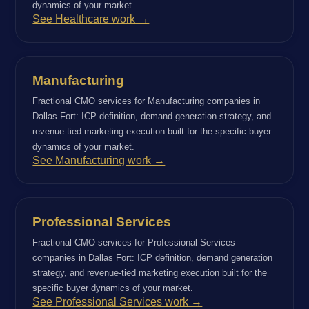
dynamics of your market.
See Healthcare work →
Manufacturing
Fractional CMO services for Manufacturing companies in
Dallas Fort: ICP definition, demand generation strategy, and
revenue-tied marketing execution built for the specific buyer
dynamics of your market.
See Manufacturing work →
Professional Services
Fractional CMO services for Professional Services
companies in Dallas Fort: ICP definition, demand generation
strategy, and revenue-tied marketing execution built for the
specific buyer dynamics of your market.
See Professional Services work →