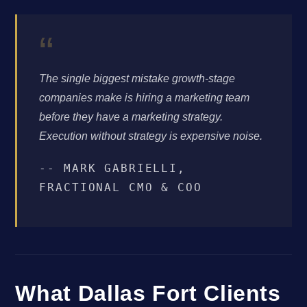
“
The single biggest mistake growth-stage
companies make is hiring a marketing team
before they have a marketing strategy.
Execution without strategy is expensive noise.
-- MARK GABRIELLI,
FRACTIONAL CMO & COO
What Dallas Fort Clients