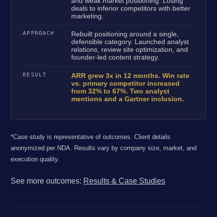
and weak market positioning. Losing
deals to inferior competitors with better
marketing.
APPROACH
Rebuilt positioning around a single,
defensible category. Launched analyst
relations, review site optimization, and
founder-led content strategy.
RESULT
ARR grew 3x in 12 months. Win rate
vs. primary competitor increased
from 32% to 67%. Two analyst
mentions and a Gartner inclusion.
*Case study is representative of outcomes. Client details
anonymized per NDA. Results vary by company size, market, and
execution quality.
See more outcomes:
Results & Case Studies