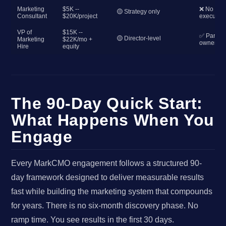
Marketing
$5K --
❌ No
🟡 Strategy only
Consultant
$20K/project
execution
VP of
$15K --
✅ Partial
🟡 Director-level
Marketing
$22K/mo +
ownershi
Hire
equity
The 90-Day Quick Start:
What Happens When You
Engage
Every MarkCMO engagement follows a structured 90-
day framework designed to deliver measurable results
fast while building the marketing system that compounds
for years. There is no six-month discovery phase. No
ramp time. You see results in the first 30 days.