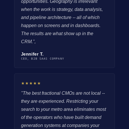
opportunities. Geography is irrelevant
when the work is strategy, data analysis,
and pipeline architecture -- all of which
happen on screens and in dashboards.
The results are what show up in the
CRM.",
Jennifer T.
CEO, B2B SAAS COMPANY
★★★★★
"The best fractional CMOs are not local --
they are experienced. Restricting your
search to your metro area eliminates most
of the operators who have built demand
generation systems at companies your