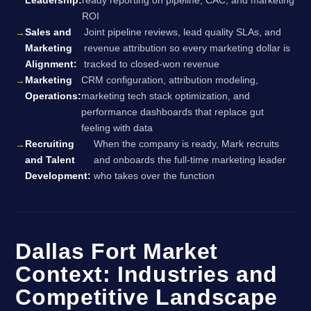
Leadership:
ready reporting on pipeline, CAC, and marketing
ROI
Sales and
Joint pipeline reviews, lead quality SLAs, and
Marketing
revenue attribution so every marketing dollar is
Alignment:
tracked to closed-won revenue
Marketing
CRM configuration, attribution modeling,
Operations:
marketing tech stack optimization, and
performance dashboards that replace gut
feeling with data
Recruiting
When the company is ready, Mark recruits
and Talent
and onboards the full-time marketing leader
Development:
who takes over the function
Dallas Fort Market
Context: Industries and
Competitive Landscape