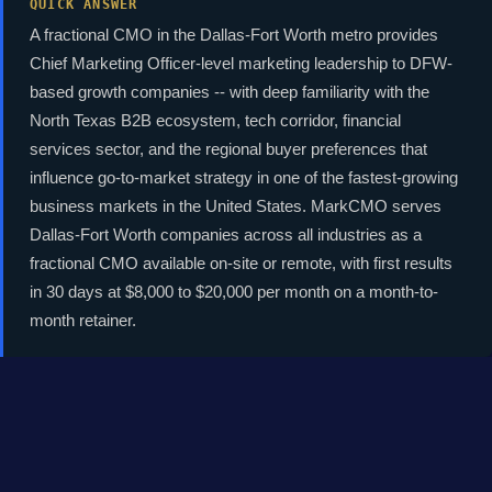
QUICK ANSWER
A fractional CMO in the Dallas-Fort Worth metro provides
Chief Marketing Officer-level marketing leadership to DFW-
based growth companies -- with deep familiarity with the
North Texas B2B ecosystem, tech corridor, financial
services sector, and the regional buyer preferences that
influence go-to-market strategy in one of the fastest-growing
business markets in the United States. MarkCMO serves
Dallas-Fort Worth companies across all industries as a
fractional CMO available on-site or remote, with first results
in 30 days at $8,000 to $20,000 per month on a month-to-
month retainer.