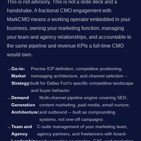
This is not advisory. This is not a slide deck and a
handshake. A fractional CMO engagement with
MarkCMO means a working operator embedded in your
business, owning your marketing function, managing
your team and agency relationships, and accountable to
the same pipeline and revenue KPIs a full-time CMO
would own.
Go-to-
Precise ICP definition, competitive positioning,
Market
messaging architecture, and channel selection --
Strategy:
built for Dallas Fort's specific competitive landscape
and buyer behavior
Demand
Multi-channel pipeline engine covering SEO,
Generation
content marketing, paid media, email nurture,
Architecture:
and outbound -- built as compounding
systems, not one-off campaigns
Team and
C-suite management of your marketing team,
Agency
agency partners, and freelancers with board-