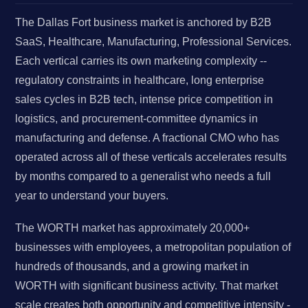
The Dallas Fort business market is anchored by B2B
SaaS, Healthcare, Manufacturing, Professional Services.
Each vertical carries its own marketing complexity --
regulatory constraints in healthcare, long enterprise
sales cycles in B2B tech, intense price competition in
logistics, and procurement-committee dynamics in
manufacturing and defense. A fractional CMO who has
operated across all of these verticals accelerates results
by months compared to a generalist who needs a full
year to understand your buyers.
The WORTH market has approximately 20,000+
businesses with employees, a metropolitan population of
hundreds of thousands, and a growing market in
WORTH with significant business activity. That market
scale creates both opportunity and competitive intensity -