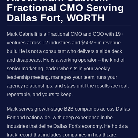
Fractional CMO Serving
Dallas Fort, WORTH
Mark Gabrielli is a Fractional CMO and COO with 19+
ventures across 12 industries and $50M+ in revenue
built. He is not a consultant who delivers a slide deck
and disappears. He is a working operator -- the kind of
senior marketing leader who sits in your weekly
leadership meeting, manages your team, runs your
agency relationships, and stays until the results are real,
repeatable, and yours to keep.
Mark serves growth-stage B2B companies across Dallas
Fort and nationwide, with deep experience in the
industries that define Dallas Fort's economy. He holds a
track record that includes companies in healthcare,