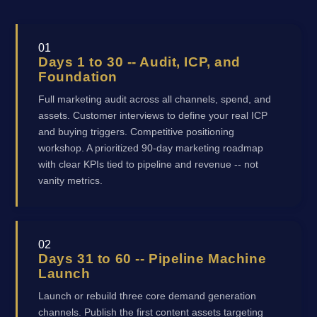
01
Days 1 to 30 -- Audit, ICP, and
Foundation
Full marketing audit across all channels, spend, and
assets. Customer interviews to define your real ICP
and buying triggers. Competitive positioning
workshop. A prioritized 90-day marketing roadmap
with clear KPIs tied to pipeline and revenue -- not
vanity metrics.
02
Days 31 to 60 -- Pipeline Machine
Launch
Launch or rebuild three core demand generation
channels. Publish the first content assets targeting