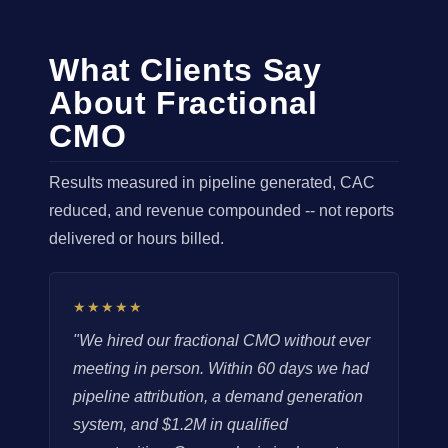
What Clients Say
About Fractional
CMO
Results measured in pipeline generated, CAC
reduced, and revenue compounded -- not reports
delivered or hours billed.
★★★★★
"We hired our fractional CMO without ever
meeting in person. Within 60 days we had
pipeline attribution, a demand generation
system, and $1.2M in qualified