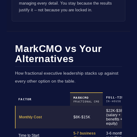
managing every detail. You stay because the results
justify it -- not because you are locked in.
MarkCMO vs Your
Alternatives
How fractional executive leadership stacks up against
every other option on the table.
FULL-TIME CMO
MARKCMO
FACTOR
IN-HOUSE HIRE
FRACTIONAL CMO
$22K-$38K+
(salary +
Monthly Cost
$8K-$15K
benefits +
equity)
5-7 business
3-6 months
Time to Start