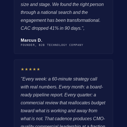
size and stage. We found the right person
through a national search and the
engagement has been transformational.
CAC dropped 41% in 90 days.",
Marcus D.
FOUNDER, B2B TECHNOLOGY COMPANY
★★★★★
"Every week: a 60-minute strategy call
with real numbers. Every month: a board-
ready pipeline report. Every quarter: a
commercial review that reallocates budget
toward what is working and away from
what is not. That cadence produces CMO-
quality commercial leadership at a fraction