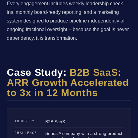
Every engagement includes weekly leadership check-
ins, monthly board-ready reporting, and a marketing
system designed to produce pipeline independently of
ongoing fractional oversight -- because the goal is never
dependency, it is transformation.
Case Study:
B2B SaaS:
ARR Growth Accelerated
to 3x in 12 Months
INDUSTRY
B2B SaaS
CHALLENGE
Series A company with a strong product