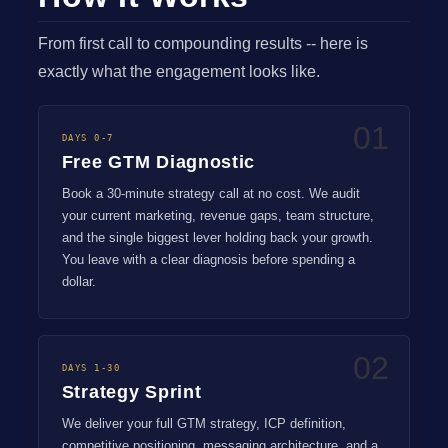
From first call to compounding results -- here is
exactly what the engagement looks like.
01
DAYS 0-7
Free GTM Diagnostic
Book a 30-minute strategy call at no cost. We audit
your current marketing, revenue gaps, team structure,
and the single biggest lever holding back your growth.
You leave with a clear diagnosis before spending a
dollar.
02
DAYS 1-30
Strategy Sprint
We deliver your full GTM strategy, ICP definition,
competitive positioning, messaging architecture, and a