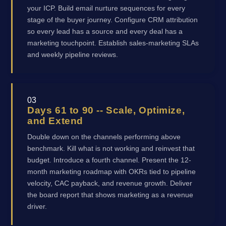
your ICP. Build email nurture sequences for every
stage of the buyer journey. Configure CRM attribution
so every lead has a source and every deal has a
marketing touchpoint. Establish sales-marketing SLAs
and weekly pipeline reviews.
03
Days 61 to 90 -- Scale, Optimize,
and Extend
Double down on the channels performing above
benchmark. Kill what is not working and reinvest that
budget. Introduce a fourth channel. Present the 12-
month marketing roadmap with OKRs tied to pipeline
velocity, CAC payback, and revenue growth. Deliver
the board report that shows marketing as a revenue
driver.