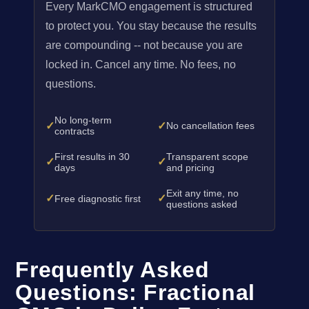
Every MarkCMO engagement is structured
to protect you. You stay because the results
are compounding -- not because you are
locked in. Cancel any time. No fees, no
questions.
No long-term
✓
✓
No cancellation fees
contracts
First results in 30
Transparent scope
✓
✓
days
and pricing
Exit any time, no
✓
✓
Free diagnostic first
questions asked
Frequently Asked
Questions: Fractional