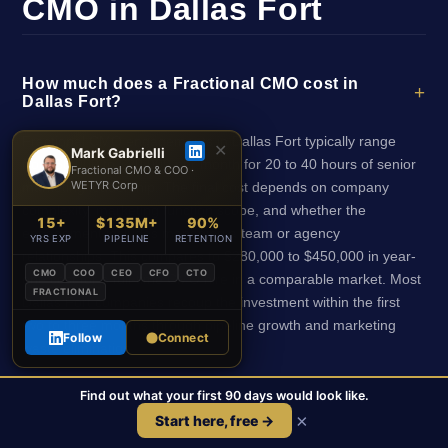
CMO in Dallas Fort
How much does a Fractional CMO cost in
Dallas Fort?
Fractional CMO engagements in Dallas Fort typically range
✕
Mark Gabrielli
from $8,000 to $20,000 per month for 20 to 40 hours of senior
Fractional CMO & COO ·
WETYR Corp
marketing leadership. The final cost depends on company
complexity, marketing function scope, and whether the
15+
$135M+
90%
engagement includes managing a team or agency
YRS EXP
PIPELINE
RETENTION
relationships. This compares to $280,000 to $450,000 in year-
CMO
COO
CEO
CFO
CTO
one cost for a full-time CMO hire in a comparable market. Most
FRACTIONAL
Dallas Fort companies recoup the investment within the first
two to three months through pipeline growth and marketing
Follow
Connect
waste elimination.
Find out what your first 90 days would look like.
Does the Fractional CMO need to be
×
Start here, free →
physically located in Dallas Fort?