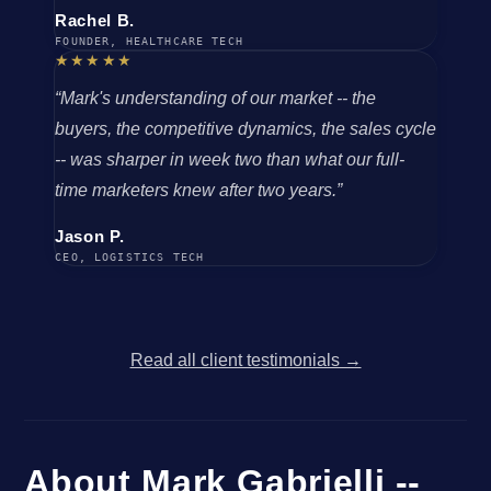
Rachel B.
FOUNDER, HEALTHCARE TECH
★★★★★
“Mark's understanding of our market -- the
buyers, the competitive dynamics, the sales cycle
-- was sharper in week two than what our full-
time marketers knew after two years.”
Jason P.
CEO, LOGISTICS TECH
Read all client testimonials →
About Mark Gabrielli --