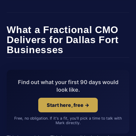
What a Fractional CMO
Delivers for Dallas Fort
Businesses
Find out what your first 90 days would
look like.
Start here, free →
Free, no obligation. If it's a fit, you'll pick a time to talk with
Mark directly.