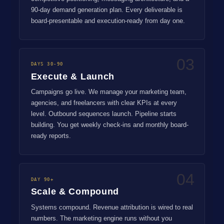
90-day demand generation plan. Every deliverable is
board-presentable and execution-ready from day one.
03
DAYS 30-90
Execute & Launch
Campaigns go live. We manage your marketing team,
agencies, and freelancers with clear KPIs at every
level. Outbound sequences launch. Pipeline starts
building. You get weekly check-ins and monthly board-
ready reports.
04
DAY 90+
Scale & Compound
Systems compound. Revenue attribution is wired to real
numbers. The marketing engine runs without you