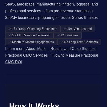
SaaS, aerospace, manufacturing, fintech, logistics, and
professional services -- from pre-revenue startups to
$50M+ businesses preparing for exit or Series B raises.
✅ 15+ Years Operating Experience
✅ 19+ Ventures Led
✅ $50M+ Revenue Generated
✅ 12 Industries
✅ Month-to-Month Engagements
✅ No Long-Term Contracts
Learn more:
About Mark
|
Results and Case Studies
|
Fractional CMO Services
|
How to Measure Fractional
CMO ROI
How It Works