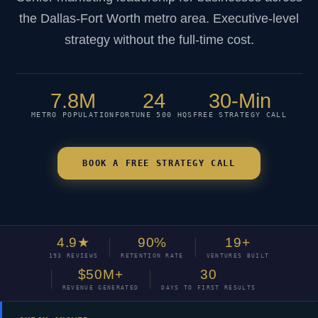
the Dallas-Fort Worth metro area. Executive-level
strategy without the full-time cost.
7.8M
24
30-Min
METRO POPULATION
FORTUNE 500 HQS
FREE STRATEGY CALL
BOOK A FREE STRATEGY CALL
4.9★
90%
19+
193 REVIEWS
RETENTION RATE
VENTURES BUILT
$50M+
30
REVENUE GENERATED
DAYS TO FIRST RESULTS