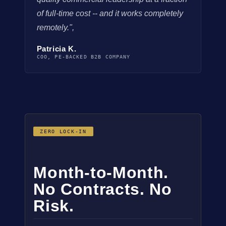
of full-time cost -- and it works completely
remotely.",
Patricia K.
COO, PE-BACKED B2B COMPANY
ZERO LOCK-IN
Month-to-Month.
No Contracts. No
Risk.