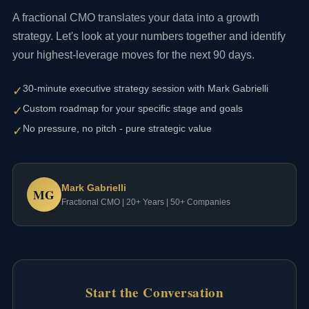
A fractional CMO translates your data into a growth
strategy. Let's look at your numbers together and identify
your highest-leverage moves for the next 90 days.
30-minute executive strategy session with Mark Gabrielli
✓
Custom roadmap for your specific stage and goals
✓
No pressure, no pitch - pure strategic value
✓
Mark Gabrielli
MG
Fractional CMO | 20+ Years | 50+ Companies
Start the Conversation