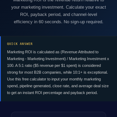
your marketing investment. Calculate your exact
ROI, payback period, and channel-level
efficiency in 60 seconds. No sign-up required.
QUICK ANSWER
Marketing ROI is calculated as (Revenue Attributed to
Marketing - Marketing Investment) / Marketing Investment x
100. A 5:1 ratio ($5 revenue per $1 spent) is considered
strong for most B2B companies, while 10:1+ is exceptional.
Use this free calculator to input your monthly marketing
spend, pipeline generated, close rate, and average deal size
to get an instant ROI percentage and payback period.