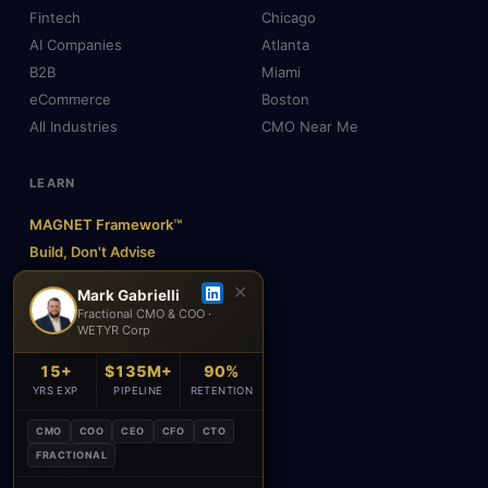
Fintech
Chicago
AI Companies
Atlanta
B2B
Miami
eCommerce
Boston
All Industries
CMO Near Me
LEARN
MAGNET Framework™
Build, Don't Advise
SEO, AEO & GEO
✕
Mark Gabrielli
AI & Agents
Fractional CMO & COO ·
WETYR Corp
Insights & Blog
About Mark
15+
$135M+
90%
Testimonials
YRS EXP
PIPELINE
RETENTION
FAQ
CMO
COO
CEO
CFO
CTO
Contact
FRACTIONAL
Academy