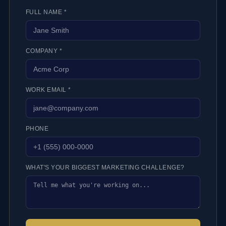
FULL NAME *
COMPANY *
WORK EMAIL *
PHONE
WHAT'S YOUR BIGGEST MARKETING CHALLENGE?