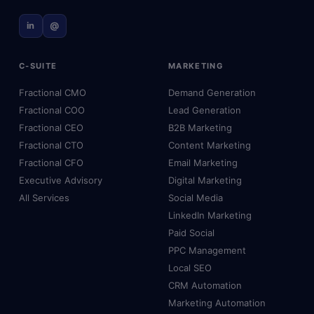
in
@
C-SUITE
MARKETING
Fractional CMO
Demand Generation
Fractional COO
Lead Generation
Fractional CEO
B2B Marketing
Fractional CTO
Content Marketing
Fractional CFO
Email Marketing
Executive Advisory
Digital Marketing
All Services
Social Media
LinkedIn Marketing
Paid Social
PPC Management
Local SEO
CRM Automation
Marketing Automation