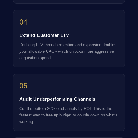
04
Extend Customer LTV
Doubling LTV through retention and expansion doubles
your allowable CAC - which unlocks more aggressive
acquisition spend.
05
Audit Underperforming Channels
Cut the bottom 20% of channels by ROI. This is the
fastest way to free up budget to double down on what's
working.