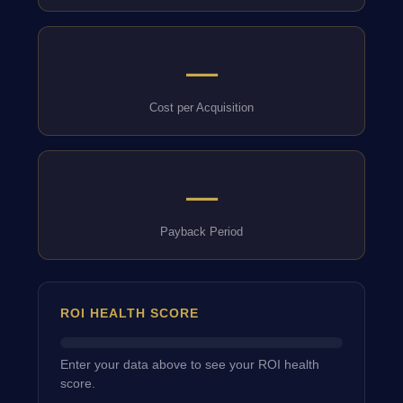
—
Cost per Acquisition
—
Payback Period
ROI HEALTH SCORE
Enter your data above to see your ROI health
score.