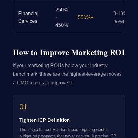
250%
Financial
8-18% of
-
550%+
Services
revenue
450%
How to Improve Marketing ROI
If your marketing ROI is below your industry
benchmark, these are the highest-leverage moves
a CMO makes to improve it:
01
Tighten ICP Definition
The single fastest ROI fix. Broad targeting wastes
budget on prospects that never convert. A precise ICP