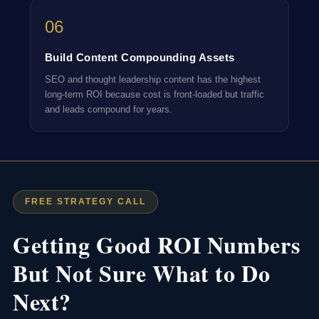
06
Build Content Compounding Assets
SEO and thought leadership content has the highest
long-term ROI because cost is front-loaded but traffic
and leads compound for years.
FREE STRATEGY CALL
Getting Good ROI Numbers
But Not Sure What to Do
Next?