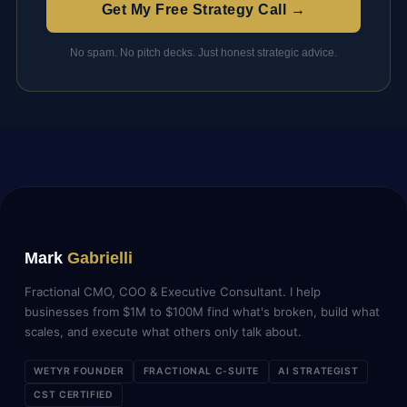
Get My Free Strategy Call →
No spam. No pitch decks. Just honest strategic advice.
Mark
Gabrielli
Fractional CMO, COO & Executive Consultant. I help
businesses from $1M to $100M find what's broken, build what
scales, and execute what others only talk about.
WETYR FOUNDER
FRACTIONAL C-SUITE
AI STRATEGIST
CST CERTIFIED