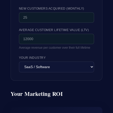
NEW CUSTOMERS ACQUIRED (MONTHLY)
AVERAGE CUSTOMER LIFETIME VALUE (LTV)
Average revenue per customer over their full lifetime
YOUR INDUSTRY
Your Marketing ROI