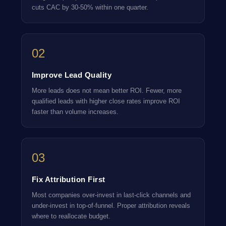
cuts CAC by 30-50% within one quarter.
02
Improve Lead Quality
More leads does not mean better ROI. Fewer, more
qualified leads with higher close rates improve ROI
faster than volume increases.
03
Fix Attribution First
Most companies over-invest in last-click channels and
under-invest in top-of-funnel. Proper attribution reveals
where to reallocate budget.