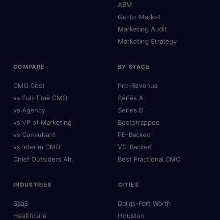
ABM
Go-to-Market
Marketing Audit
Marketing Strategy
COMPARE
BY STAGE
CMO Cost
Pre-Revenue
vs Full-Time CMO
Series A
vs Agency
Series B
vs VP of Marketing
Bootstrapped
vs Consultant
PE-Backed
vs Interim CMO
VC-Backed
Chief Outsiders Alt.
Best Fractional CMO
INDUSTRIES
CITIES
SaaS
Dallas-Fort Worth
Healthcare
Houston