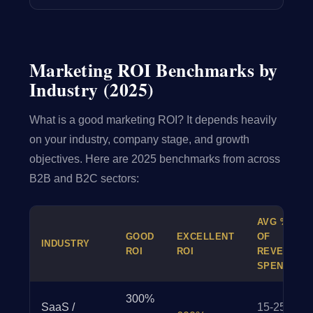
Marketing ROI Benchmarks by
Industry (2025)
What is a good marketing ROI? It depends heavily
on your industry, company stage, and growth
objectives. Here are 2025 benchmarks from across
B2B and B2C sectors:
AVG %
GOOD
EXCELLENT
OF
INDUSTRY
ROI
ROI
REVENUE
SPENT
300%
SaaS /
15-25%