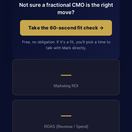
Not sure a fractional CMO is the right
move?
Take the 60-second fit check →
Free, no obligation. If it's a fit, you'll pick a time to
talk with Mark directly.
—
Marketing ROI
—
ROAS (Revenue / Spend)