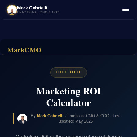
Mark Gabrielli
FRACTIONAL CMO & COO
MarkCMO
FREE TOOL
Marketing ROI
Calculator
By
Mark Gabrielli
· Fractional CMO & COO · Last
updated: May 2026
Marketing ROI is the revenue return relative to