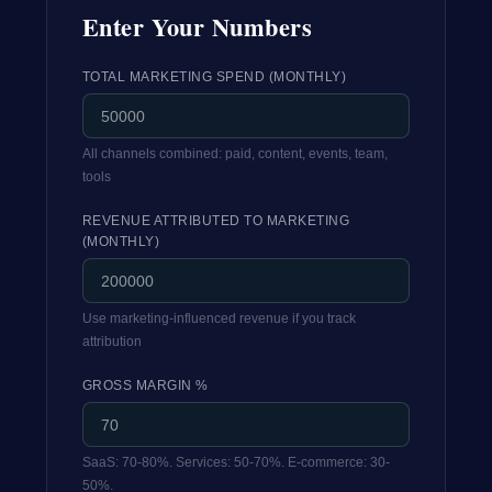
Enter Your Numbers
TOTAL MARKETING SPEND (MONTHLY)
All channels combined: paid, content, events, team,
tools
REVENUE ATTRIBUTED TO MARKETING
(MONTHLY)
Use marketing-influenced revenue if you track
attribution
GROSS MARGIN %
SaaS: 70-80%. Services: 50-70%. E-commerce: 30-
50%.