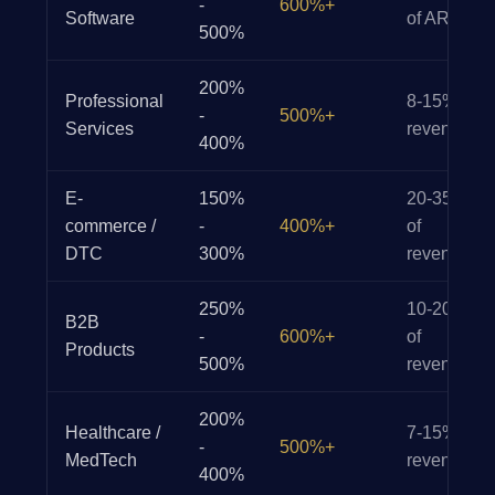
-
600%+
Software
of ARR
500%
200%
Professional
8-15% of
-
500%+
Services
revenue
400%
E-
150%
20-35%
commerce /
-
400%+
of
DTC
300%
revenue
250%
10-20%
B2B
-
600%+
of
Products
500%
revenue
200%
Healthcare /
7-15% of
-
500%+
MedTech
revenue
400%