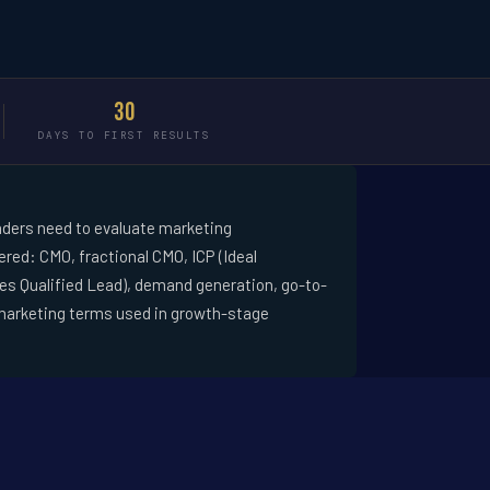
30
DAYS TO FIRST RESULTS
ders need to evaluate marketing
red: CMO, fractional CMO, ICP (Ideal
les Qualified Lead), demand generation, go-to-
marketing terms used in growth-stage