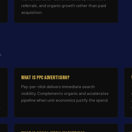
referrals, and organic growth rather than paid
acquisition.
e
What Is PPC Advertising?
Pay-per-click delivers immediate search
visibility. Complements organic and accelerates
pipeline when unit economics justify the spend.
.