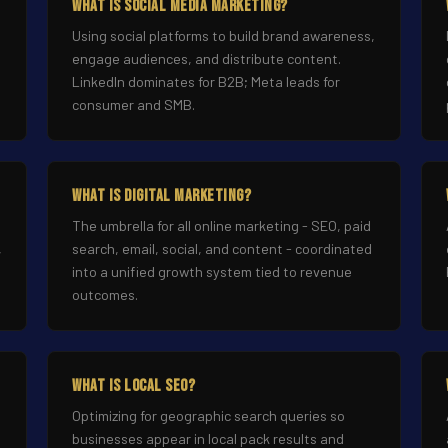
What Is Social Media Marketing?
Using social platforms to build brand awareness,
engage audiences, and distribute content.
LinkedIn dominates for B2B; Meta leads for
consumer and SMB.
What Is Digital Marketing?
The umbrella for all online marketing - SEO, paid
,
search, email, social, and content - coordinated
into a unified growth system tied to revenue
outcomes.
What Is Local SEO?
Optimizing for geographic search queries so
businesses appear in local pack results and