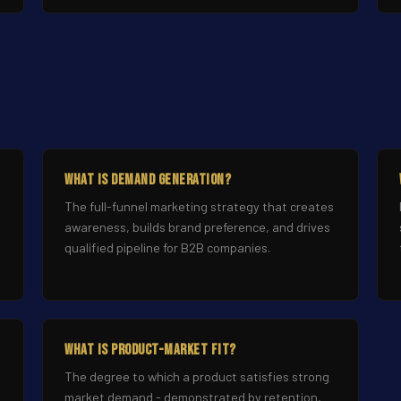
What Is Demand Generation?
The full-funnel marketing strategy that creates
awareness, builds brand preference, and drives
qualified pipeline for B2B companies.
What Is Product-Market Fit?
n
The degree to which a product satisfies strong
market demand - demonstrated by retention,