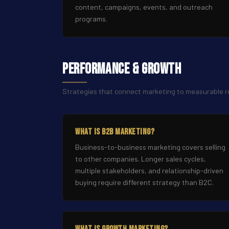
content, campaigns, events, and outreach
programs.
Performance & Growth
Strategies that connect marketing to measurable
What Is B2B Marketing?
Business-to-business marketing covers selling
to other companies. Longer sales cycles,
multiple stakeholders, and relationship-driven
buying require different strategy than B2C.