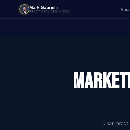
Mark Gabrielli
Abou
FRACTIONAL CMO & COO
Marketi
Clear, pract