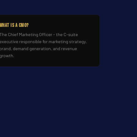
What Is a CMO?
The Chief Marketing Officer - the C-suite
executive responsible for marketing strategy,
brand, demand generation, and revenue
growth.