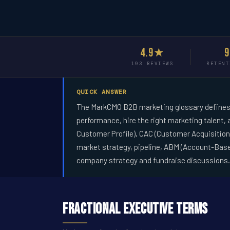
4.9★
193 REVIEWS
RETENT
QUICK ANSWER
The MarkCMO B2B marketing glossary defines 
performance, hire the right marketing talent,
Customer Profile), CAC (Customer Acquisition 
market strategy, pipeline, ABM (Account-Bas
company strategy and fundraise discussions.
Fractional Executive Terms