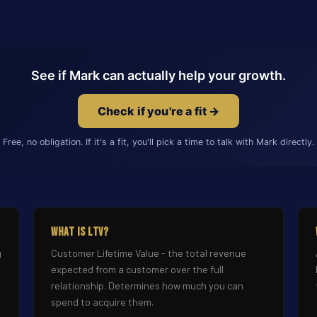
See if Mark can actually help your growth.
Check if you're a fit →
Free, no obligation. If it's a fit, you'll pick a time to talk with Mark directly.
What Is LTV?
g
Customer Lifetime Value - the total revenue
expected from a customer over the full
relationship. Determines how much you can
spend to acquire them.