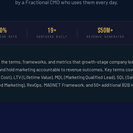
by a Fractional CMO who uses them every day.
90%
19+
$50M+
ION RATE
VENTURES BUILT
REVENUE GENERATED
the terms, frameworks, and metrics that growth-stage company lea
 and hold marketing accountable to revenue outcomes. Key terms cove
Cost), LTV (Lifetime Value), MQL (Marketing Qualified Lead), SQL (Sa
ed Marketing), RevOps, MAGNET Framework, and 50+ additional B2B 