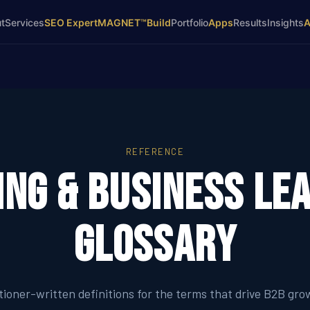
t
Services
SEO Expert
MAGNET™
Build
Portfolio
Apps
Results
Insights
REFERENCE
ng & Business Le
Glossary
itioner-written definitions for the terms that drive B2B gro