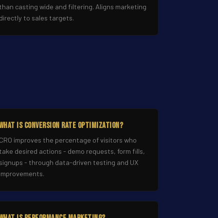
than casting wide and filtering. Aligns marketing
directly to sales targets.
What Is Conversion Rate Optimization?
CRO improves the percentage of visitors who
take desired actions - demo requests, form fills,
signups - through data-driven testing and UX
improvements.