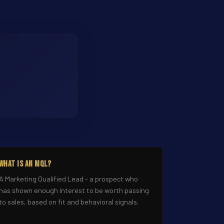
What Is an MQL?
A Marketing Qualified Lead - a prospect who
has shown enough interest to be worth passing
to sales, based on fit and behavioral signals.