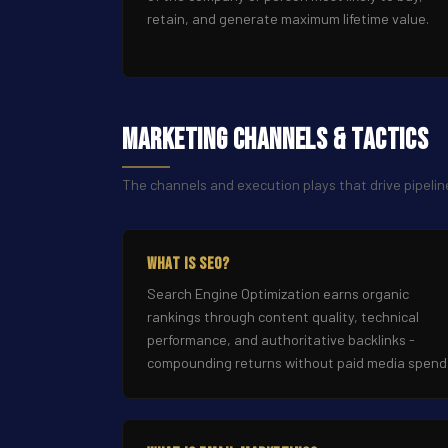
retain, and generate maximum lifetime value.
Marketing Channels & Tactics
The channels and execution plays that drive pipelin
What Is SEO?
Search Engine Optimization earns organic
rankings through content quality, technical
performance, and authoritative backlinks -
compounding returns without paid media spend