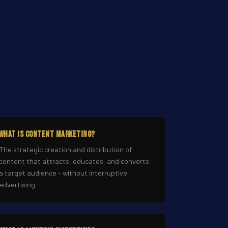
What Is Content Marketing?
The strategic creation and distribution of
content that attracts, educates, and converts
a target audience - without interruptive
advertising.