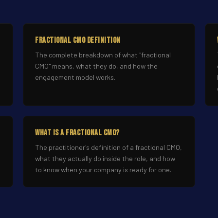
Fractional CMO Definition
The complete breakdown of what "fractional
CMO" means, what they do, and how the
engagement model works.
What Is a Fractional CMO?
The practitioner's definition of a fractional CMO,
what they actually do inside the role, and how
to know when your company is ready for one.