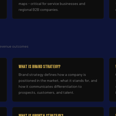
maps - critical for service businesses and
regional B2B companies.
 revenue outcomes
What Is Brand Strategy?
Brand strategy defines how a company is
positioned in the market, what it stands for, and
how it communicates differentiation to
prospects, customers, and talent.