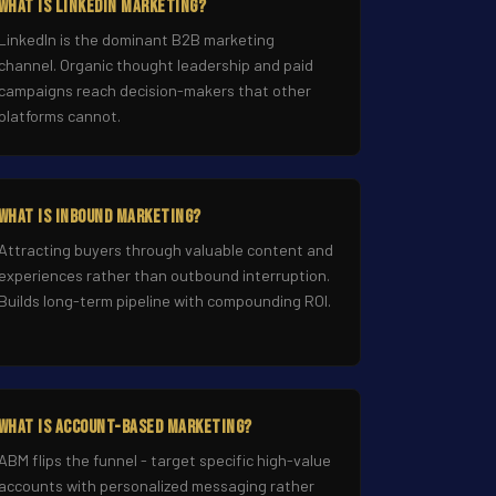
What Is LinkedIn Marketing?
LinkedIn is the dominant B2B marketing
channel. Organic thought leadership and paid
campaigns reach decision-makers that other
platforms cannot.
What Is Inbound Marketing?
Attracting buyers through valuable content and
experiences rather than outbound interruption.
Builds long-term pipeline with compounding ROI.
What Is Account-Based Marketing?
ABM flips the funnel - target specific high-value
accounts with personalized messaging rather