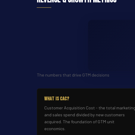
The numbers that drive GTM decisions
What Is CAC?
Customer Acquisition Cost - the total marketin
and sales spend divided by new customers
acquired. The foundation of GTM unit
economics.