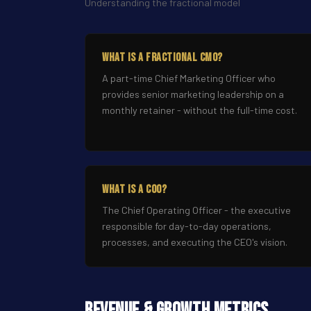
Understanding the fractional model
What Is a Fractional CMO?
A part-time Chief Marketing Officer who
provides senior marketing leadership on a
monthly retainer - without the full-time cost.
What Is a COO?
The Chief Operating Officer - the executive
responsible for day-to-day operations,
processes, and executing the CEO's vision.
Revenue & Growth Metrics