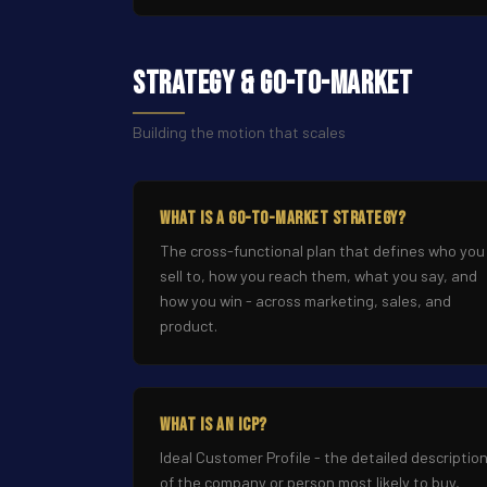
Strategy & Go-to-Market
Building the motion that scales
What Is a Go-to-Market Strategy?
The cross-functional plan that defines who you
sell to, how you reach them, what you say, and
how you win - across marketing, sales, and
product.
What Is an ICP?
Ideal Customer Profile - the detailed descriptio
of the company or person most likely to buy,