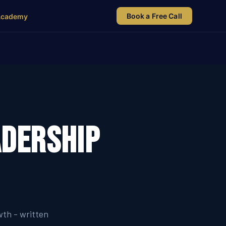
Book a Free Call
Academy
adership
wth - written