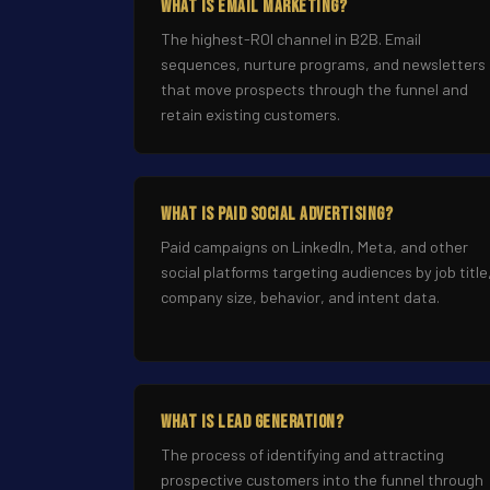
What Is Email Marketing?
The highest-ROI channel in B2B. Email
sequences, nurture programs, and newsletters
that move prospects through the funnel and
retain existing customers.
What Is Paid Social Advertising?
Paid campaigns on LinkedIn, Meta, and other
social platforms targeting audiences by job title
company size, behavior, and intent data.
What Is Lead Generation?
The process of identifying and attracting
prospective customers into the funnel through