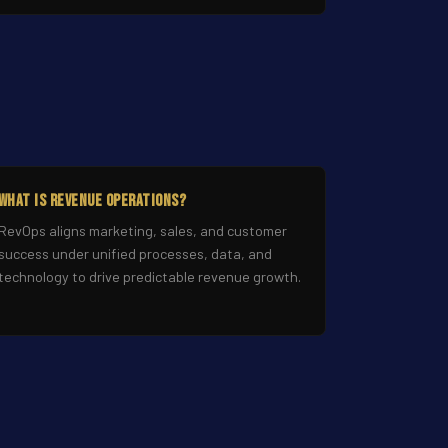
What Is Revenue Operations?
RevOps aligns marketing, sales, and customer
success under unified processes, data, and
technology to drive predictable revenue growth.