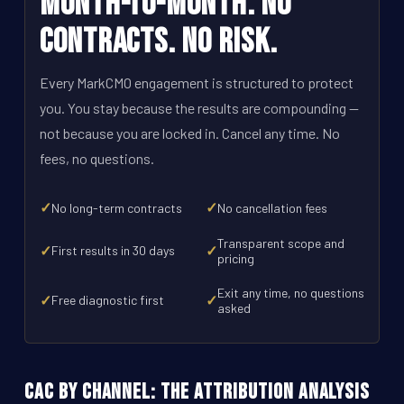
Month-to-Month. No
Contracts. No Risk.
Every MarkCMO engagement is structured to protect
you. You stay because the results are compounding --
not because you are locked in. Cancel any time. No
fees, no questions.
✓
✓
No long-term contracts
No cancellation fees
Transparent scope and
✓
✓
First results in 30 days
pricing
Exit any time, no questions
✓
✓
Free diagnostic first
asked
CAC by Channel: The Attribution Analysis