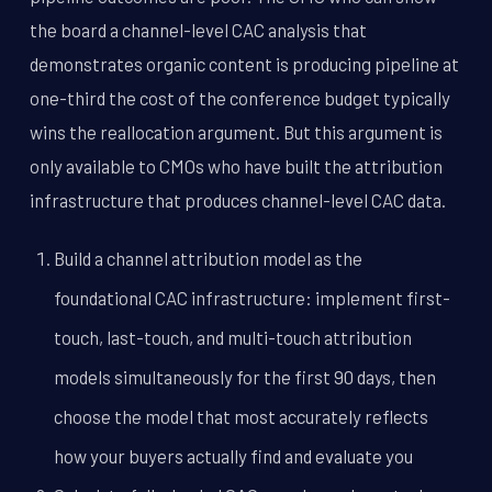
the board a channel-level CAC analysis that
demonstrates organic content is producing pipeline at
one-third the cost of the conference budget typically
wins the reallocation argument. But this argument is
only available to CMOs who have built the attribution
infrastructure that produces channel-level CAC data.
Build a channel attribution model as the
foundational CAC infrastructure: implement first-
touch, last-touch, and multi-touch attribution
models simultaneously for the first 90 days, then
choose the model that most accurately reflects
how your buyers actually find and evaluate you