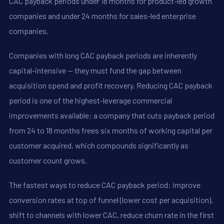
CAC payback periods under 18 months for product-led growth
companies and under 24 months for sales-led enterprise
companies.
Companies with long CAC payback periods are inherently
capital-intensive -- they must fund the gap between
acquisition spend and profit recovery. Reducing CAC payback
period is one of the highest-leverage commercial
improvements available: a company that cuts payback period
from 24 to 18 months frees six months of working capital per
customer acquired, which compounds significantly as
customer count grows.
The fastest ways to reduce CAC payback period: improve
conversion rates at top of funnel (lower cost per acquisition),
shift to channels with lower CAC, reduce churn rate in the first