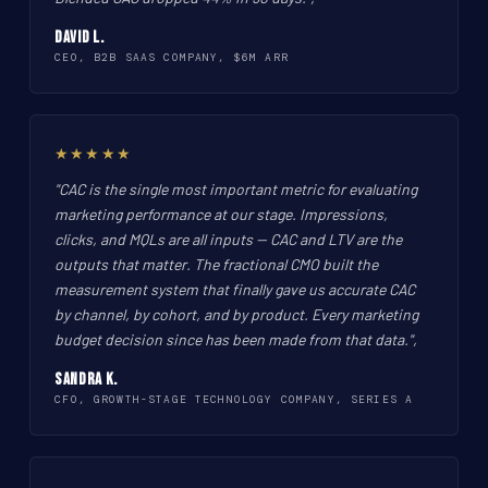
David L.
CEO, B2B SAAS COMPANY, $6M ARR
★★★★★
"CAC is the single most important metric for evaluating
marketing performance at our stage. Impressions,
clicks, and MQLs are all inputs -- CAC and LTV are the
outputs that matter. The fractional CMO built the
measurement system that finally gave us accurate CAC
by channel, by cohort, and by product. Every marketing
budget decision since has been made from that data.",
Sandra K.
CFO, GROWTH-STAGE TECHNOLOGY COMPANY, SERIES A