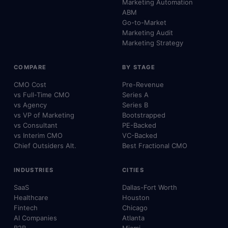
Marketing Automation
ABM
Go-to-Market
Marketing Audit
Marketing Strategy
COMPARE
BY STAGE
CMO Cost
Pre-Revenue
vs Full-Time CMO
Series A
vs Agency
Series B
vs VP of Marketing
Bootstrapped
vs Consultant
PE-Backed
vs Interim CMO
VC-Backed
Chief Outsiders Alt.
Best Fractional CMO
INDUSTRIES
CITIES
SaaS
Dallas-Fort Worth
Healthcare
Houston
Fintech
Chicago
AI Companies
Atlanta