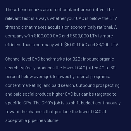
These benchmarks are directional, not prescriptive. The
relevant test is always whether your CAC is below the LTV
threshold that makes acquisition economically rational. A
company with $100,000 CAC and $500,000 LTV is more
efficient than a company with $5,000 CAC and $8,000 LTV.
Channel-level CAC benchmarks for B2B: inbound organic
search typically produces the lowest CAC (often 40 to 60
percent below average), followed by referral programs,
content marketing, and paid search. Outbound prospecting
and paid social produce higher CAC but can be targeted to
specific ICPs. The CMO's job is to shift budget continuously
toward the channels that produce the lowest CAC at
acceptable pipeline volume.