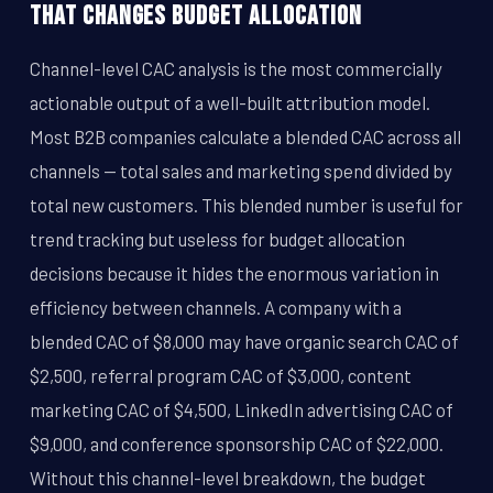
That Changes Budget Allocation
Channel-level CAC analysis is the most commercially
actionable output of a well-built attribution model.
Most B2B companies calculate a blended CAC across all
channels -- total sales and marketing spend divided by
total new customers. This blended number is useful for
trend tracking but useless for budget allocation
decisions because it hides the enormous variation in
efficiency between channels. A company with a
blended CAC of $8,000 may have organic search CAC of
$2,500, referral program CAC of $3,000, content
marketing CAC of $4,500, LinkedIn advertising CAC of
$9,000, and conference sponsorship CAC of $22,000.
Without this channel-level breakdown, the budget