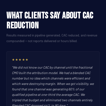
What Clients Say About CAC
Reduction
Results measured in pipeline generated, CAC reduced, and revenue
compounded -- not reports delivered or hours billed.
★★★★★
"We did not know our CAC by channel until the fractional
CMO built the attribution model. We had a blended CAC
number but no idea which channels were efficient and
which were destroying margin. When we got visibility, we
found that one channel was generating 60% of our
qualified pipeline at one-third the average CAC. We
tripled that budget and eliminated two channels entirely.
Blended CAC dropped 44% in 90 days.",