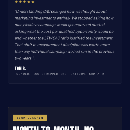
★★★★★
"Understanding CAC changed how we thought about
marketing investments entirely. We stopped asking how
many leads a campaign would generate and started
asking what the cost per qualified opportunity would be
and whether the LTV/CAC ratio justified the investment.
That shift in measurement discipline was worth more
than any individual campaign we had run in the previous
two years.",
Tom R.
FOUNDER, BOOTSTRAPPED B2B PLATFORM, $5M ARR
ZERO LOCK-IN