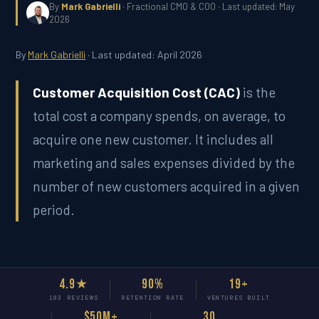
By
Mark Gabrielli
· Fractional CMO & COO · Last updated: May
2026
By
Mark Gabrielli
· Last updated: April 2026
Customer Acquisition Cost (CAC)
is the
total cost a company spends, on average, to
acquire one new customer. It includes all
marketing and sales expenses divided by the
number of new customers acquired in a given
period.
4.9★
90%
19+
193 REVIEWS
RETENTION RATE
VENTURES BUILT
$50M+
30