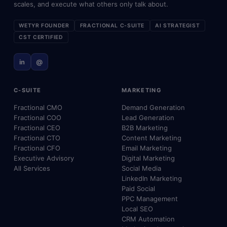
scales, and execute what others only talk about.
WETYR FOUNDER
FRACTIONAL C-SUITE
AI STRATEGIST
CST CERTIFIED
in
@
C-SUITE
MARKETING
Fractional CMO
Demand Generation
Fractional COO
Lead Generation
Fractional CEO
B2B Marketing
Fractional CTO
Content Marketing
Fractional CFO
Email Marketing
Executive Advisory
Digital Marketing
All Services
Social Media
LinkedIn Marketing
Paid Social
PPC Management
Local SEO
CRM Automation