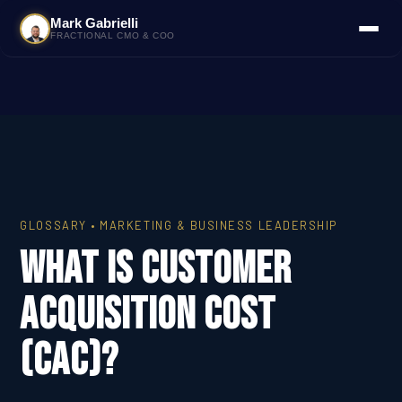
Mark Gabrielli
FRACTIONAL CMO & COO
GLOSSARY • MARKETING & BUSINESS LEADERSHIP
What Is Customer
Acquisition Cost
(CAC)?