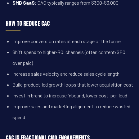
SMB SaaS:
CAC typically ranges from $300-$3,000
How to Reduce CAC
Improve conversion rates at each stage of the funnel
Shift spend to higher-ROI channels (often content/SEO
over paid)
Increase sales velocity and reduce sales cycle length
Build product-led growth loops that lower acquisition cost
Invest in brand to increase inbound, lower cost-per-lead
Improve sales and marketing alignment to reduce wasted
spend
CAC in Fractional CMO Engagements