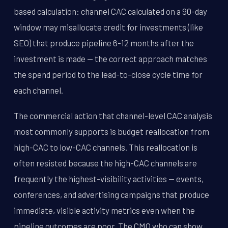
based calculation: channel CAC calculated on a 90-day
window may misallocate credit for investments (like
SEO) that produce pipeline 6-12 months after the
investment is made -- the correct approach matches
the spend period to the lead-to-close cycle time for
each channel.
The commercial action that channel-level CAC analysis
most commonly supports is budget reallocation from
high-CAC to low-CAC channels. This reallocation is
often resisted because the high-CAC channels are
frequently the highest-visibility activities -- events,
conferences, and advertising campaigns that produce
immediate, visible activity metrics even when the
pipeline outcomes are poor. The CMO who can show