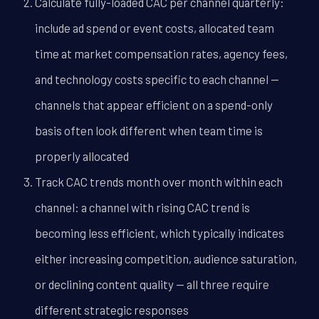
Calculate fully-loaded CAC per channel quarterly:
include ad spend or event costs, allocated team
time at market compensation rates, agency fees,
and technology costs specific to each channel --
channels that appear efficient on a spend-only
basis often look different when team time is
properly allocated
Track CAC trends month over month within each
channel: a channel with rising CAC trend is
becoming less efficient, which typically indicates
either increasing competition, audience saturation,
or declining content quality -- all three require
different strategic responses