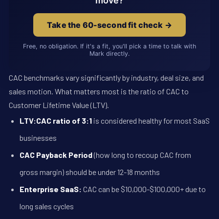
move?
Take the 60-second fit check →
Free, no obligation. If it's a fit, you'll pick a time to talk with
Mark directly.
CAC benchmarks vary significantly by industry, deal size, and
sales motion. What matters most is the ratio of CAC to
Customer Lifetime Value (LTV).
LTV:CAC ratio of 3:1
is considered healthy for most SaaS
businesses
CAC Payback Period
(how long to recoup CAC from
gross margin) should be under 12-18 months
Enterprise SaaS:
CAC can be $10,000-$100,000+ due to
long sales cycles