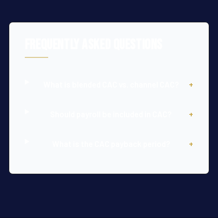
Frequently Asked Questions
What is blended CAC vs. channel CAC?
+
Should payroll be included in CAC?
+
What is the CAC payback period?
+