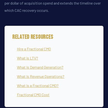
per dollar of acquisition spend and extends the timeline over
which CAC recovery occurs.
Related Resources
Hire a Fractional CMO
What Is LTV?
What Is Demand Generation?
What Is Revenue Operations?
What Is a Fractional CMO?
Fractional CMO Cost