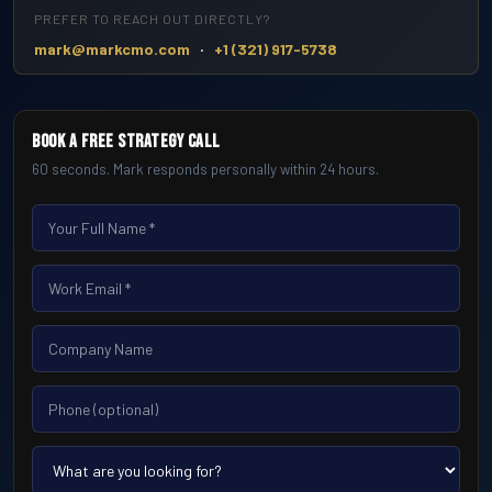
PREFER TO REACH OUT DIRECTLY?
·
mark@markcmo.com
+1 (321) 917-5738
Book a Free Strategy Call
60 seconds. Mark responds personally within 24 hours.