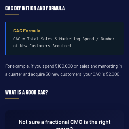
CAC Definition and Formula
CAC Formula
CAC = Total Sales & Marketing Spend / Number
of New Customers Acquired
For example, if you spend $100,000 on sales and marketing in
a quarter and acquire 50 new customers, your CAC is $2,000.
What Is a Good CAC?
Not sure a fractional CMO is the right