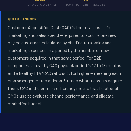
REVENUE GENERATED
DAYS TO FIRST RESULTS
QUICK ANSWER
Customer Acquisition Cost (CAC) is the total cost -- in
marketing and sales spend -- required to acquire one new
paying customer, calculated by dividing total sales and
marketing expenses in a period by the number of new
customers acquired in that same period. For B2B
companies, a healthy CAC payback period is 12 to 18 months,
and a healthy LTV/CAC ratio is 3:1 or higher -- meaning each
customer generates at least 3 times what it cost to acquire
them. CAC is the primary efficiency metric that fractional
CMOs use to evaluate channel performance and allocate
marketing budget.