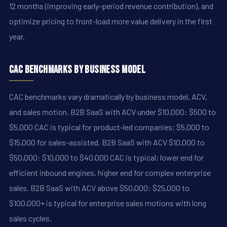
12 months (improving early-period revenue contribution), and
optimize pricing to front-load more value delivery in the first
year.
CAC Benchmarks by Business Model
CAC benchmarks vary dramatically by business model, ACV,
and sales motion. B2B SaaS with ACV under $10,000: $500 to
$5,000 CAC is typical for product-led companies; $5,000 to
$15,000 for sales-assisted. B2B SaaS with ACV $10,000 to
$50,000: $10,000 to $40,000 CAC is typical; lower end for
efficient inbound engines, higher end for complex enterprise
sales. B2B SaaS with ACV above $50,000: $25,000 to
$100,000+ is typical for enterprise sales motions with long
sales cycles.