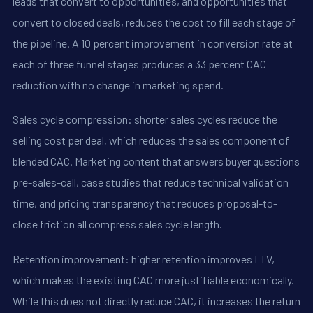
leads that convert to opportunities, and opportunities that
convert to closed deals, reduces the cost to fill each stage of
the pipeline. A 10 percent improvement in conversion rate at
each of three funnel stages produces a 33 percent CAC
reduction with no change in marketing spend.
Sales cycle compression: shorter sales cycles reduce the
selling cost per deal, which reduces the sales component of
blended CAC. Marketing content that answers buyer questions
pre-sales-call, case studies that reduce technical validation
time, and pricing transparency that reduces proposal-to-
close friction all compress sales cycle length.
Retention improvement: higher retention improves LTV,
which makes the existing CAC more justifiable economically.
While this does not directly reduce CAC, it increases the return