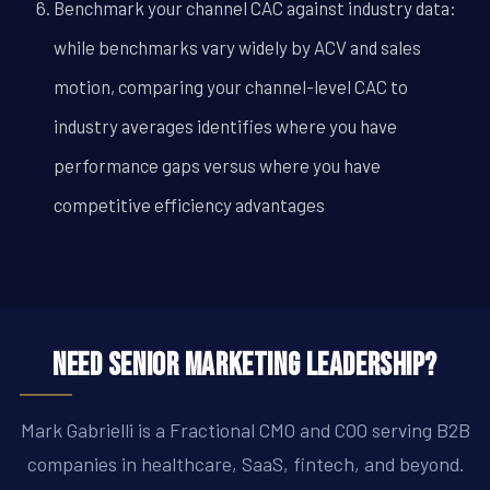
Benchmark your channel CAC against industry data:
while benchmarks vary widely by ACV and sales
motion, comparing your channel-level CAC to
industry averages identifies where you have
performance gaps versus where you have
competitive efficiency advantages
Need Senior Marketing Leadership?
Mark Gabrielli is a Fractional CMO and COO serving B2B
companies in healthcare, SaaS, fintech, and beyond.