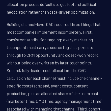
allocation process defaults to gut feel and political
negotiation rather than data-driven optimization.
Building channel-level CAC requires three things that
most companies implement incompletely. First,
consistent attribution tagging: every marketing
touchpoint must carry a source tag that persists
through to CRM opportunity and closed-won record,
without being overwritten by later touchpoints.
Second, fully-loaded cost allocation: the CAC
calculation for each channel must include the channel-
specific costs (ad spend, event costs, content
production) plus an allocated share of the team costs
(marketer time, CMO time, agency management time)
associated with managing that channel. Third, cohort-