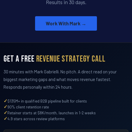
Results in 30 days.
Work With Mark →
Get a Free
Revenue Strategy Call
30 minutes with Mark Gabrielli. No pitch. A direct read on your
biggest marketing gaps and what moves revenue fastest.
Responds personally within 24 hours.
✓
$135M+ in qualified B2B pipeline built for clients
✓
90% client retention rate
✓
Retainer starts at $8K/month, launches in 1-2 weeks
✓
4.9 stars across review platforms