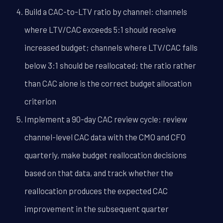
Build a CAC-to-LTV ratio by channel: channels
where LTV/CAC exceeds 5:1 should receive
increased budget; channels where LTV/CAC falls
below 3:1 should be reallocated; the ratio rather
than CAC alone is the correct budget allocation
criterion
Implement a 90-day CAC review cycle: review
channel-level CAC data with the CMO and CFO
quarterly, make budget reallocation decisions
based on that data, and track whether the
reallocation produces the expected CAC
improvement in the subsequent quarter