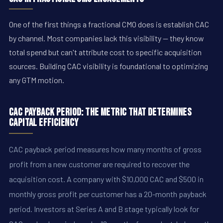
One of the first things a fractional CMO does is establish CAC
by channel. Most companies lack this visibility — they know
total spend but can't attribute cost to specific acquisition
sources. Building CAC visibility is foundational to optimizing
any GTM motion.
CAC Payback Period: The Metric That Determines
Capital Efficiency
CAC payback period measures how many months of gross
profit from a new customer are required to recover the
acquisition cost. A company with $10,000 CAC and $500 in
monthly gross profit per customer has a 20-month payback
period. Investors at Series A and B stage typically look for