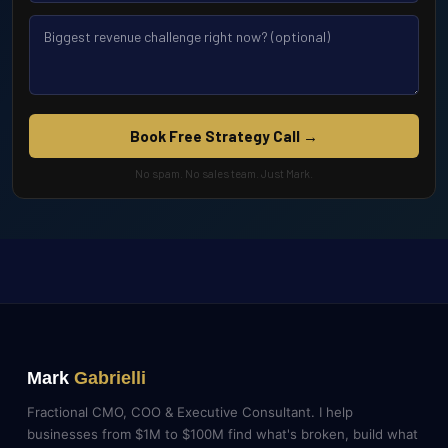
Book Free Strategy Call →
No spam. No sales team. Just Mark.
Mark
Gabrielli
Fractional CMO, COO & Executive Consultant. I help
businesses from $1M to $100M find what's broken, build what