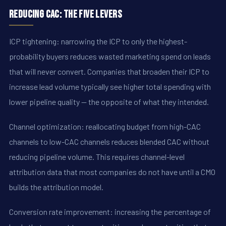
Reducing CAC: The Five Levers
ICP tightening: narrowing the ICP to only the highest-
probability buyers reduces wasted marketing spend on leads
that will never convert. Companies that broaden their ICP to
increase lead volume typically see higher total spending with
lower pipeline quality -- the opposite of what they intended.
Channel optimization: reallocating budget from high-CAC
channels to low-CAC channels reduces blended CAC without
reducing pipeline volume. This requires channel-level
attribution data that most companies do not have until a CMO
builds the attribution model.
Conversion rate improvement: increasing the percentage of