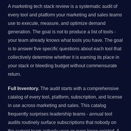
A marketing tech stack review is a systematic audit of
every tool and platform your marketing and sales teams
use to execute, measure, and optimize demand
generation. The goal is not to produce a list of tools -
your team already knows what tools you have. The goal
is to answer five specific questions about each tool that
collectively determine whether it is earning its place in
your stack or bleeding budget without commensurate
return.
Full Inventory.
The audit starts with a comprehensive
catalog of every tool, platform, subscription, and license
in use across marketing and sales. This catalog
frequently surprises leadership teams - annual tool
audits routinely surface subscriptions that nobody on
the current team actively uses or even knew existed. A