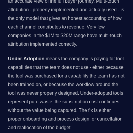
an accurate view of the full buyer journey. Multi-touch
attribution - properly implemented and actually used - is
the only model that gives an honest accounting of how
each channel contributes to revenue. Very few
companies in the $1M to $20M range have multi-touch
attribution implemented correctly.
Under-Adoption
means the company is paying for tool
capabilities that the team does not use - either because
the tool was purchased for a capability the team has not
been trained on, or because the workflow around the
tool was never properly designed. Under-adopted tools
represent pure waste: the subscription cost continues
without the value being captured. The fix is either
proper onboarding and process design, or cancellation
and reallocation of the budget.