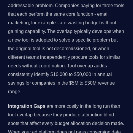
addressable problem. Companies paying for three tools
that each perform the same core function - email
marketing, for example - are wasting budget without
gaining capability. The overlap typically develops when
a new tool is adopted to solve a specific problem but
the original tool is not decommissioned, or when
different teams independently procure tools for similar
needs without coordination. Tool overlap audits
consistently identify $10,000 to $50,000 in annual
savings for companies in the $5M to $30M revenue
range.
Integration Gaps
are more costly in the long run than
tool overlap because they produce attribution blind
spots that affect every budget allocation decision made.
When your ad platform does not pass conversion data