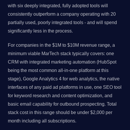
with six deeply integrated, fully adopted tools will
consistently outperform a company operating with 20
partially used, poorly integrated tools - and will spend
significantly less in the process.
For companies in the $1M to $10M revenue range, a
minimum viable MarTech stack typically covers: one
CRM with integrated marketing automation (HubSpot
being the most common all-in-one platform at this
stage), Google Analytics 4 for web analytics, the native
interfaces of any paid ad platforms in use, one SEO tool
for keyword research and content optimization, and
basic email capability for outbound prospecting. Total
stack cost in this range should be under $2,000 per
month including all subscriptions.