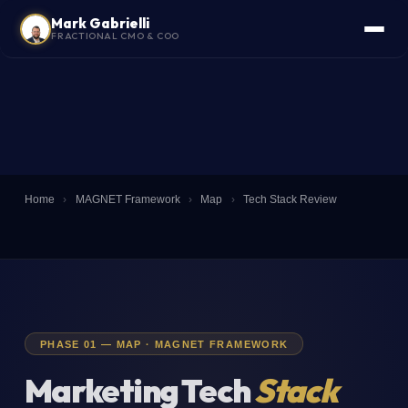
Mark Gabrielli
FRACTIONAL CMO & COO
Home
›
MAGNET Framework
›
Map
›
Tech Stack Review
PHASE 01 — MAP · MAGNET FRAMEWORK
Marketing Tech
Stack