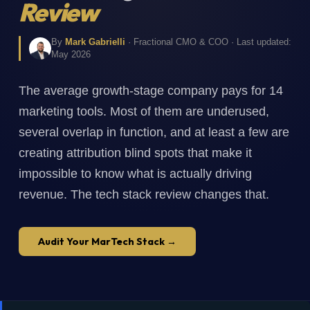
Review
By
Mark Gabrielli
· Fractional CMO & COO · Last updated:
May 2026
The average growth-stage company pays for 14
marketing tools. Most of them are underused,
several overlap in function, and at least a few are
creating attribution blind spots that make it
impossible to know what is actually driving
revenue. The tech stack review changes that.
Audit Your MarTech Stack →