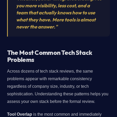
you more visibility, less cost, and a
team that actually knows how to use
what they have. More tools is almost
never the answer."
The Most Common Tech Stack
Problems
Across dozens of tech stack reviews, the same
problems appear with remarkable consistency
regardless of company size, industry, or tech
sophistication. Understanding these patterns helps you
assess your own stack before the formal review.
Tool Overlap
is the most common and immediately