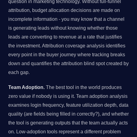
question in marketing technology. Without full-funnel
attribution, budget allocation decisions are made on
incomplete information - you may know that a channel
is generating leads without knowing whether those
leads are converting to revenue at a rate that justifies
the investment. Attribution coverage analysis identifies
every point in the buyer journey where tracking breaks
down and quantifies the attribution blind spot created by
each gap.
Team Adoption.
The best tool in the world produces
zero value if nobody is using it. Team adoption analysis
examines login frequency, feature utilization depth, data
quality (are fields being filled in correctly?), and whether
the tool is generating outputs that the team actually acts
on. Low-adoption tools represent a different problem