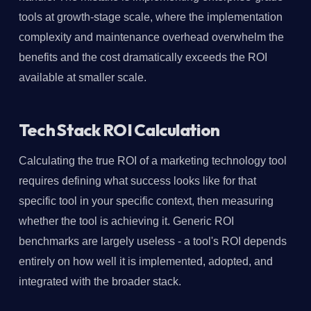
tools at growth-stage scale, where the implementation
complexity and maintenance overhead overwhelm the
benefits and the cost dramatically exceeds the ROI
available at smaller scale.
Tech Stack ROI Calculation
Calculating the true ROI of a marketing technology tool
requires defining what success looks like for that
specific tool in your specific context, then measuring
whether the tool is achieving it. Generic ROI
benchmarks are largely useless - a tool's ROI depends
entirely on how well it is implemented, adopted, and
integrated with the broader stack.