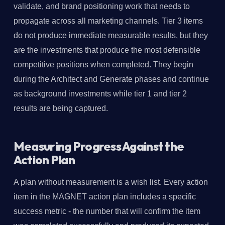
validate, and brand positioning work that needs to
propagate across all marketing channels. Tier 3 items
do not produce immediate measurable results, but they
are the investments that produce the most defensible
competitive positions when completed. They begin
during the Architect and Generate phases and continue
as background investments while tier 1 and tier 2
results are being captured.
Measuring Progress Against the
Action Plan
A plan without measurement is a wish list. Every action
item in the MAGNET action plan includes a specific
success metric - the number that will confirm the item