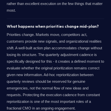
rather than excellent execution on the few things that matter
most.
What happens when priorities change mid-plan?
Priorities change. Markets move, competitors act,
customers provide new signals, and organizational realities
shift. A well-built action plan accommodates change without
losing its structure. The quarterly adjustment cadence is
specifically designed for this - it creates a defined moment to
evaluate whether the original prioritization remains correct
given new information. Ad-hoc reprioritization between
quarterly reviews should be reserved for genuine
emergencies, not the normal flow of new ideas and
requests. Protecting the execution cadence from constant
reprioritization is one of the most important roles of a
fractional CMO in an ongoing engagement.