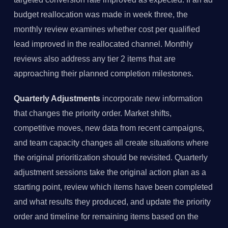
budget reallocation was made in week three, the
monthly review examines whether cost per qualified
lead improved in the reallocated channel. Monthly
reviews also address any tier 2 items that are
approaching their planned completion milestones.
Quarterly Adjustments
incorporate new information
that changes the priority order. Market shifts,
competitive moves, new data from recent campaigns,
and team capacity changes all create situations where
the original prioritization should be revisited. Quarterly
adjustment sessions take the original action plan as a
starting point, review which items have been completed
and what results they produced, and update the priority
order and timeline for remaining items based on the