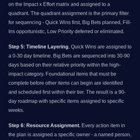
on the Impact x Effort matrix and assigned to a
quadrant. The quadrant assignment is the primary filter
for sequencing - Quick Wins first, Big Bets planned, Fill-
Ins opportunistic, Low Priority deferred or eliminated.
Step 5: Timeline Layering.
Quick Wins are assigned to
a 0-30 day timeline. Big Bets are sequenced into 30-90
days based on their relative priority within the high-
impact category. Foundational items that must be
complete before other items can begin are identified
and scheduled first within their tier. The result is a 90-
day roadmap with specific items assigned to specific
weeks.
Step 6: Resource Assignment.
Every action item in
the plan is assigned a specific owner - a named person,