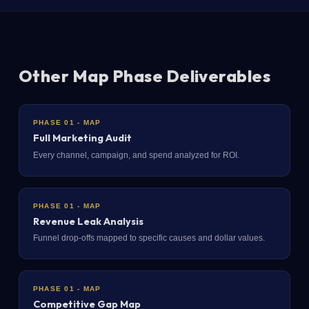
Other Map Phase Deliverables
PHASE 01 - MAP
Full Marketing Audit
Every channel, campaign, and spend analyzed for ROI.
PHASE 01 - MAP
Revenue Leak Analysis
Funnel drop-offs mapped to specific causes and dollar values.
PHASE 01 - MAP
Competitive Gap Map