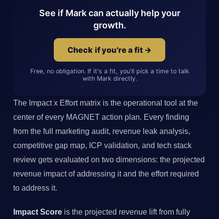
See if Mark can actually help your
growth.
Check if you're a fit →
Free, no obligation. If it's a fit, you'll pick a time to talk
with Mark directly.
The Impact x Effort matrix is the operational tool at the
center of every MAGNET action plan. Every finding
from the full marketing audit, revenue leak analysis,
competitive gap map, ICP validation, and tech stack
review gets evaluated on two dimensions: the projected
revenue impact of addressing it and the effort required
to address it.
Impact Score
is the projected revenue lift from fully