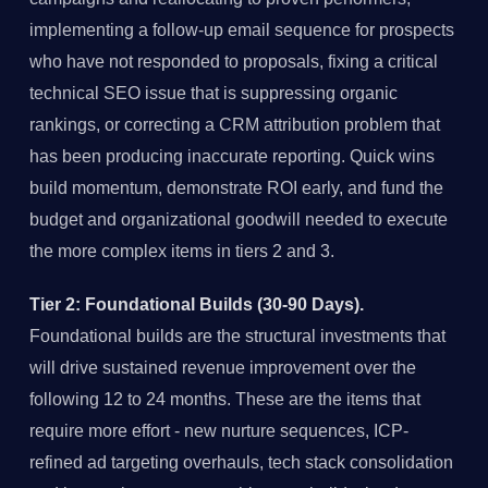
implementing a follow-up email sequence for prospects
who have not responded to proposals, fixing a critical
technical SEO issue that is suppressing organic
rankings, or correcting a CRM attribution problem that
has been producing inaccurate reporting. Quick wins
build momentum, demonstrate ROI early, and fund the
budget and organizational goodwill needed to execute
the more complex items in tiers 2 and 3.
Tier 2: Foundational Builds (30-90 Days).
Foundational builds are the structural investments that
will drive sustained revenue improvement over the
following 12 to 24 months. These are the items that
require more effort - new nurture sequences, ICP-
refined ad targeting overhauls, tech stack consolidation