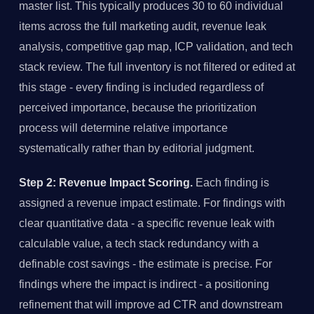
master list. This typically produces 30 to 60 individual
items across the full marketing audit, revenue leak
analysis, competitive gap map, ICP validation, and tech
stack review. The full inventory is not filtered or edited at
this stage - every finding is included regardless of
perceived importance, because the prioritization
process will determine relative importance
systematically rather than by editorial judgment.
Step 2: Revenue Impact Scoring.
Each finding is
assigned a revenue impact estimate. For findings with
clear quantitative data - a specific revenue leak with
calculable value, a tech stack redundancy with a
definable cost savings - the estimate is precise. For
findings where the impact is indirect - a positioning
refinement that will improve ad CTR and downstream