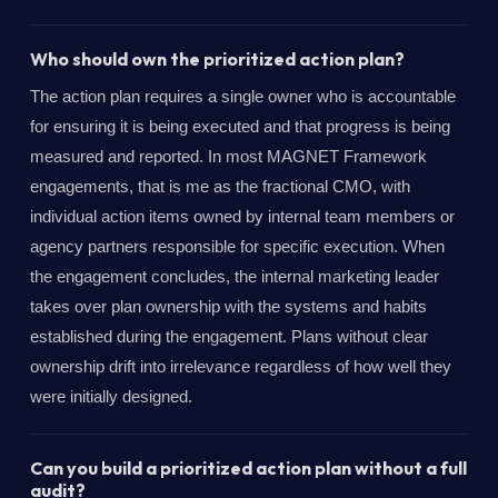
Who should own the prioritized action plan?
The action plan requires a single owner who is accountable
for ensuring it is being executed and that progress is being
measured and reported. In most MAGNET Framework
engagements, that is me as the fractional CMO, with
individual action items owned by internal team members or
agency partners responsible for specific execution. When
the engagement concludes, the internal marketing leader
takes over plan ownership with the systems and habits
established during the engagement. Plans without clear
ownership drift into irrelevance regardless of how well they
were initially designed.
Can you build a prioritized action plan without a full
audit?