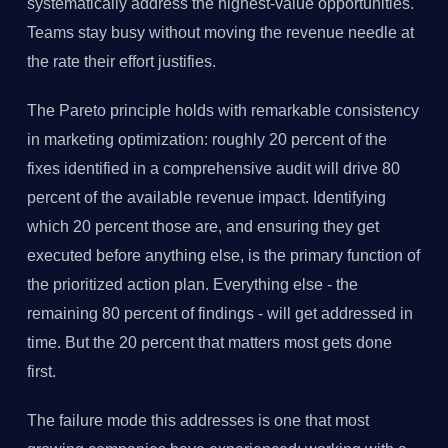
systematically address the highest-value opportunities.
Teams stay busy without moving the revenue needle at
the rate their effort justifies.
The Pareto principle holds with remarkable consistency
in marketing optimization: roughly 20 percent of the
fixes identified in a comprehensive audit will drive 80
percent of the available revenue impact. Identifying
which 20 percent those are, and ensuring they get
executed before anything else, is the primary function of
the prioritized action plan. Everything else - the
remaining 80 percent of findings - will get addressed in
time. But the 20 percent that matters most gets done
first.
The failure mode this addresses is one that most