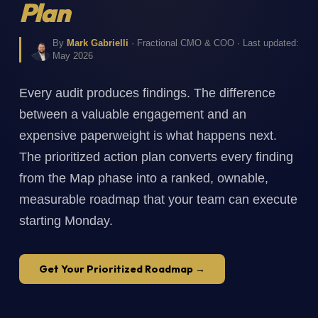
Plan
By
Mark Gabrielli
· Fractional CMO & COO · Last updated:
May 2026
Every audit produces findings. The difference
between a valuable engagement and an
expensive paperweight is what happens next.
The prioritized action plan converts every finding
from the Map phase into a ranked, ownable,
measurable roadmap that your team can execute
starting Monday.
Get Your Prioritized Roadmap →