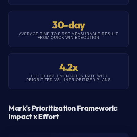
30-day
AVERAGE TIME TO FIRST MEASURABLE RESULT
FROM QUICK WIN EXECUTION
4.2x
HIGHER IMPLEMENTATION RATE WITH
PRIORITIZED VS. UNPRIORITIZED PLANS
Mark's Prioritization Framework:
Impact x Effort