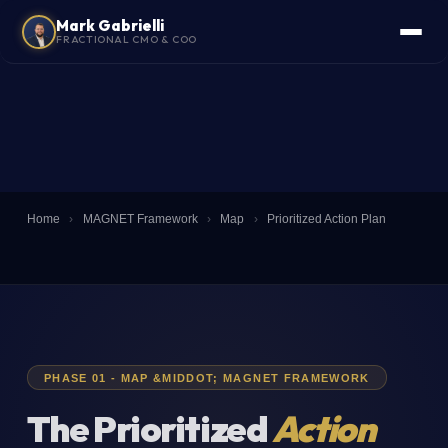
Mark Gabrielli
FRACTIONAL CMO & COO
Home
›
MAGNET Framework
›
Map
›
Prioritized Action Plan
PHASE 01 - MAP &MIDDOT; MAGNET FRAMEWORK
The Prioritized
Action