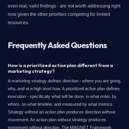
even real, valid findings - are not worth addressing right
now given the other priorities competing for limited
resources.
Frequently Asked Questions
How is a prioritized action plan different from a
marketing strategy?
A marketing strategy defines direction - where you are going,
why, and at a high level how. A prioritized action plan defines
execution - specifically what will be done, in what order, by
whom, on what timeline, and measured by what metrics.
Strategy without an action plan produces direction without
movement. An action plan without strategy produces
movement without direction. The MAGNET Framework