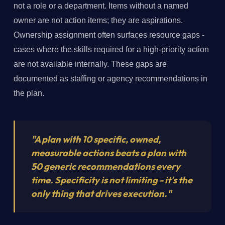
not a role or a department. Items without a named
owner are not action items; they are aspirations.
Ownership assignment often surfaces resource gaps -
cases where the skills required for a high-priority action
are not available internally. These gaps are
documented as staffing or agency recommendations in
the plan.
"A plan with 10 specific, owned,
measurable actions beats a plan with
50 generic recommendations every
time. Specificity is not limiting - it's the
only thing that drives execution."