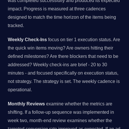
was completed successfully and produced its expected
impact. Progress is measured at three cadences
designed to match the time horizon of the items being
tracked.
Weekly Check-Ins
focus on tier 1 execution status. Are
the quick win items moving? Are owners hitting their
defined milestones? Are there blockers that need to be
addressed? Weekly check-ins are brief - 20 to 30
minutes - and focused specifically on execution status,
not strategy. The strategy is set. The weekly cadence is
operational.
Monthly Reviews
examine whether the metrics are
shifting. If a follow-up sequence was implemented in
week two, month-end review examines whether the
targeted conversion rate improved as expected. If an ad