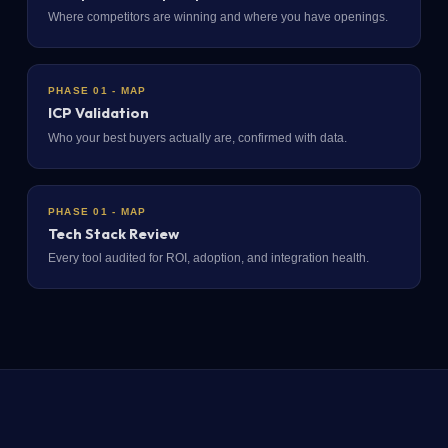
Where competitors are winning and where you have openings.
PHASE 01 - MAP
ICP Validation
Who your best buyers actually are, confirmed with data.
PHASE 01 - MAP
Tech Stack Review
Every tool audited for ROI, adoption, and integration health.