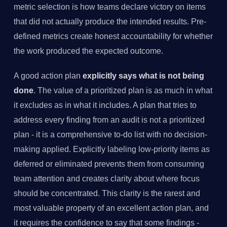
metric selection is how teams declare victory on items
that did not actually produce the intended results. Pre-
defined metrics create honest accountability for whether
the work produced the expected outcome.
A good action plan
explicitly says what is not being
done
. The value of a prioritized plan is as much in what
it excludes as in what it includes. A plan that tries to
address every finding from an audit is not a prioritized
plan - it is a comprehensive to-do list with no decision-
making applied. Explicitly labeling low-priority items as
deferred or eliminated prevents them from consuming
team attention and creates clarity about where focus
should be concentrated. This clarity is the rarest and
most valuable property of an excellent action plan, and
it requires the confidence to say that some findings -