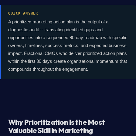
QUICK ANSWER
A prioritized marketing action plan is the output of a
diagnostic audit -- translating identified gaps and
opportunities into a sequenced 90-day roadmap with specific
owners, timelines, success metrics, and expected business
impact. Fractional CMOs who deliver prioritized action plans
within the first 30 days create organizational momentum that
compounds throughout the engagement.
Why Prioritization Is the Most
Valuable Skill in Marketing