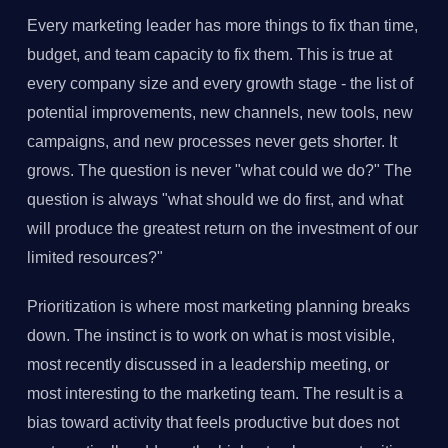
Every marketing leader has more things to fix than time,
budget, and team capacity to fix them. This is true at
every company size and every growth stage - the list of
potential improvements, new channels, new tools, new
campaigns, and new processes never gets shorter. It
grows. The question is never "what could we do?" The
question is always "what should we do first, and what
will produce the greatest return on the investment of our
limited resources?"
Prioritization is where most marketing planning breaks
down. The instinct is to work on what is most visible,
most recently discussed in a leadership meeting, or
most interesting to the marketing team. The result is a
bias toward activity that feels productive but does not