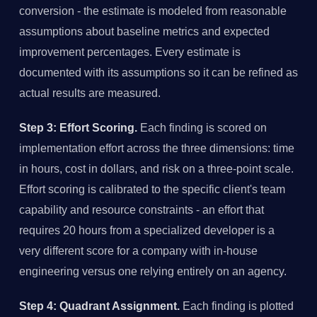
conversion - the estimate is modeled from reasonable
assumptions about baseline metrics and expected
improvement percentages. Every estimate is
documented with its assumptions so it can be refined as
actual results are measured.
Step 3: Effort Scoring.
Each finding is scored on
implementation effort across the three dimensions: time
in hours, cost in dollars, and risk on a three-point scale.
Effort scoring is calibrated to the specific client's team
capability and resource constraints - an effort that
requires 20 hours from a specialized developer is a
very different score for a company with in-house
engineering versus one relying entirely on an agency.
Step 4: Quadrant Assignment.
Each finding is plotted