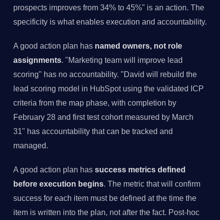
prospects improves from 34% to 45%" is an action. The
specificity is what enables execution and accountability.
A good action plan has
named owners, not role
assignments
. "Marketing team will improve lead
scoring" has no accountability. "David will rebuild the
lead scoring model in HubSpot using the validated ICP
criteria from the map phase, with completion by
February 28 and first test cohort measured by March
31" has accountability that can be tracked and
managed.
A good action plan has
success metrics defined
before execution begins
. The metric that will confirm
success for each item must be defined at the time the
item is written into the plan, not after the fact. Post-hoc