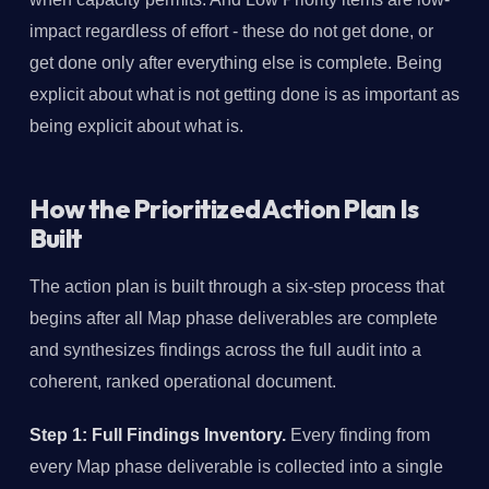
impact regardless of effort - these do not get done, or
get done only after everything else is complete. Being
explicit about what is not getting done is as important as
being explicit about what is.
How the Prioritized Action Plan Is
Built
The action plan is built through a six-step process that
begins after all Map phase deliverables are complete
and synthesizes findings across the full audit into a
coherent, ranked operational document.
Step 1: Full Findings Inventory.
Every finding from
every Map phase deliverable is collected into a single