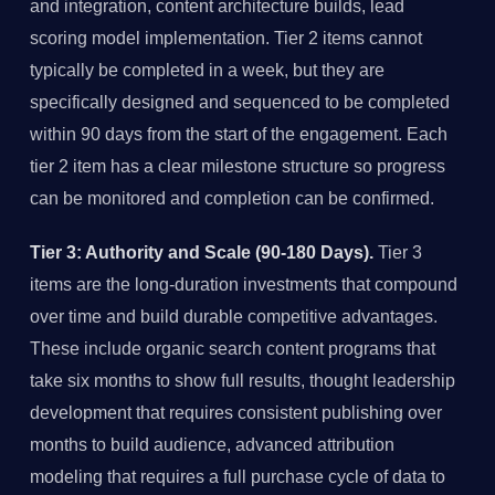
and integration, content architecture builds, lead
scoring model implementation. Tier 2 items cannot
typically be completed in a week, but they are
specifically designed and sequenced to be completed
within 90 days from the start of the engagement. Each
tier 2 item has a clear milestone structure so progress
can be monitored and completion can be confirmed.
Tier 3: Authority and Scale (90-180 Days).
Tier 3
items are the long-duration investments that compound
over time and build durable competitive advantages.
These include organic search content programs that
take six months to show full results, thought leadership
development that requires consistent publishing over
months to build audience, advanced attribution
modeling that requires a full purchase cycle of data to