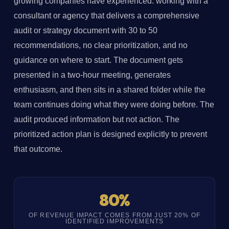
growing companies have experienced: working with a
consultant or agency that delivers a comprehensive
audit or strategy document with 30 to 50
recommendations, no clear prioritization, and no
guidance on where to start. The document gets
presented in a two-hour meeting, generates
enthusiasm, and then sits in a shared folder while the
team continues doing what they were doing before. The
audit produced information but not action. The
prioritized action plan is designed explicitly to prevent
that outcome.
80%
OF REVENUE IMPACT COMES FROM JUST 20% OF
IDENTIFIED IMPROVEMENTS