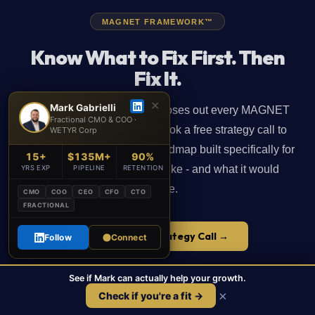
MAGNET FRAMEWORK™
Know What to Fix First. Then
Fix It.
✕
Mark Gabrielli
The prioritized action plan closes out every MAGNET
Fractional CMO & COO ·
Map phase engagement. Book a free strategy call to
WETYR Corp
understand what a 90-day roadmap built specifically for
15+
$135M+
90%
your business would look like - and what it would
YRS EXP
PIPELINE
RETENTION
change.
CMO
COO
CEO
CFO
CTO
FRACTIONAL
Book a Free Strategy Call →
Follow
Connect
See if Mark can actually help your growth.
📞
Call
📅
Book a Free Call
×
Check if you're a fit →