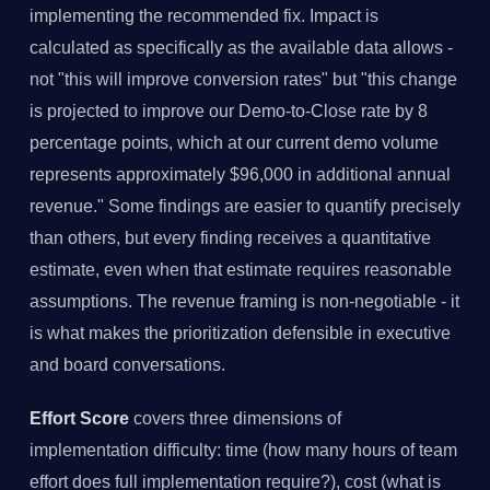
implementing the recommended fix. Impact is
calculated as specifically as the available data allows -
not "this will improve conversion rates" but "this change
is projected to improve our Demo-to-Close rate by 8
percentage points, which at our current demo volume
represents approximately $96,000 in additional annual
revenue." Some findings are easier to quantify precisely
than others, but every finding receives a quantitative
estimate, even when that estimate requires reasonable
assumptions. The revenue framing is non-negotiable - it
is what makes the prioritization defensible in executive
and board conversations.
Effort Score
covers three dimensions of
implementation difficulty: time (how many hours of team
effort does full implementation require?), cost (what is