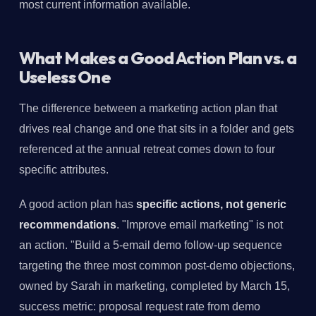
most current information available.
What Makes a Good Action Plan vs. a
Useless One
The difference between a marketing action plan that
drives real change and one that sits in a folder and gets
referenced at the annual retreat comes down to four
specific attributes.
A good action plan has
specific actions, not generic
recommendations
. "Improve email marketing" is not
an action. "Build a 5-email demo follow-up sequence
targeting the three most common post-demo objections,
owned by Sarah in marketing, completed by March 15,
success metric: proposal request rate from demo