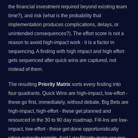
the financial investment required beyond existing team
time?), and risk (what is the probability that
implementation produces complications, delays, or
unintended consequences?). The effort score is not a
reason to avoid high-impact work - it is a factor in
sequencing. A finding with high impact and high effort
gets sequenced after quick wins are captured, not
instead of them.
The resulting
Priority Matrix
sorts every finding into
four quadrants. Quick Wins are high-impact, low-effort -
these go first, immediately, without debate. Big Bets are
high-impact, high-effort - these get planned and
resourced in the 30 to 90 day roadmap. Fill-Ins are low-
impact, low-effort - these get done opportunistically
when capacity permits. And Low Priority items are low-