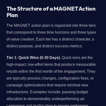
The Structure of a MAGNET Action
Plan
The MAGNET action plan is organized into three tiers
that correspond to three time horizons and three types
of value creation. Each tier has a distinct character, a
distinct purpose, and distinct success metrics.
Tier 1: Quick Wins (0-30 Days).
Quick wins are the
high-impact, low-effort items that produce measurable
results within the first month of the engagement. They
are typically process changes, configuration fixes, or
campaign optimizations that require minimal new
infrastructure. Examples include: pausing budget
allocation to demonstrably underperforming ad
campaigns and reallocating to proven performers,