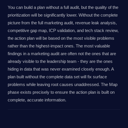
You can build a plan without a full audit, but the quality of the
prioritization will be significantly lower. Without the complete
picture from the full marketing audit, revenue leak analysis,
competitive gap map, ICP validation, and tech stack review,
the action plan will be based on the most visible problems
rather than the highest-impact ones. The most valuable
findings in a marketing audit are often not the ones that are
already visible to the leadership team - they are the ones
hiding in data that was never examined closely enough. A
plan built without the complete data set will fix surface
problems while leaving root causes unaddressed. The Map
phase exists precisely to ensure the action plan is built on
complete, accurate information.