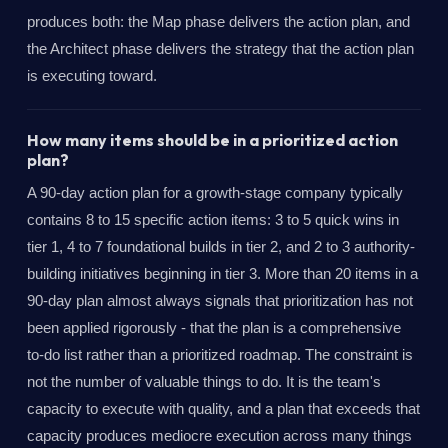
produces both: the Map phase delivers the action plan, and
the Architect phase delivers the strategy that the action plan
is executing toward.
How many items should be in a prioritized action
plan?
A 90-day action plan for a growth-stage company typically
contains 8 to 15 specific action items: 3 to 5 quick wins in
tier 1, 4 to 7 foundational builds in tier 2, and 2 to 3 authority-
building initiatives beginning in tier 3. More than 20 items in a
90-day plan almost always signals that prioritization has not
been applied rigorously - that the plan is a comprehensive
to-do list rather than a prioritized roadmap. The constraint is
not the number of valuable things to do. It is the team's
capacity to execute with quality, and a plan that exceeds that
capacity produces mediocre execution across many things