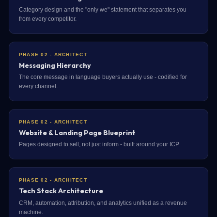
Category design and the "only we" statement that separates you
from every competitor.
PHASE 02 - ARCHITECT
Messaging Hierarchy
The core message in language buyers actually use - codified for
every channel.
PHASE 02 - ARCHITECT
Website & Landing Page Blueprint
Pages designed to sell, not just inform - built around your ICP.
PHASE 02 - ARCHITECT
Tech Stack Architecture
CRM, automation, attribution, and analytics unified as a revenue
machine.