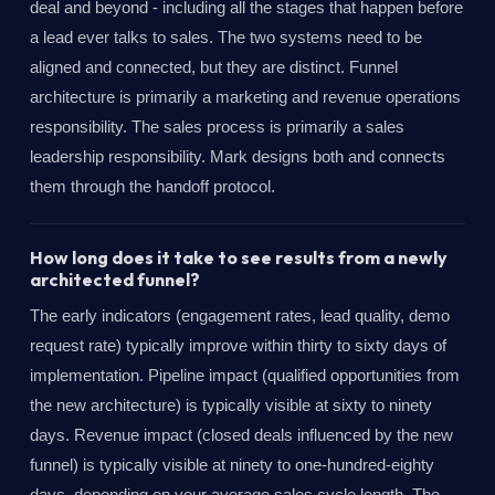
deal and beyond - including all the stages that happen before
a lead ever talks to sales. The two systems need to be
aligned and connected, but they are distinct. Funnel
architecture is primarily a marketing and revenue operations
responsibility. The sales process is primarily a sales
leadership responsibility. Mark designs both and connects
them through the handoff protocol.
How long does it take to see results from a newly
architected funnel?
The early indicators (engagement rates, lead quality, demo
request rate) typically improve within thirty to sixty days of
implementation. Pipeline impact (qualified opportunities from
the new architecture) is typically visible at sixty to ninety
days. Revenue impact (closed deals influenced by the new
funnel) is typically visible at ninety to one-hundred-eighty
days, depending on your average sales cycle length. The