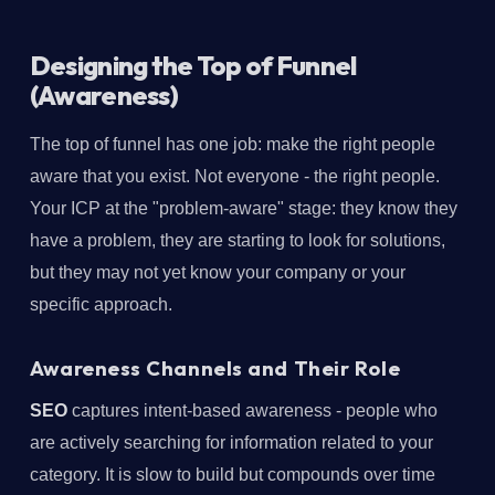
Designing the Top of Funnel
(Awareness)
The top of funnel has one job: make the right people
aware that you exist. Not everyone - the right people.
Your ICP at the "problem-aware" stage: they know they
have a problem, they are starting to look for solutions,
but they may not yet know your company or your
specific approach.
Awareness Channels and Their Role
SEO
captures intent-based awareness - people who
are actively searching for information related to your
category. It is slow to build but compounds over time