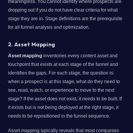
meaningless. You cannot identify where prospects are
dropping out if you do not have clear criteria for what
stage they are in. Stage definitions are the prerequisite
for all funnel analysis and optimization.
2. Asset Mapping
Asset mapping
inventories every content asset and
touchpoint that exists at each stage of the funnel and
identifies the gaps. For each stage, the question is:
when a prospect is at this stage, what do they need to
see, read, watch, or experience to move to the next
stage? If the asset does not exist, it needs to be built. If
it exists but is not being deployed at the right stage, it
needs to be repositioned in the funnel sequence.
Asset mapping typically reveals that most companies