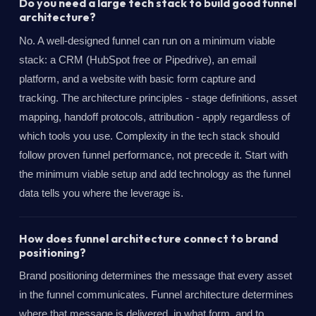
Do you need a large tech stack to build good funnel
architecture?
No. A well-designed funnel can run on a minimum viable
stack: a CRM (HubSpot free or Pipedrive), an email
platform, and a website with basic form capture and
tracking. The architecture principles - stage definitions, asset
mapping, handoff protocols, attribution - apply regardless of
which tools you use. Complexity in the tech stack should
follow proven funnel performance, not precede it. Start with
the minimum viable setup and add technology as the funnel
data tells you where the leverage is.
How does funnel architecture connect to brand
positioning?
Brand positioning determines the message that every asset
in the funnel communicates. Funnel architecture determines
where that message is delivered, in what form, and to