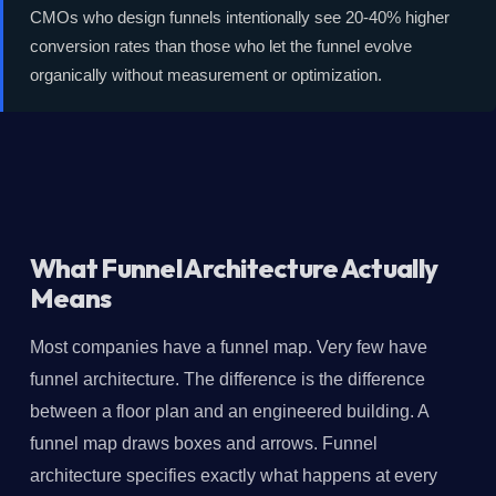
CMOs who design funnels intentionally see 20-40% higher
conversion rates than those who let the funnel evolve
organically without measurement or optimization.
What Funnel Architecture Actually
Means
Most companies have a funnel map. Very few have
funnel architecture. The difference is the difference
between a floor plan and an engineered building. A
funnel map draws boxes and arrows. Funnel
architecture specifies exactly what happens at every