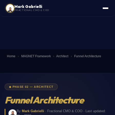
Mark Gabrielli
FRACTIONAL CMO & COO
Home
›
MAGNET Framework
›
Architect
›
Funnel Architecture
◆ PHASE 02 — ARCHITECT
Funnel Architecture
By
Mark Gabrielli
· Fractional CMO & COO · Last updated: