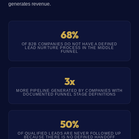
generates revenue.
68%
OF B2B COMPANIES DO NOT HAVE A DEFINED
LEAD NURTURE PROCESS IN THE MIDDLE
FUNNEL
3x
MORE PIPELINE GENERATED BY COMPANIES WITH
DOCUMENTED FUNNEL STAGE DEFINITIONS
50%
OF QUALIFIED LEADS ARE NEVER FOLLOWED UP
BECAUSE THERE IS NO DEFINED HANDOFF