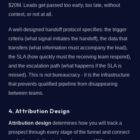
$20M. Leads get passed too early, too late, without
context, or not at all.
A well-designed handoff protocol specifies: the trigger
criteria (what signal initiates the handoff), the data that
transfers (what information must accompany the lead),
the SLA (how quickly must the receiving team respond),
and the escalation path (what happens if the SLA is
missed). This is not bureaucracy - it is the infrastructure
that prevents qualified pipeline from disappearing
between teams.
4. Attribution Design
Attribution design
determines how you will track a
prospect through every stage of the funnel and connect