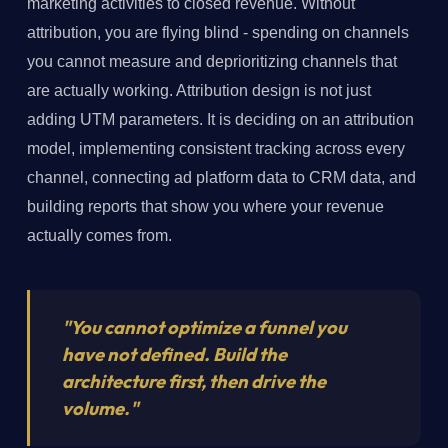
marketing activities to closed revenue. Without
attribution, you are flying blind - spending on channels
you cannot measure and deprioritizing channels that
are actually working. Attribution design is not just
adding UTM parameters. It is deciding on an attribution
model, implementing consistent tracking across every
channel, connecting ad platform data to CRM data, and
building reports that show you where your revenue
actually comes from.
"You cannot optimize a funnel you
have not defined. Build the
architecture first, then drive the
volume."