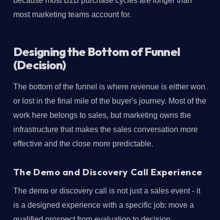
because most B2B purchase cycles are longer than
most marketing teams account for.
Designing the Bottom of Funnel
(Decision)
The bottom of the funnel is where revenue is either won
or lost in the final mile of the buyer's journey. Most of the
work here belongs to sales, but marketing owns the
infrastructure that makes the sales conversation more
effective and the close more predictable.
The Demo and Discovery Call Experience
The demo or discovery call is not just a sales event - it
is a designed experience with a specific job: move a
qualified prospect from evaluation to decision.