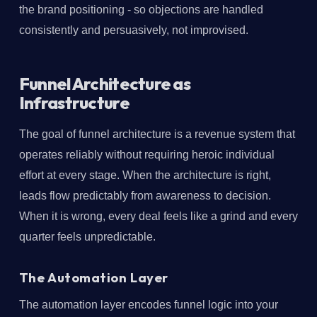
the brand positioning - so objections are handled
consistently and persuasively, not improvised.
Funnel Architecture as
Infrastructure
The goal of funnel architecture is a revenue system that
operates reliably without requiring heroic individual
effort at every stage. When the architecture is right,
leads flow predictably from awareness to decision.
When it is wrong, every deal feels like a grind and every
quarter feels unpredictable.
The Automation Layer
The automation layer encodes funnel logic into your