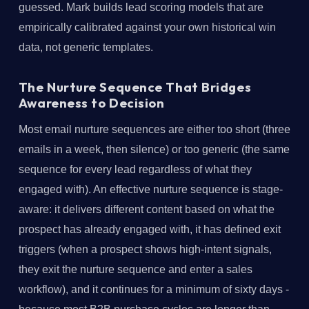
guessed. Mark builds lead scoring models that are
empirically calibrated against your own historical win
data, not generic templates.
The Nurture Sequence That Bridges
Awareness to Decision
Most email nurture sequences are either too short (three
emails in a week, then silence) or too generic (the same
sequence for every lead regardless of what they
engaged with). An effective nurture sequence is stage-
aware: it delivers different content based on what the
prospect has already engaged with, it has defined exit
triggers (when a prospect shows high-intent signals,
they exit the nurture sequence and enter a sales
workflow), and it continues for a minimum of sixty days -