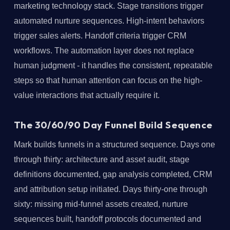
marketing technology stack. Stage transitions trigger
automated nurture sequences. High-intent behaviors
trigger sales alerts. Handoff criteria trigger CRM
workflows. The automation layer does not replace
human judgment - it handles the consistent, repeatable
steps so that human attention can focus on the high-
value interactions that actually require it.
The 30/60/90 Day Funnel Build Sequence
Mark builds funnels in a structured sequence. Days one
through thirty: architecture and asset audit, stage
definitions documented, gap analysis completed, CRM
and attribution setup initiated. Days thirty-one through
sixty: missing mid-funnel assets created, nurture
sequences built, handoff protocols documented and