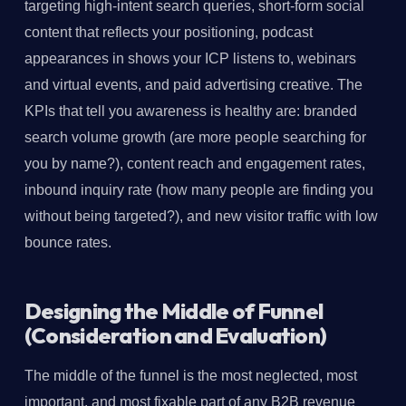
targeting high-intent search queries, short-form social
content that reflects your positioning, podcast
appearances in shows your ICP listens to, webinars
and virtual events, and paid advertising creative. The
KPIs that tell you awareness is healthy are: branded
search volume growth (are more people searching for
you by name?), content reach and engagement rates,
inbound inquiry rate (how many people are finding you
without being targeted?), and new visitor traffic with low
bounce rates.
Designing the Middle of Funnel
(Consideration and Evaluation)
The middle of the funnel is the most neglected, most
important, and most fixable part of any B2B revenue