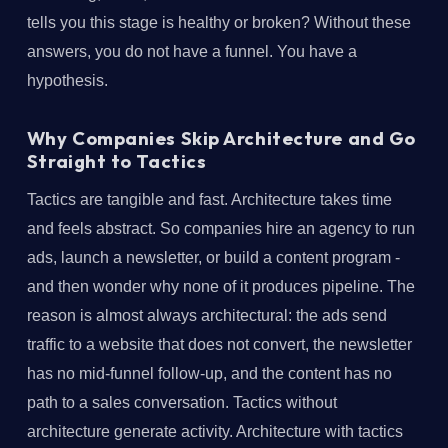
tells you this stage is healthy or broken? Without these
answers, you do not have a funnel. You have a
hypothesis.
Why Companies Skip Architecture and Go
Straight to Tactics
Tactics are tangible and fast. Architecture takes time
and feels abstract. So companies hire an agency to run
ads, launch a newsletter, or build a content program -
and then wonder why none of it produces pipeline. The
reason is almost always architectural: the ads send
traffic to a website that does not convert, the newsletter
has no mid-funnel follow-up, and the content has no
path to a sales conversation. Tactics without
architecture generate activity. Architecture with tactics