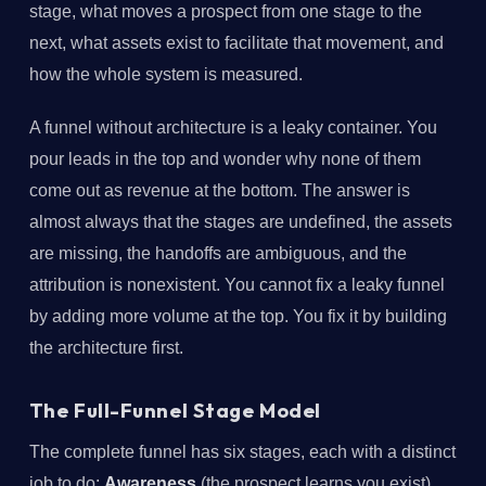
stage, what moves a prospect from one stage to the
next, what assets exist to facilitate that movement, and
how the whole system is measured.
A funnel without architecture is a leaky container. You
pour leads in the top and wonder why none of them
come out as revenue at the bottom. The answer is
almost always that the stages are undefined, the assets
are missing, the handoffs are ambiguous, and the
attribution is nonexistent. You cannot fix a leaky funnel
by adding more volume at the top. You fix it by building
the architecture first.
The Full-Funnel Stage Model
The complete funnel has six stages, each with a distinct
job to do:
Awareness
(the prospect learns you exist),