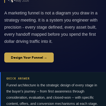
May 2026
A marketing funnel is not a diagram you draw in a
strategy meeting. It is a system you engineer with
precision - every stage defined, every asset built,
every handoff mapped before you spend the first
dollar driving traffic into it.
Design Your Funnel →
QUICK ANSWER
Funnel architecture is the strategic design of every stage in
the buyer's journey -- from first awareness through
consideration, evaluation, and closed-won -- with specific
content, offers, and conversion mechanisms at each stage.