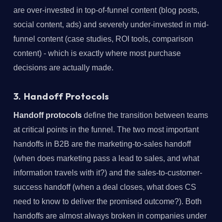
are over-invested in top-of-funnel content (blog posts,
social content, ads) and severely under-invested in mid-
funnel content (case studies, ROI tools, comparison
content) - which is exactly where most purchase
decisions are actually made.
3. Handoff Protocols
Handoff protocols
define the transition between teams
at critical points in the funnel. The two most important
handoffs in B2B are the marketing-to-sales handoff
(when does marketing pass a lead to sales, and what
information travels with it?) and the sales-to-customer-
success handoff (when a deal closes, what does CS
need to know to deliver the promised outcome?). Both
handoffs are almost always broken in companies under