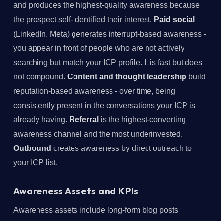
and produces the highest-quality awareness because
the prospect self-identified their interest.
Paid social
(LinkedIn, Meta) generates interrupt-based awareness -
you appear in front of people who are not actively
searching but match your ICP profile. It is fast but does
not compound.
Content and thought leadership
build
reputation-based awareness - over time, being
consistently present in the conversations your ICP is
already having.
Referral
is the highest-converting
awareness channel and the most underinvested.
Outbound
creates awareness by direct outreach to
your ICP list.
Awareness Assets and KPIs
Awareness assets include long-form blog posts