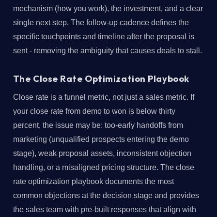
mechanism (how you work), the investment, and a clear
single next step. The follow-up cadence defines the
specific touchpoints and timeline after the proposal is
sent - removing the ambiguity that causes deals to stall.
The Close Rate Optimization Playbook
Close rate is a funnel metric, not just a sales metric. If
your close rate from demo to won is below thirty
percent, the issue may be: too-early handoffs from
marketing (unqualified prospects entering the demo
stage), weak proposal assets, inconsistent objection
handling, or a misaligned pricing structure. The close
rate optimization playbook documents the most
common objections at the decision stage and provides
the sales team with pre-built responses that align with