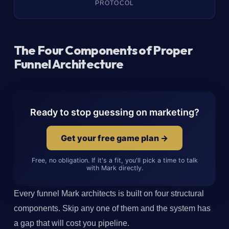
PROTOCOL
The Four Components of Proper
Funnel Architecture
Ready to stop guessing on marketing?
Get your free game plan →
Free, no obligation. If it's a fit, you'll pick a time to talk
with Mark directly.
Every funnel Mark architects is built on four structural
components. Skip any one of them and the system has
a gap that will cost you pipeline.