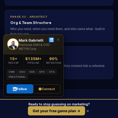
PHASE 02 - ARCHITECT
Org & Team Structure
Who you need, when you need them, and who owns what - built in
from day one.
✕
Mark Gabrielli
Fractional CMO & COO ·
WETYR Corp
PHASE 02 - ARCHITECT
15+
$135M+
90%
Architect Phase Overview
YRS EXP
PIPELINE
RETENTION
All six Architect deliverables and how they connect into a cohesive
growth system.
CMO
COO
CEO
CFO
CTO
FRACTIONAL
Follow
Connect
Ready to Build a Funnel That
Ready to stop guessing on marketing?
Actually Converts?
×
Get your free game plan →