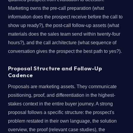
Marketing owns the pre-call preparation (what
information does the prospect receive before the call to
show up ready?), the post-call follow-up assets (what
materials does the sales team send within twenty-four
hours?), and the call architecture (what sequence of
conversation gives the prospect the best path to yes?).
Proposal Structure and Follow-Up
Cadence
Proposals are marketing assets. They communicate
positioning, proof, and differentiation in the highest-
stakes context in the entire buyer journey. A strong
proposal follows a specific structure: the prospect's
problem restated in their own language, the solution
overview, the proof (relevant case studies), the