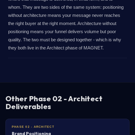
whom. They are two sides of the same system: positioning
without architecture means your message never reaches
the right buyer at the right moment. Architecture without
positioning means your funnel delivers volume but poor
quality. The two must be designed together - which is why
they both live in the Architect phase of MAGNET.
Other Phase 02 - Architect
Deliverables
PHASE 02 - ARCHITECT
Brand Positioning