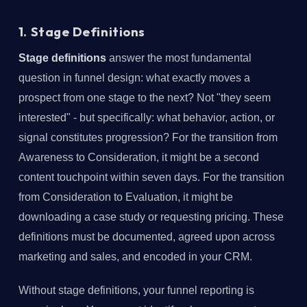
1. Stage Definitions
Stage definitions
answer the most fundamental
question in funnel design: what exactly moves a
prospect from one stage to the next? Not "they seem
interested" - but specifically: what behavior, action, or
signal constitutes progression? For the transition from
Awareness to Consideration, it might be a second
content touchpoint within seven days. For the transition
from Consideration to Evaluation, it might be
downloading a case study or requesting pricing. These
definitions must be documented, agreed upon across
marketing and sales, and encoded in your CRM.
Without stage definitions, your funnel reporting is