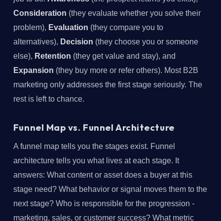
Consideration
(they evaluate whether you solve their
problem),
Evaluation
(they compare you to
alternatives),
Decision
(they choose you or someone
else),
Retention
(they get value and stay), and
Expansion
(they buy more or refer others). Most B2B
marketing only addresses the first stage seriously. The
rest is left to chance.
Funnel Map vs. Funnel Architecture
A funnel map tells you the stages exist. Funnel
architecture tells you what lives at each stage. It
answers: What content or asset does a buyer at this
stage need? What behavior or signal moves them to the
next stage? Who is responsible for the progression -
marketing, sales, or customer success? What metric