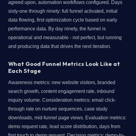
agreed upon, automation workflows configured. Days
sixty-one through ninety: full funnel activated, initial
data flowing, first optimization cycle based on early
performance data. By day ninety, the funnel is
operational and measurable - not perfect, but running
and producing data that drives the next iteration.
What Good Funnel Metrics Look Like at
Each Stage
Awareness metrics: new website visitors, branded
search growth, content engagement rate, inbound
inquiry volume. Consideration metrics: email click-
through rate on nurture sequences, case study
downloads, mid-funnel page views. Evaluation metrics:
demo request rate, lead score distribution, days from
first touch to demo request. Decision metrics: demo-to-