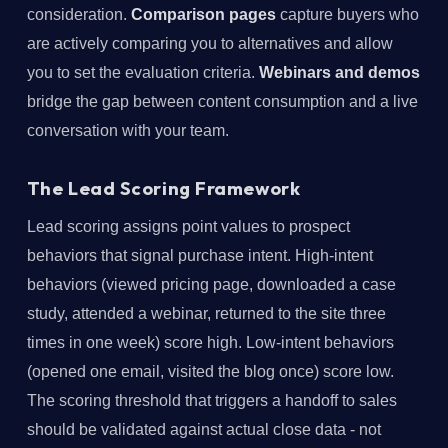
consideration.
Comparison pages
capture buyers who
are actively comparing you to alternatives and allow
you to set the evaluation criteria.
Webinars and demos
bridge the gap between content consumption and a live
conversation with your team.
The Lead Scoring Framework
Lead scoring assigns point values to prospect
behaviors that signal purchase intent. High-intent
behaviors (viewed pricing page, downloaded a case
study, attended a webinar, returned to the site three
times in one week) score high. Low-intent behaviors
(opened one email, visited the blog once) score low.
The scoring threshold that triggers a handoff to sales
should be validated against actual close data - not