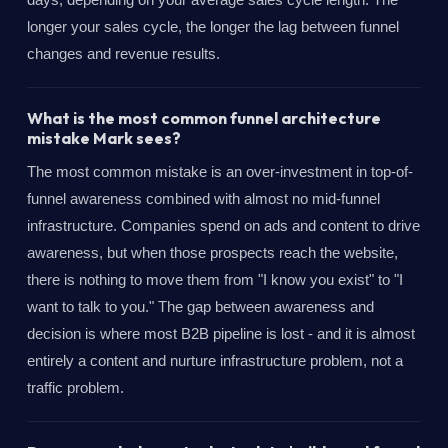
longer your sales cycle, the longer the lag between funnel
changes and revenue results.
What is the most common funnel architecture
mistake Mark sees?
The most common mistake is an over-investment in top-of-
funnel awareness combined with almost no mid-funnel
infrastructure. Companies spend on ads and content to drive
awareness, but when those prospects reach the website,
there is nothing to move them from "I know you exist" to "I
want to talk to you." The gap between awareness and
decision is where most B2B pipeline is lost - and it is almost
entirely a content and nurture infrastructure problem, not a
traffic problem.