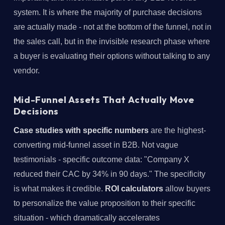
system. It is where the majority of purchase decisions
are actually made - not at the bottom of the funnel, not in
the sales call, but in the invisible research phase where
a buyer is evaluating their options without talking to any
vendor.
Mid-Funnel Assets That Actually Move
Decisions
Case studies with specific numbers
are the highest-
converting mid-funnel asset in B2B. Not vague
testimonials - specific outcome data: "Company X
reduced their CAC by 34% in 90 days." The specificity
is what makes it credible.
ROI calculators
allow buyers
to personalize the value proposition to their specific
situation - which dramatically accelerates