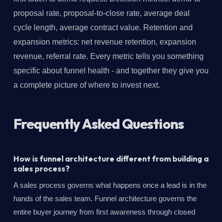
proposal rate, proposal-to-close rate, average deal
cycle length, average contract value. Retention and
expansion metrics: net revenue retention, expansion
revenue, referral rate. Every metric tells you something
specific about funnel health - and together they give you
a complete picture of where to invest next.
Frequently Asked Questions
How is funnel architecture different from building a
sales process?
A sales process governs what happens once a lead is in the
hands of the sales team. Funnel architecture governs the
entire buyer journey from first awareness through closed