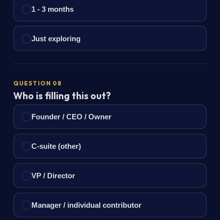
1 - 3 months
Just exploring
QUESTION 08
Who is filling this out?
Founder / CEO / Owner
C-suite (other)
VP / Director
Manager / individual contributor