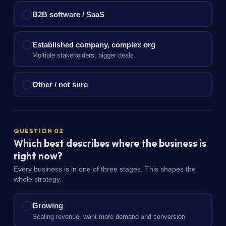
B2B software / SaaS
Established company, complex org
Multiple stakeholders, bigger deals
Other / not sure
QUESTION 02
Which best describes where the business is
right now?
Every business is in one of three stages. This shapes the
whole strategy.
Growing
Scaling revenue, want more demand and conversion