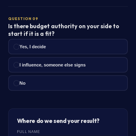
QUESTION 09
Is there budget authority on your side to
start if it is a fit?
Yes, I decide
I influence, someone else signs
No
Where do we send your result?
FULL NAME