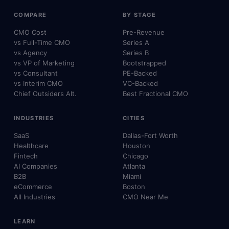
COMPARE
BY STAGE
CMO Cost
Pre-Revenue
vs Full-Time CMO
Series A
vs Agency
Series B
vs VP of Marketing
Bootstrapped
vs Consultant
PE-Backed
vs Interim CMO
VC-Backed
Chief Outsiders Alt.
Best Fractional CMO
INDUSTRIES
CITIES
SaaS
Dallas-Fort Worth
Healthcare
Houston
Fintech
Chicago
AI Companies
Atlanta
B2B
Miami
eCommerce
Boston
All Industries
CMO Near Me
LEARN