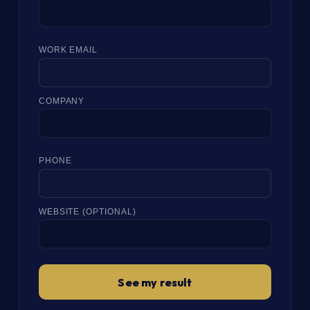
WORK EMAIL
COMPANY
PHONE
WEBSITE (OPTIONAL)
See my result