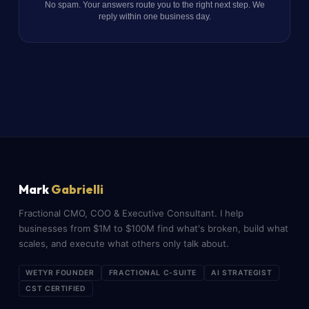
No spam. Your answers route you to the right next step. We
reply within one business day.
Mark
Gabrielli
Fractional CMO, COO & Executive Consultant. I help
businesses from $1M to $100M find what's broken, build what
scales, and execute what others only talk about.
WETYR FOUNDER
FRACTIONAL C-SUITE
AI STRATEGIST
CST CERTIFIED