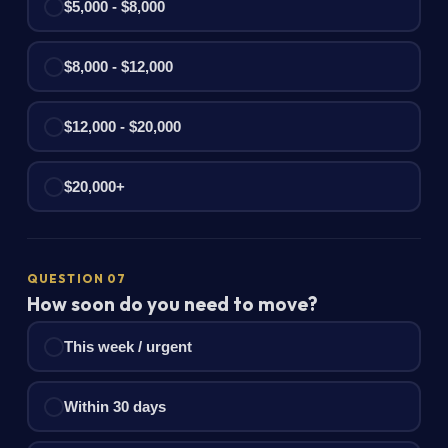
$5,000 - $8,000
$8,000 - $12,000
$12,000 - $20,000
$20,000+
QUESTION 07
How soon do you need to move?
This week / urgent
Within 30 days