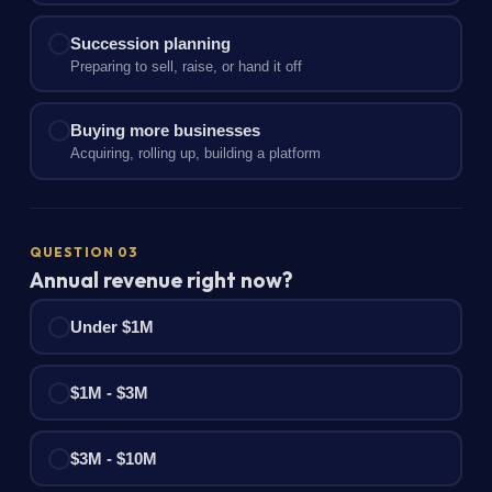
Succession planning
Preparing to sell, raise, or hand it off
Buying more businesses
Acquiring, rolling up, building a platform
QUESTION 03
Annual revenue right now?
Under $1M
$1M - $3M
$3M - $10M