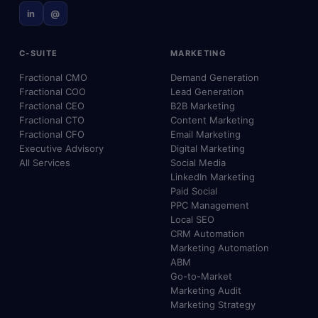
in
@
C-SUITE
MARKETING
Fractional CMO
Demand Generation
Fractional COO
Lead Generation
Fractional CEO
B2B Marketing
Fractional CTO
Content Marketing
Fractional CFO
Email Marketing
Executive Advisory
Digital Marketing
All Services
Social Media
LinkedIn Marketing
Paid Social
PPC Management
Local SEO
CRM Automation
Marketing Automation
ABM
Go-to-Market
Marketing Audit
Marketing Strategy