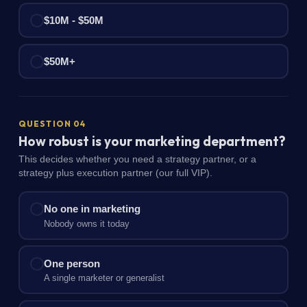
$10M - $50M
$50M+
QUESTION 04
How robust is your marketing department?
This decides whether you need a strategy partner, or a
strategy plus execution partner (our full VIP).
No one in marketing
Nobody owns it today
One person
A single marketer or generalist