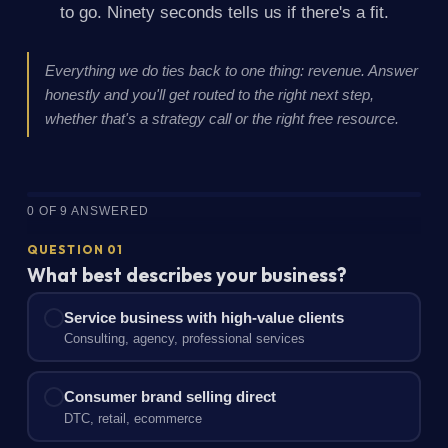
to go. Ninety seconds tells us if there's a fit.
Everything we do ties back to one thing: revenue. Answer
honestly and you'll get routed to the right next step,
whether that's a strategy call or the right free resource.
0 OF 9 ANSWERED
QUESTION 01
What best describes your business?
Service business with high-value clients
Consulting, agency, professional services
Consumer brand selling direct
DTC, retail, ecommerce