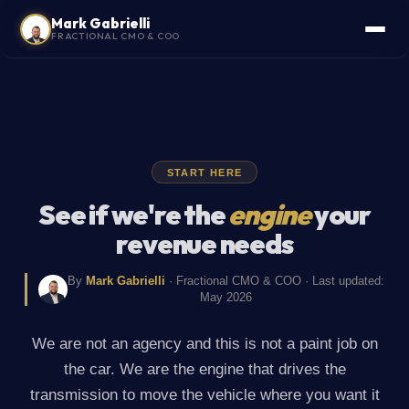
Mark Gabrielli
FRACTIONAL CMO & COO
START HERE
See if we're the
engine
your
revenue needs
By
Mark Gabrielli
· Fractional CMO & COO · Last updated:
May 2026
We are not an agency and this is not a paint job on
the car. We are the engine that drives the
transmission to move the vehicle where you want it