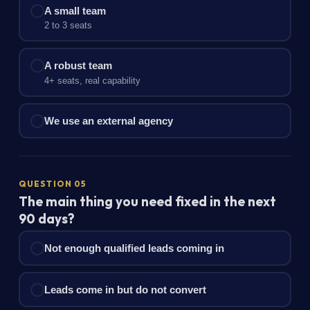
A small team
2 to 3 seats
A robust team
4+ seats, real capability
We use an external agency
QUESTION 05
The main thing you need fixed in the next
90 days?
Not enough qualified leads coming in
Leads come in but do not convert