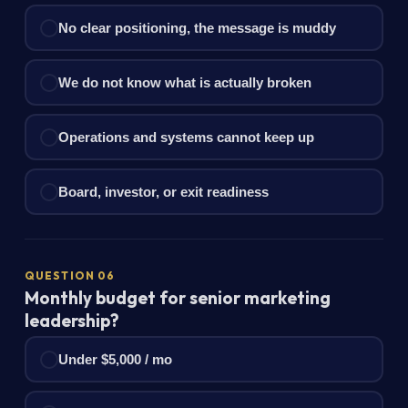
No clear positioning, the message is muddy
We do not know what is actually broken
Operations and systems cannot keep up
Board, investor, or exit readiness
QUESTION 06
Monthly budget for senior marketing
leadership?
Under $5,000 / mo