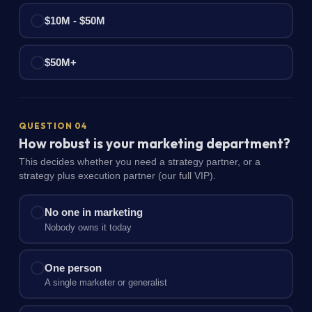
$10M - $50M
$50M+
QUESTION 04
How robust is your marketing department?
This decides whether you need a strategy partner, or a
strategy plus execution partner (our full VIP).
No one in marketing
Nobody owns it today
One person
A single marketer or generalist