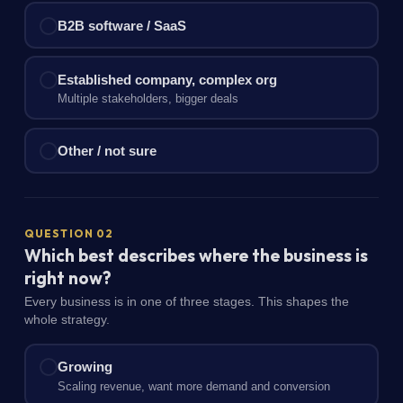
B2B software / SaaS
Established company, complex org
Multiple stakeholders, bigger deals
Other / not sure
QUESTION 02
Which best describes where the business is
right now?
Every business is in one of three stages. This shapes the
whole strategy.
Growing
Scaling revenue, want more demand and conversion