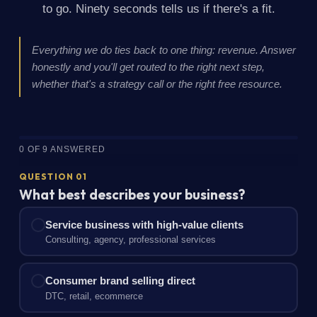
to go. Ninety seconds tells us if there's a fit.
Everything we do ties back to one thing: revenue. Answer
honestly and you'll get routed to the right next step,
whether that's a strategy call or the right free resource.
0 OF 9 ANSWERED
QUESTION 01
What best describes your business?
Service business with high-value clients
Consulting, agency, professional services
Consumer brand selling direct
DTC, retail, ecommerce