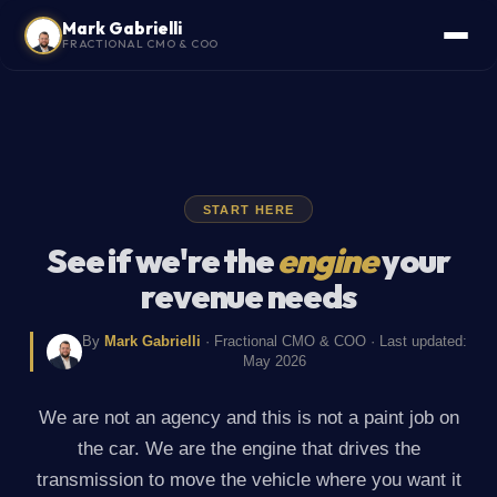
Mark Gabrielli
FRACTIONAL CMO & COO
START HERE
See if we're the
engine
your
revenue needs
By
Mark Gabrielli
· Fractional CMO & COO · Last updated:
May 2026
We are not an agency and this is not a paint job on
the car. We are the engine that drives the
transmission to move the vehicle where you want it