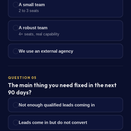
A small team
2 to 3 seats
A robust team
4+ seats, real capability
We use an external agency
QUESTION 05
The main thing you need fixed in the next
90 days?
Not enough qualified leads coming in
Leads come in but do not convert