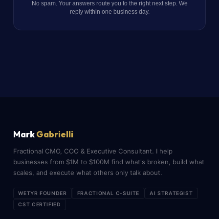
No spam. Your answers route you to the right next step. We
reply within one business day.
Mark
Gabrielli
Fractional CMO, COO & Executive Consultant. I help
businesses from $1M to $100M find what's broken, build what
scales, and execute what others only talk about.
WETYR FOUNDER
FRACTIONAL C-SUITE
AI STRATEGIST
CST CERTIFIED