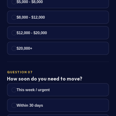
$5,000 - $8,000
$8,000 - $12,000
$12,000 - $20,000
$20,000+
QUESTION 07
How soon do you need to move?
This week / urgent
Within 30 days