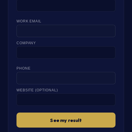
WORK EMAIL
COMPANY
PHONE
WEBSITE (OPTIONAL)
See my result