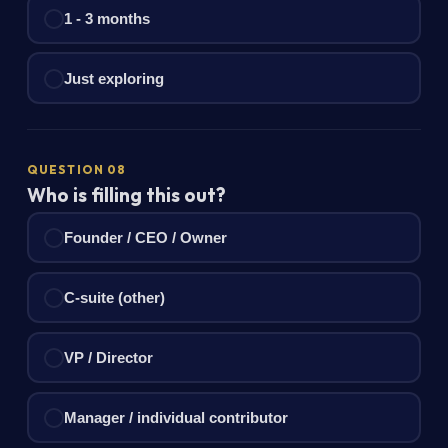
1 - 3 months
Just exploring
QUESTION 08
Who is filling this out?
Founder / CEO / Owner
C-suite (other)
VP / Director
Manager / individual contributor