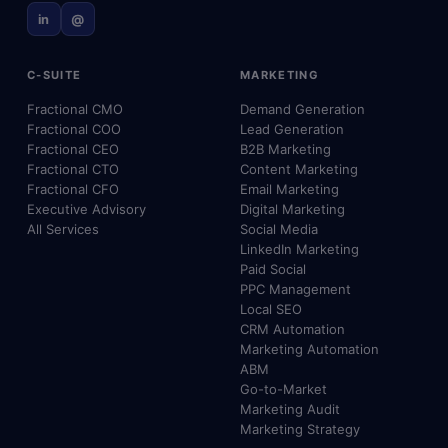
in
@
C-SUITE
MARKETING
Fractional CMO
Demand Generation
Fractional COO
Lead Generation
Fractional CEO
B2B Marketing
Fractional CTO
Content Marketing
Fractional CFO
Email Marketing
Executive Advisory
Digital Marketing
All Services
Social Media
LinkedIn Marketing
Paid Social
PPC Management
Local SEO
CRM Automation
Marketing Automation
ABM
Go-to-Market
Marketing Audit
Marketing Strategy