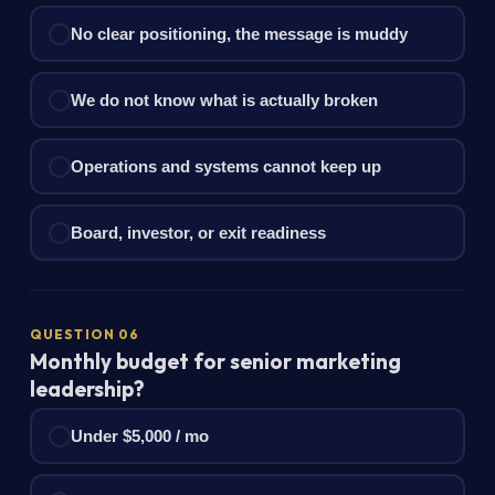
No clear positioning, the message is muddy
We do not know what is actually broken
Operations and systems cannot keep up
Board, investor, or exit readiness
QUESTION 06
Monthly budget for senior marketing
leadership?
Under $5,000 / mo