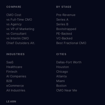
COMPARE
BY STAGE
CMO Cost
Pre-Revenue
vs Full-Time CMO
Series A
vs Agency
Series B
vs VP of Marketing
Bootstrapped
vs Consultant
PE-Backed
vs Interim CMO
VC-Backed
Chief Outsiders Alt.
Best Fractional CMO
INDUSTRIES
CITIES
SaaS
Dallas-Fort Worth
Healthcare
Houston
Fintech
Chicago
AI Companies
Atlanta
B2B
Miami
eCommerce
Boston
All Industries
CMO Near Me
LEARN