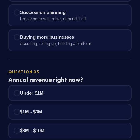
Succession planning
Preparing to sell, raise, or hand it off
Buying more businesses
Acquiring, rolling up, building a platform
QUESTION 03
Annual revenue right now?
Under $1M
$1M - $3M
$3M - $10M