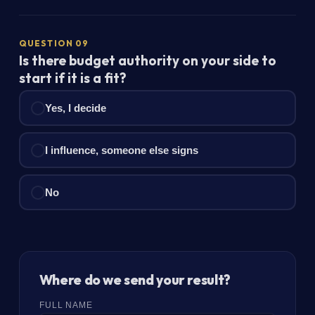
QUESTION 09
Is there budget authority on your side to
start if it is a fit?
Yes, I decide
I influence, someone else signs
No
Where do we send your result?
FULL NAME